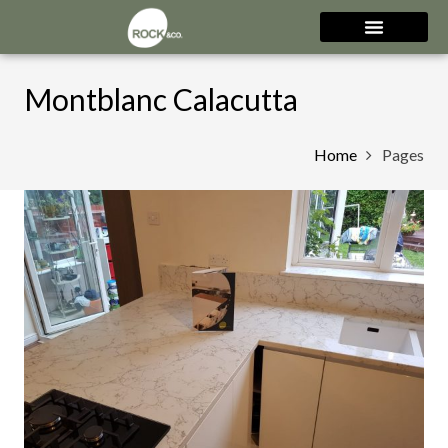
Montblanc Calacutta
Home
Pages