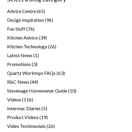
Advice Centre
(65)
Design Inspiration
(96)
Fun Stuff
(76)
Kitchen Advice
(39)
Kitchen Technology
(26)
Latest News
(1)
Promotions
(3)
Quartz Worktops FAQs
(63)
R&C News
(44)
Stevenage Homeowner Guide
(10)
Videos
(116)
Intermac Diaries
(5)
Product Videos
(19)
Video Testimonials
(26)