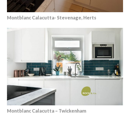
Montblanc Calacutta- Stevenage, Herts
Montblanc Calacutta – Twickenham