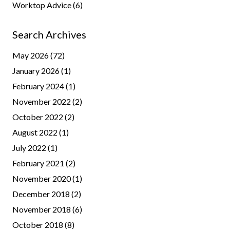
Worktop Advice
(6)
Search Archives
May 2026
(72)
January 2026
(1)
February 2024
(1)
November 2022
(2)
October 2022
(2)
August 2022
(1)
July 2022
(1)
February 2021
(2)
November 2020
(1)
December 2018
(2)
November 2018
(6)
October 2018
(8)