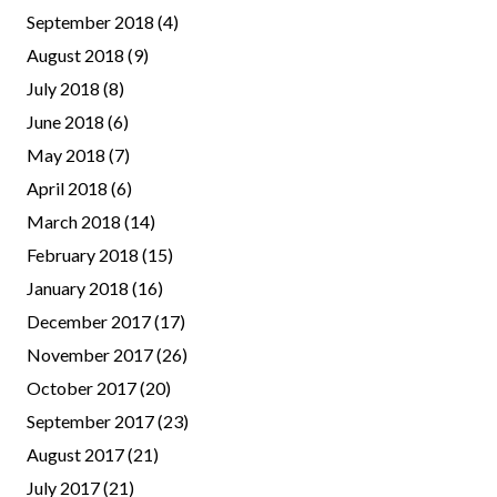
September 2018
(4)
August 2018
(9)
July 2018
(8)
June 2018
(6)
May 2018
(7)
April 2018
(6)
March 2018
(14)
February 2018
(15)
January 2018
(16)
December 2017
(17)
November 2017
(26)
October 2017
(20)
September 2017
(23)
August 2017
(21)
July 2017
(21)