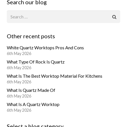
Search our blog
Other recent posts
White Quartz Worktops Pros And Cons
6th May 2026
What Type Of Rock Is Quartz
6th May 2026
What Is The Best Worktop Material For Kitchens
6th May 2026
What Is Quartz Made Of
6th May 2026
What Is A Quartz Worktop
6th May 2026
Select a blog category