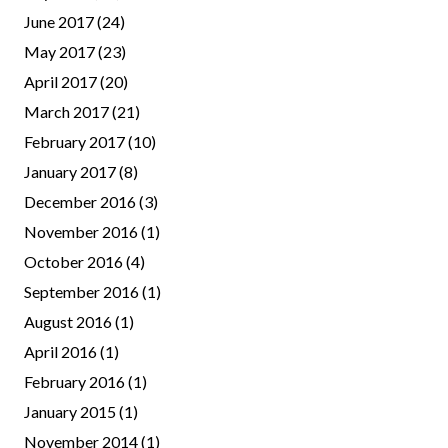
June 2017
(24)
May 2017
(23)
April 2017
(20)
March 2017
(21)
February 2017
(10)
January 2017
(8)
December 2016
(3)
November 2016
(1)
October 2016
(4)
September 2016
(1)
August 2016
(1)
April 2016
(1)
February 2016
(1)
January 2015
(1)
November 2014
(1)