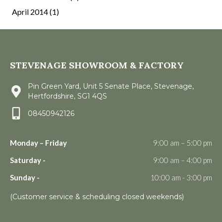
April 2014
(1)
STEVENAGE SHOWROOM & FACTORY
Pin Green Yard, Unit 5 Senate Place, Stevenage,
Hertfordshire, SG1 4QS
08450942126
Monday – Friday
9:00 am – 5:00 pm
Saturday -
9:00 am – 4:00 pm
Sunday -
10:00 am - 3:00 pm
(Customer service & scheduling closed weekends)