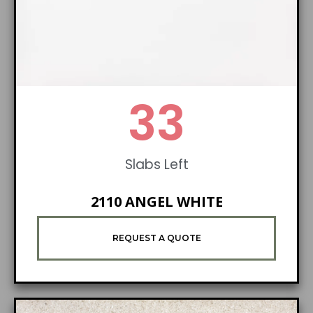
42
Slabs Left
2110 ANGEL WHITE
REQUEST A QUOTE