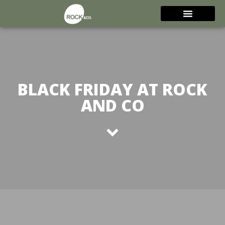
BLACK FRIDAY AT ROCK
AND CO