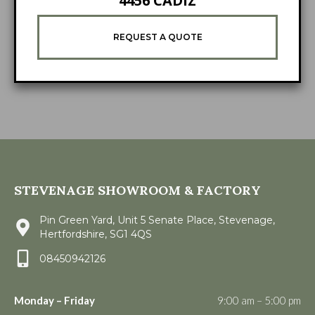
4456 CADIZ
REQUEST A QUOTE
STEVENAGE SHOWROOM & FACTORY
Pin Green Yard, Unit 5 Senate Place, Stevenage,
Hertfordshire, SG1 4QS
08450942126
Monday – Friday
9:00 am – 5:00 pm