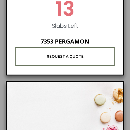
21
Slabs Left
7353 PERGAMON
REQUEST A QUOTE