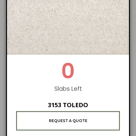
0
Slabs Left
3153 TOLEDO
REQUEST A QUOTE