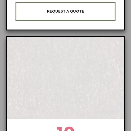
REQUEST A QUOTE