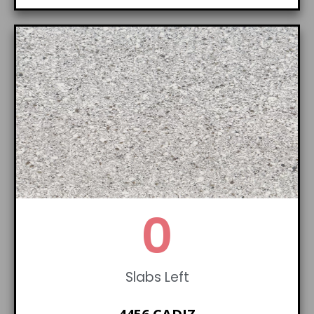
0
Slabs Left