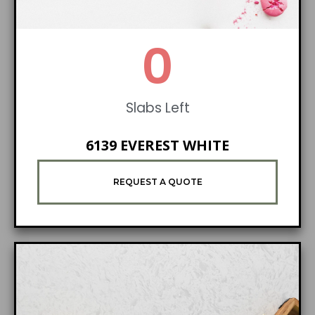
1
Slabs Left
6139 EVEREST WHITE
REQUEST A QUOTE