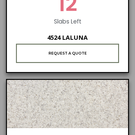
19
Slabs Left
4524 LALUNA
REQUEST A QUOTE