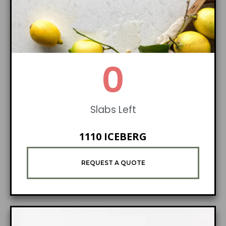
0
Slabs Left
1110 ICEBERG
REQUEST A QUOTE