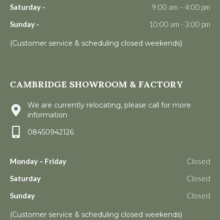
Saturday -
9:00 am – 4:00 pm
Sunday -
10:00 am - 3:00 pm
(Customer service & scheduling closed weekends)
CAMBRIDGE SHOWROOM & FACTORY
We are currently relocating, please call for more
information
08450942126
Monday – Friday
Closed
Saturday
Closed
Sunday
Closed
(Customer service & scheduling closed weekends)