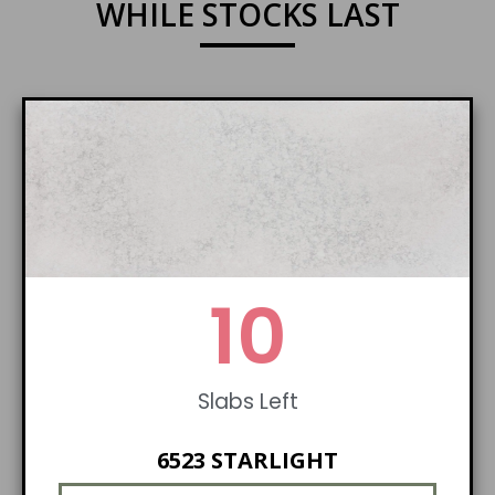
WHILE STOCKS LAST
10
Slabs Left
6523 STARLIGHT