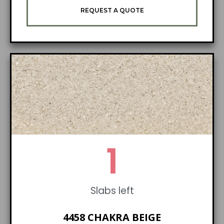
REQUEST A QUOTE
1
Slabs left
4458 CHAKRA BEIGE