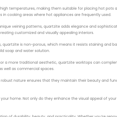
 high temperatures, making them suitable for placing hot pots 
s in cooking areas where hot appliances are frequently used.
nique veining patterns, quartzite adds elegance and sophisticat
 creating customized and visually appealing interiors.
 quartzite is non-porous, which means it resists staining and b
ild soap and water solution.
 or a more traditional aesthetic, quartzite worktops can complem
 as well as commercial spaces.
eir robust nature ensures that they maintain their beauty and fu
to your home. Not only do they enhance the visual appeal of your 
tion of durability, beauty, and practicality. Whether you’re ren