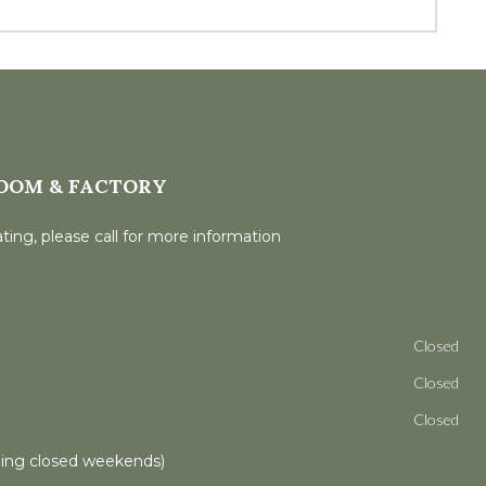
OOM & FACTORY
ting, please call for more information
Closed
Closed
Closed
ling closed weekends)