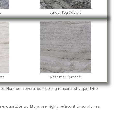
e
London Fog Quartite
ite
White Pearl Quartzite
s. Here are several compelling reasons why quartzite
re, quartzite worktops are highly resistant to scratches,