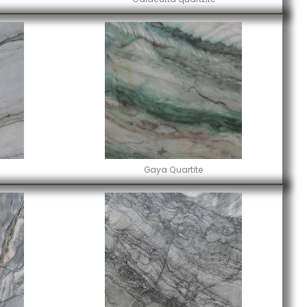
Gaya Quartite