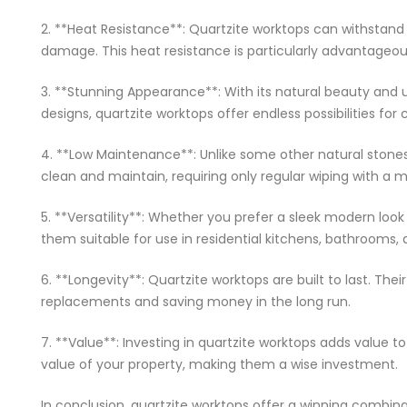
2. **Heat Resistance**: Quartzite worktops can withstand
damage. This heat resistance is particularly advantageou
3. **Stunning Appearance**: With its natural beauty and u
designs, quartzite worktops offer endless possibilities for
4. **Low Maintenance**: Unlike some other natural stones,
clean and maintain, requiring only regular wiping with a m
5. **Versatility**: Whether you prefer a sleek modern look
them suitable for use in residential kitchens, bathrooms,
6. **Longevity**: Quartzite worktops are built to last. Th
replacements and saving money in the long run.
7. **Value**: Investing in quartzite worktops adds value 
value of your property, making them a wise investment.
In conclusion, quartzite worktops offer a winning combina