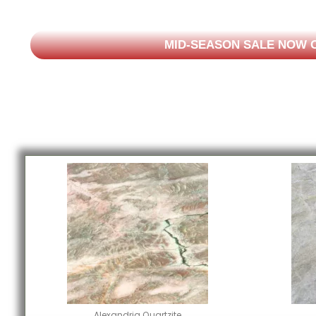
MID-SEASON SALE NOW O
Alexandria Quartzite