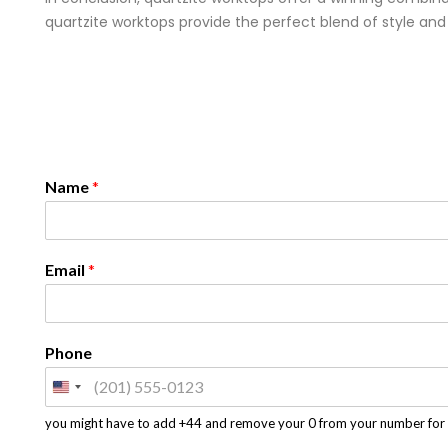
quartzite worktops provide the perfect blend of style and
Name
*
Email
*
Phone
you might have to add +44 and remove your 0 from your number for 