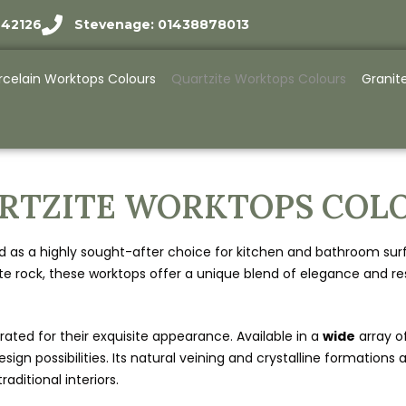
942126
Stevenage: 01438878013
rcelain Worktops Colours
Quartzite Worktops Colours
Granit
RTZITE WORKTOPS COL
s a highly sought-after choice for kitchen and bathroom surface
rock, these worktops offer a unique blend of elegance and resi
ebrated for their exquisite appearance. Available in a
wide
array o
esign possibilities. Its natural veining and crystalline formatio
ditional interiors.