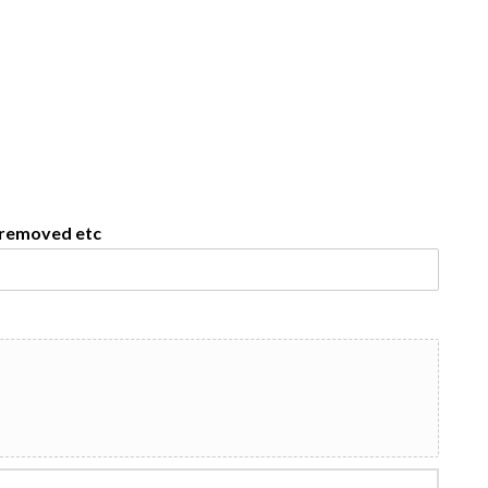
e removed etc