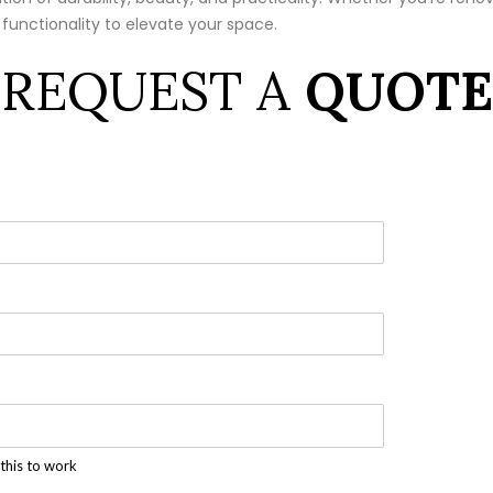
 functionality to elevate your space.
REQUEST A
QUOTE
this to work