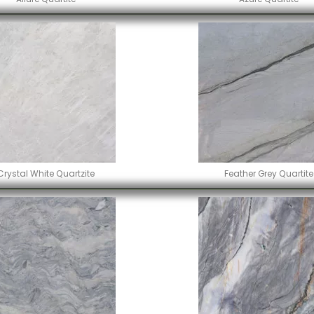
Crystal White Quartzite
Feather Grey Quartite