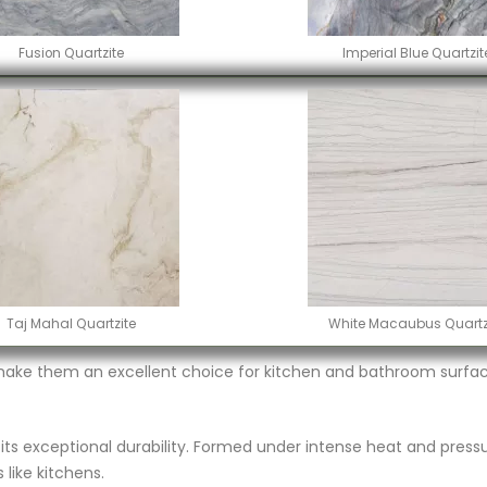
Fusion Quartzite
Imperial Blue Quartzit
Taj Mahal Quartzite
White Macaubus Quartz
make them an excellent choice for kitchen and bathroom surface
r its exceptional durability. Formed under intense heat and pressu
 like kitchens.