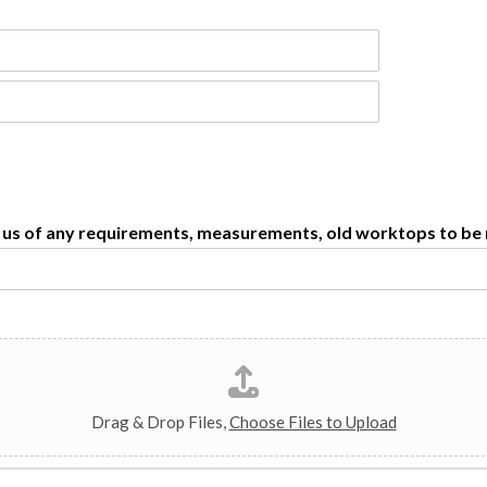
se us of any requirements, measurements, old worktops to b
Drag & Drop Files,
Choose Files to Upload