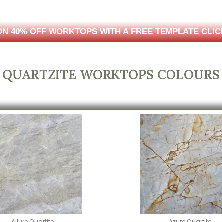
N 40% OFF WORKTOPS WITH A FREE TEMPLATE CLIC
QUARTZITE WORKTOPS COLOURS
Allure Quartite
Azure Quartite