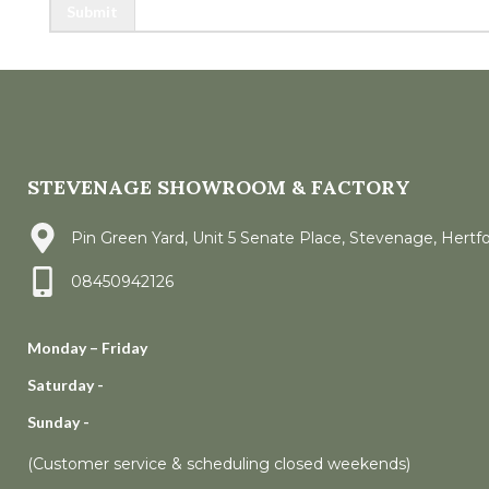
Submit
STEVENAGE SHOWROOM & FACTORY
Pin Green Yard, Unit 5 Senate Place, Stevenage, Hertf
08450942126
Monday – Friday
Saturday -
Sunday -
(Customer service & scheduling closed weekends)