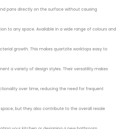
and pans directly on the surface without causing
ion to any space. Available in a wide range of colours and
acterial growth. This makes quartzite worktops easy to
ent a variety of design styles. Their versatility makes
nctionality over time, reducing the need for frequent
space, but they also contribute to the overall resale
ovating your kitchen or designing a new bathroom,