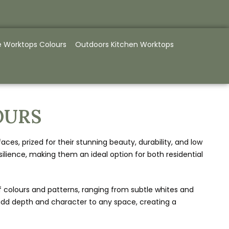
e Worktops Colours
Outdoors Kitchen Worktops
OURS
s, prized for their stunning beauty, durability, and low
lience, making them an ideal option for both residential
f colours and patterns, ranging from subtle whites and
ns add depth and character to any space, creating a