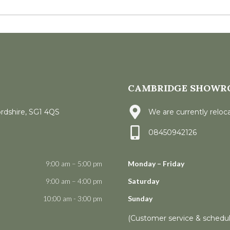
CAMBRIDGE SHOWR
ordshire, SG1 4QS
We are currently reloca
08450942126
9:00 am – 5:00 pm
Monday – Friday
9:00 am – 4:00 pm
Saturday
10:00 am - 3:00 pm
Sunday
(Customer service & schedu