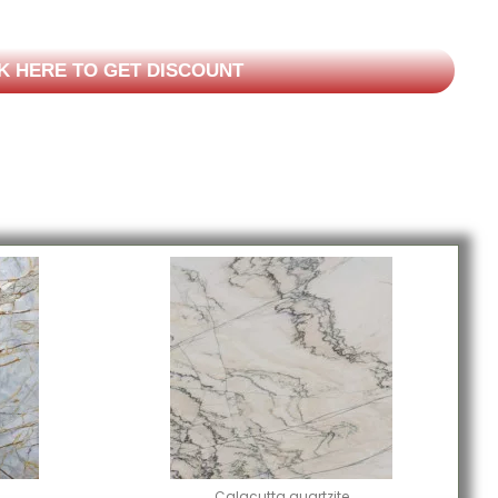
K HERE TO GET DISCOUNT
Calacutta quartzite