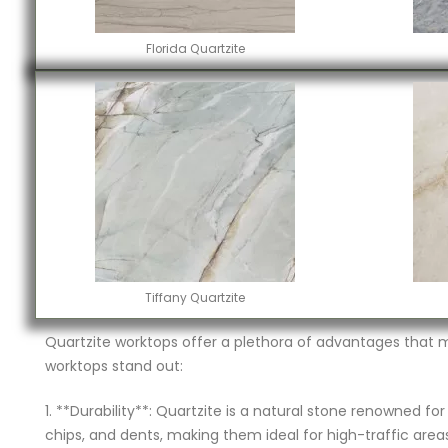
Florida Quartzite
Tiffany Quartzite
Quartzite worktops offer a plethora of advantages that 
worktops stand out:
1. **Durability**: Quartzite is a natural stone renowned fo
chips, and dents, making them ideal for high-traffic areas