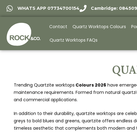
WHATS APP 07734700154
Cambridge: 08450
Contact
Quartz Worktops Colours
Po
Quartz Worktops FAQs
QUA
Trending Quartzite worktops
Colours 2026
have emerged a
maintenance requirements. Formed from natural quartzite 
and commercial applications.
In addition to their durability, quartzite worktops are cel
greys to bold blues and greens, quartzite offers endless d
timeless aesthetic that complements both modern and tra