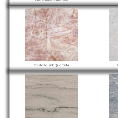
Cristallo Pink Quartzite