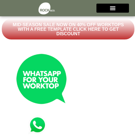
MID-SEASON SALE NOW ON 40% OFF WORKTOPS
WITH A FREE TEMPLATE CLICK HERE TO GET
DISCOUNT