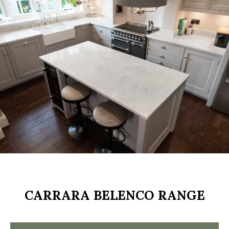
.
CARRARA BELENCO RANGE