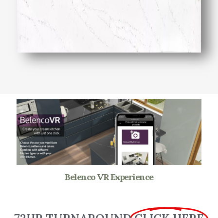
Belenco VR Experience