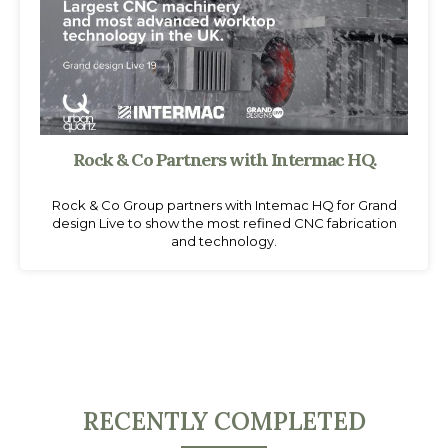
Rock & Co Partners with Intermac HQ.
Rock & Co Group partners with Intemac HQ for Grand
design Live to show the most refined CNC fabrication
and technology.
RECENTLY COMPLETED