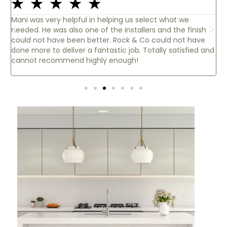
☆
☆
☆
☆
☆
e
Thank you so much for my lovely worktops..absolutel
finish
beautiful! Brilliant service from day one, Steve at the
 have
Cambridge office there to answer all my questions.
sfied and
Brilliant customer service, thank you Nicole.