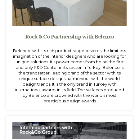
Rock & Co Partnership with Belenco
Belenco, with its rich product range, inspires the limitless
imagination of the interior designers who are looking for
unique solutions. It’s power comes from being the first
and only R&D Center in its sector in Turkey. Belenco is
the trendsetter, leading brand of the sector with its
unique surface designs harmonious with the world
design trends. It is the only brand in Turkey with
international awards in its field. The surfaces produced
by Belenco are crowned with the world’s most
prestigious design awards