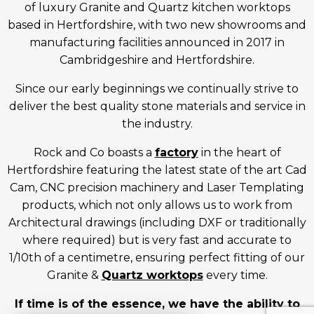
of luxury Granite and Quartz kitchen worktops
based in Hertfordshire, with two new showrooms and
manufacturing facilities announced in 2017 in
Cambridgeshire and Hertfordshire.
Since our early beginnings we continually strive to
deliver the best quality stone materials and service in
the industry.
Rock and Co boasts a
factory
in the heart of
Hertfordshire featuring the latest state of the art Cad
Cam, CNC precision machinery and Laser Templating
products, which not only allows us to work from
Architectural drawings (including DXF or traditionally
where required) but is very fast and accurate to
1/10th of a centimetre, ensuring perfect fitting of our
Granite &
Quartz worktops
every time.
If time is of the essence, we have the ability to