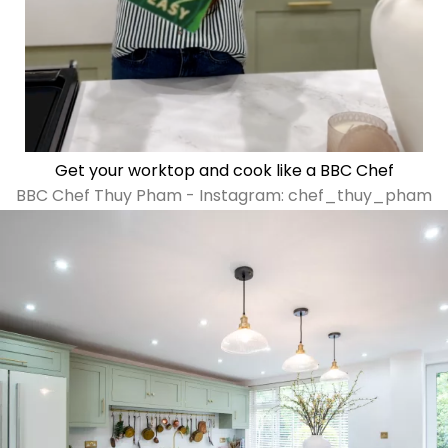
Get your worktop and cook like a BBC Chef
BBC Chef Thuy Pham - Instagram: chef_thuy_pham