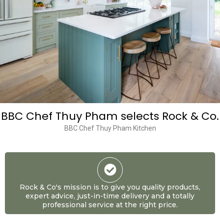
BBC Chef Thuy Pham selects Rock & Co.
BBC Chef Thuy Pham Kitchen
Rock & Co's mission is to give you quality products,
expert advice, just-in-time delivery and a totally
professional service at the right price.