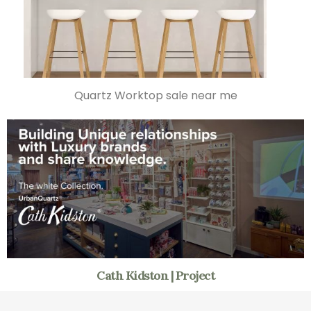
Quartz Worktop sale near me
Cath Kidston | Project