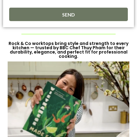
SEND
Rock & Co worktops bring style and strength to every
kitchen — trusted by BBC Chef Thuy Pham for their
durability, elegance, and perfect fit for professional
cooking.