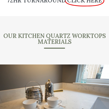
72HR TURNAROUND
CLICK HERE
OUR KITCHEN QUARTZ WORKTOPS
MATERIALS
.