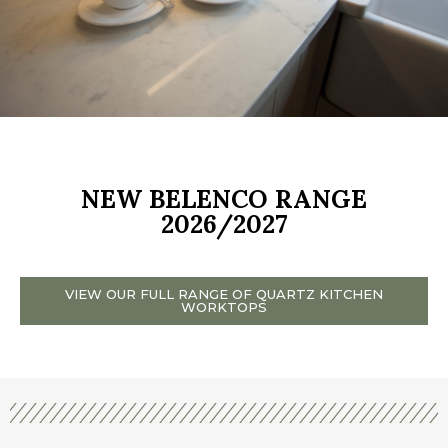
NEW BELENCO RANGE
2026/2027
VIEW OUR FULL RANGE OF QUARTZ KITCHEN
WORKTOPS