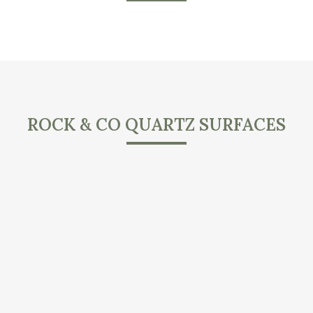
ROCK & CO QUARTZ SURFACES