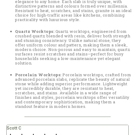
elegance to any home. Each slab is truly unique, with
distinctive patterns and colours formed over millennia.
Resistant to heat, scratches, and stains, granite is an ideal
choice for high-traffic areas like kitchens, combining
practicality with luxurious style.
Quartz Worktops:
Quartz worktops, engineered from
crushed quartz blended with resin, deliver both strength
and stunning consistency. Unlike natural stone, they
offer uniform colour and pattern, making them a sleek,
modern choice. Non-porous and easy to maintain, quartz
surfaces resist scratches and stains—perfect for busy
households seeking a low-maintenance yet elegant
solution.
Porcelain Worktops:
Porcelain worktops, crafted from
advanced porcelain slabs, replicate the beauty of natural
stone while adding superior performance. Lightweight
yet incredibly durable, they are resistant to heat,
scratches, and stains. Available in a wide range of
finishes and styles, porcelain worktops offer versatility
and contemporary sophistication, making them a
standout feature in modern homes.
Carly Knapp