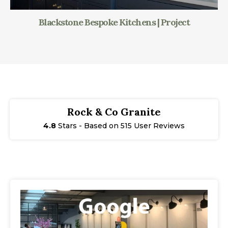
Blackstone Bespoke Kitchens | Project
Rock & Co Granite
4.8
Stars - Based on 515 User Reviews