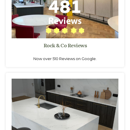
Rock & Co Reviews
Now over 510 Reviews on Google.