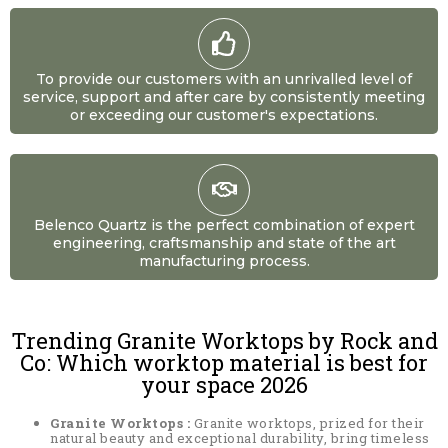
To provide our customers with an unrivalled level of
service, support and after care by consistently meeting
or exceeding our customer's expectations.
Belenco Quartz is the perfect combination of expert
engineering, craftsmanship and state of the art
manufacturing process.
Trending Granite Worktops by Rock and
Co: Which worktop material is best for
your space 2026
Granite Worktops :
Granite worktops, prized for their
natural beauty and exceptional durability, bring timeless