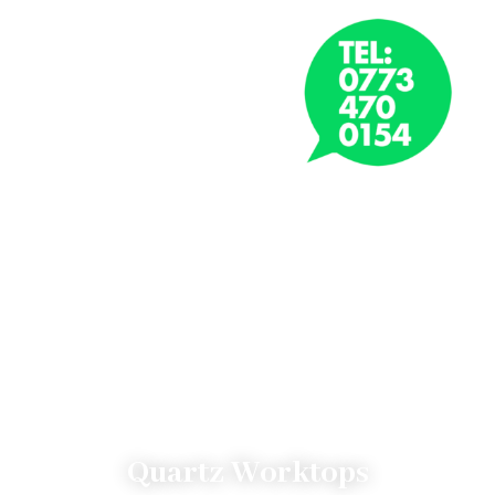
CONTACT NOW
Quartz Worktops