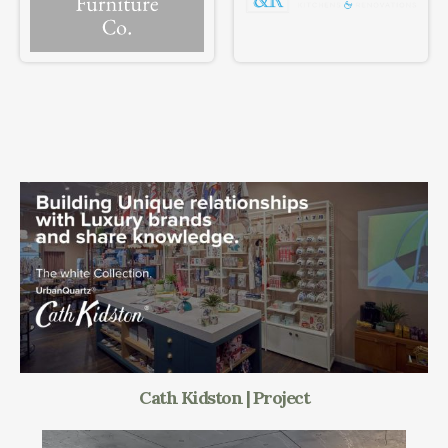
Cath Kidston | Project