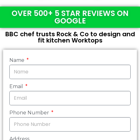
OVER 500+ 5 STAR REVIEWS ON
GOOGLE
BBC chef trusts Rock & Co to design and
fit kitchen Worktops
Name
Email
Phone Number
Address