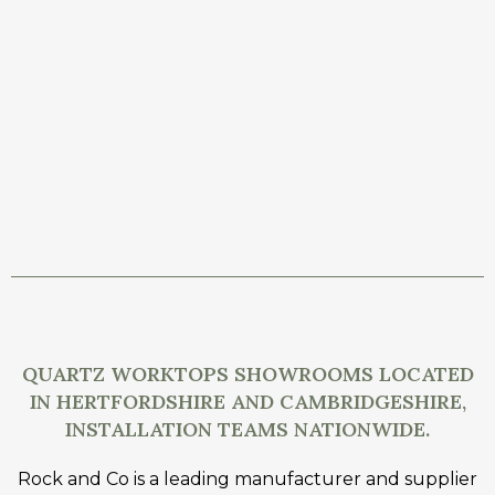
QUARTZ WORKTOPS SHOWROOMS LOCATED
IN HERTFORDSHIRE AND CAMBRIDGESHIRE,
INSTALLATION TEAMS NATIONWIDE.
Rock and Co is a leading manufacturer and supplier