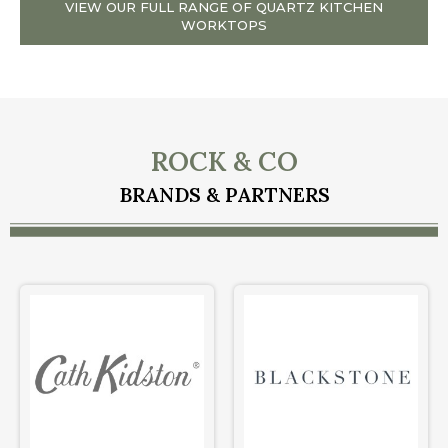
VIEW OUR FULL RANGE OF QUARTZ KITCHEN
WORKTOPS
ROCK & CO
BRANDS & PARTNERS