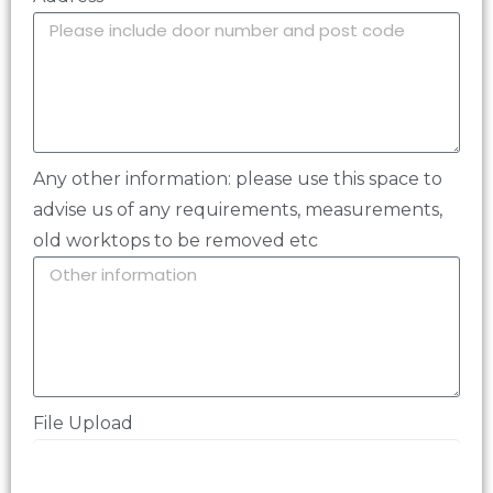
Any other information: please use this space to
advise us of any requirements, measurements,
old worktops to be removed etc
File Upload