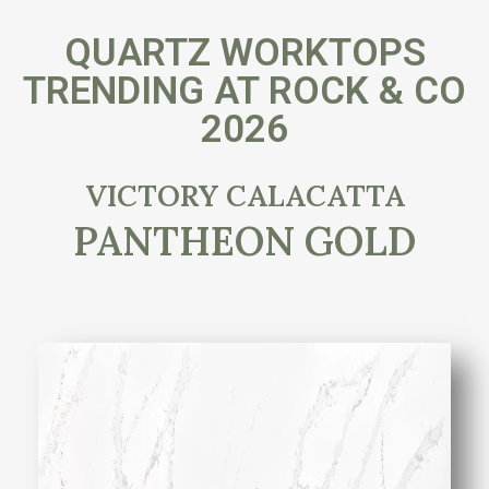
QUARTZ WORKTOPS
TRENDING AT ROCK & CO
2026
VICTORY CALACATTA
PANTHEON GOLD