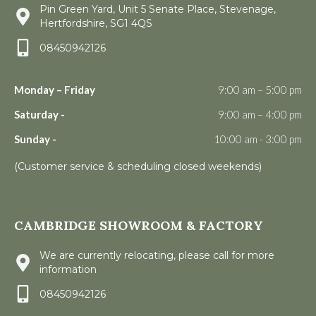
Pin Green Yard, Unit 5 Senate Place, Stevenage,
Hertfordshire, SG1 4QS
08450942126
Monday – Friday
9:00 am – 5:00 pm
Saturday -
9:00 am – 4:00 pm
Sunday -
10:00 am - 3:00 pm
(Customer service & scheduling closed weekends)
CAMBRIDGE SHOWROOM & FACTORY
We are currently relocating, please call for more
information
08450942126