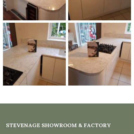
STEVENAGE SHOWROOM & FACTORY