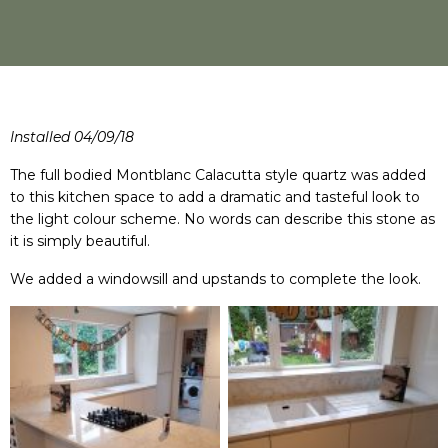
Installed 04/09/18
The full bodied Montblanc Calacutta style quartz was added
to this kitchen space to add a dramatic and tasteful look to
the light colour scheme. No words can describe this stone as
it is simply beautiful.
We added a windowsill and upstands to complete the look.