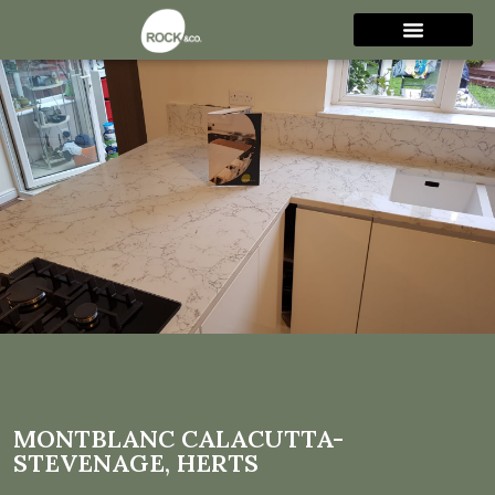
Montblanc Calacutta-
Stevenage, Herts
MONTBLANC CALACUTTA-
STEVENAGE, HERTS