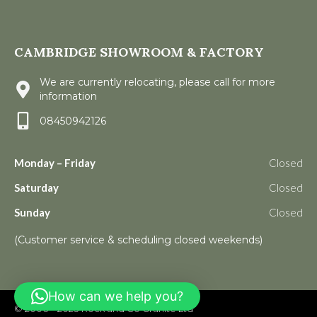
CAMBRIDGE SHOWROOM & FACTORY
We are currently relocating, please call for more
information
08450942126
Monday – Friday
Closed
Saturday
Closed
Sunday
Closed
(Customer service & scheduling closed weekends)
How can we help you?
© 2006 – 2023
Rock and Co Granite Ltd