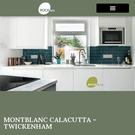
Montblanc Calacutta –
Twickenham
MONTBLANC CALACUTTA –
TWICKENHAM