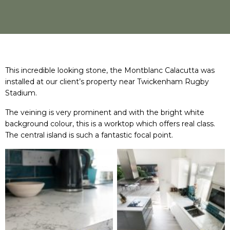
This incredible looking stone, the Montblanc Calacutta was
installed at our client’s property near Twickenham Rugby
Stadium.
The veining is very prominent and with the bright white
background colour, this is a worktop which offers real class.
The central island is such a fantastic focal point.