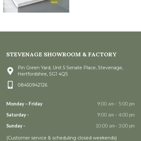
STEVENAGE SHOWROOM & FACTORY
Pin Green Yard, Unit 5 Senate Place, Stevenage,
Hertfordshire, SG1 4QS
08450942126
Monday – Friday
9:00 am – 5:00 pm
Saturday -
9:00 am – 4:00 pm
Sunday -
10:00 am - 3:00 pm
(Customer service & scheduling closed weekends)