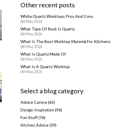
Other recent posts
White Quartz Worktops Pros And Cons
6th May 2026
What Type Of Rock Is Quartz
6th May 2026
What Is The Best Worktop Material For Kitchens
6th May 2026
What Is Quartz Made Of
6th May 2026
What Is A Quartz Worktop
6th May 2026
Select a blog category
Advice Centre
(65)
Design Inspiration
(96)
Fun Stuff
(76)
Kitchen Advice
(39)