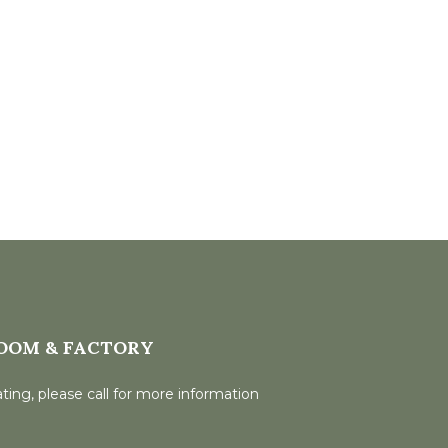
OOM & FACTORY
ting, please call for more information