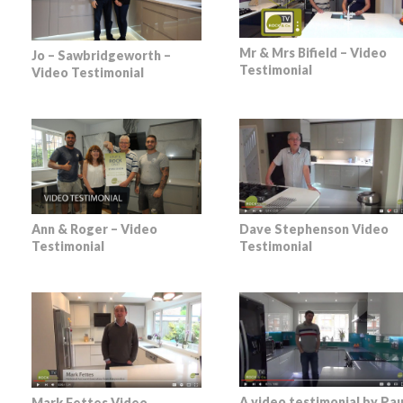
Mr & Mrs Bifield – Video
Jo – Sawbridgeworth –
Testimonial
Video Testimonial
Dave Stephenson Video
Ann & Roger – Video
Testimonial
Testimonial
A video testimonial by Pau
Mark Fettes Video