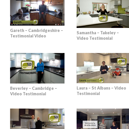
Gareth – Cambridgeshire –
Samantha – Takeley –
Testimonial Video
Video Testimonial
Laura – St Albans – Video
Beverley – Cambridge –
Testimonial
Video Testimonial