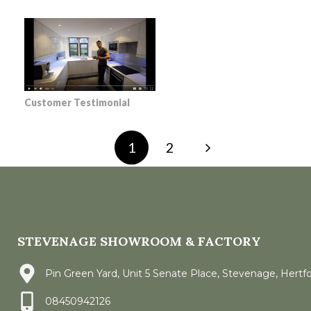
Customer Testimonial
1
2
STEVENAGE SHOWROOM & FACTORY
Pin Green Yard, Unit 5 Senate Place, Stevenage, Hertf
08450942126