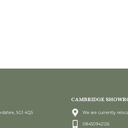
CAMBRIDGE SHOWR
ordshire, SG1 4QS
We are currently reloca
08450942126