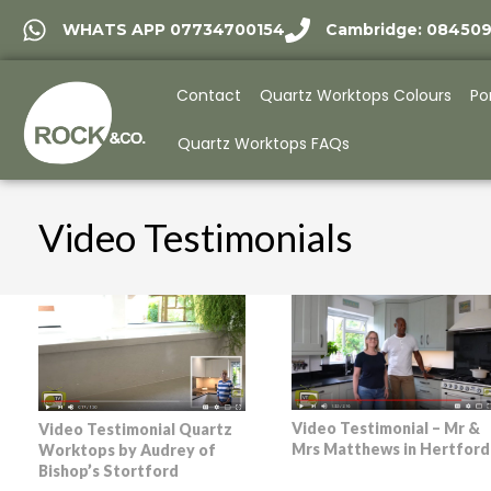
WHATS APP 07734700154
Cambridge: 08450
Contact
Quartz Worktops Colours
Po
Quartz Worktops FAQs
Video Testimonials
Video Testimonial – Mr &
Video Testimonial Quartz
Mrs Matthews in Hertford
Worktops by Audrey of
Bishop’s Stortford