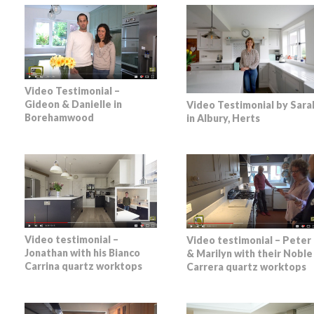
Video Testimonial –
Gideon & Danielle in
Video Testimonial by Sara
Borehamwood
in Albury, Herts
Video testimonial –
Video testimonial – Peter
Jonathan with his Bianco
& Marilyn with their Noble
Carrina quartz worktops
Carrera quartz worktops