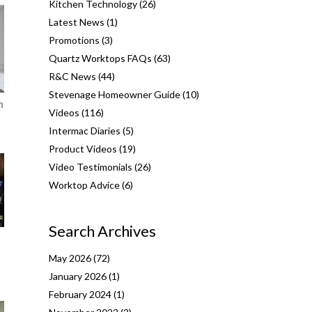
Kitchen Technology
(26)
Latest News
(1)
Promotions
(3)
Quartz Worktops FAQs
(63)
R&C News
(44)
Stevenage Homeowner Guide
(10)
h
Videos
(116)
Intermac Diaries
(5)
Product Videos
(19)
Video Testimonials
(26)
Worktop Advice
(6)
Search Archives
May 2026
(72)
January 2026
(1)
February 2024
(1)