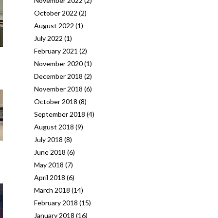
November 2022
(2)
October 2022
(2)
August 2022
(1)
July 2022
(1)
February 2021
(2)
November 2020
(1)
December 2018
(2)
November 2018
(6)
October 2018
(8)
September 2018
(4)
August 2018
(9)
July 2018
(8)
June 2018
(6)
May 2018
(7)
April 2018
(6)
March 2018
(14)
February 2018
(15)
January 2018
(16)