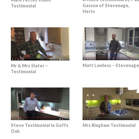
Gasson of Stevenage,
Testimonial
Herts
Matt Lawless – Stevenage
Mr & Mrs Slater –
Testimonial
Steve Testimonial in Goffs
Mrs Bingham Testimonial
Oak