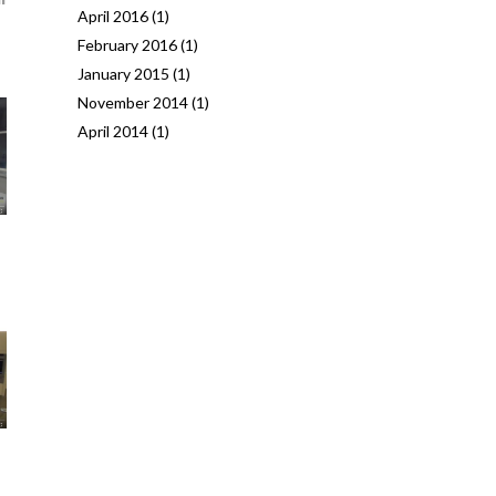
April 2016
(1)
February 2016
(1)
January 2015
(1)
November 2014
(1)
April 2014
(1)