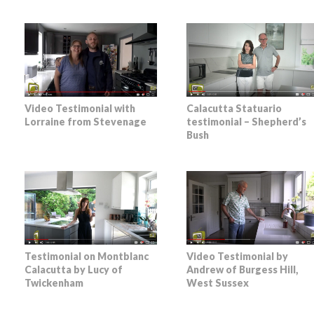
Video Testimonial with
Calacutta Statuario
Lorraine from Stevenage
testimonial – Shepherd’s
Bush
Testimonial on Montblanc
Video Testimonial by
Calacutta by Lucy of
Andrew of Burgess Hill,
Twickenham
West Sussex