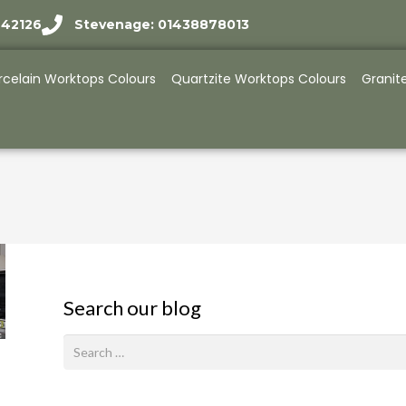
942126
Stevenage: 01438878013
rcelain Worktops Colours
Quartzite Worktops Colours
Granit
Search our blog