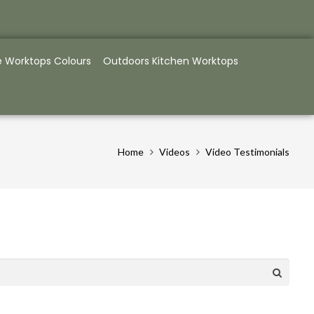
e Worktops Colours
Outdoors Kitchen Worktops
Home
Videos
Video Testimonials