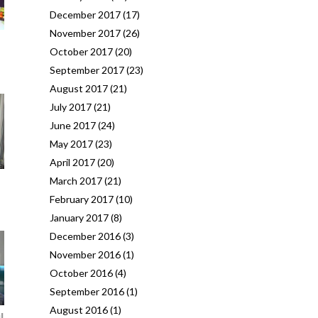
December 2017
(17)
November 2017
(26)
October 2017
(20)
September 2017
(23)
August 2017
(21)
July 2017
(21)
June 2017
(24)
May 2017
(23)
April 2017
(20)
March 2017
(21)
February 2017
(10)
January 2017
(8)
December 2016
(3)
November 2016
(1)
October 2016
(4)
September 2016
(1)
August 2016
(1)
l