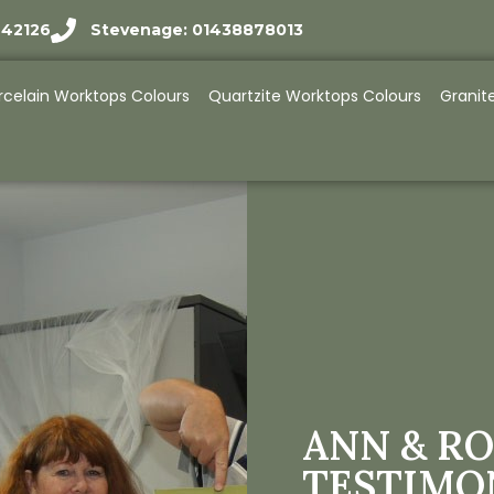
942126
Stevenage: 01438878013
rcelain Worktops Colours
Quartzite Worktops Colours
Granit
ANN & RO
TESTIMO