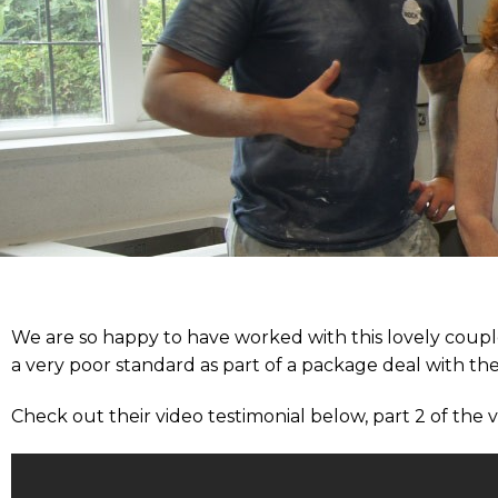
We are so happy to have worked with this lovely coupl
a very poor standard as part of a package deal with
Check out their video testimonial below, part 2 of the 