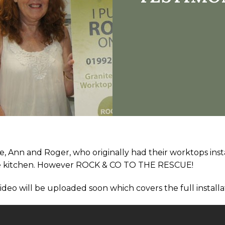
e, Ann and Roger, who originally had their worktops ins
 the kitchen. However ROCK & CO TO THE RESCUE!
video will be uploaded soon which covers the full installa