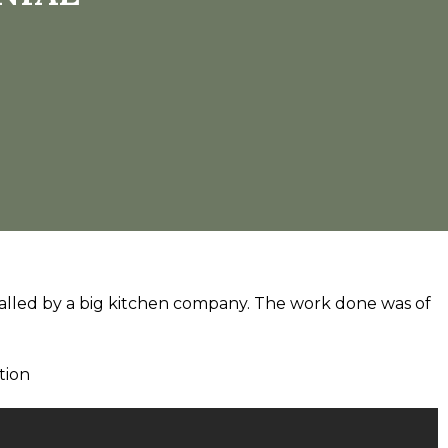
talled by a big kitchen company. The work done was of
tion