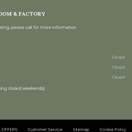
OOM & FACTORY
ting, please call for more information
Closed
Closed
Closed
ling closed weekends)
L OFFERS
Customer Service
Sitemap
Cookie Policy