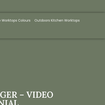
e Worktops Colours
Outdoors Kitchen Worktops
GER – VIDEO
NIAL