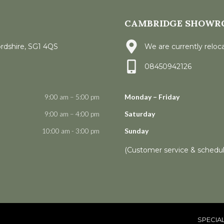
CAMBRIDGE SHOWR
ordshire, SG1 4QS
We are currently reloca
08450942126
9:00 am – 5:00 pm
Monday – Friday
9:00 am – 4:00 pm
Saturday
10:00 am - 3:00 pm
Sunday
(Customer service & schedu
SPECIA