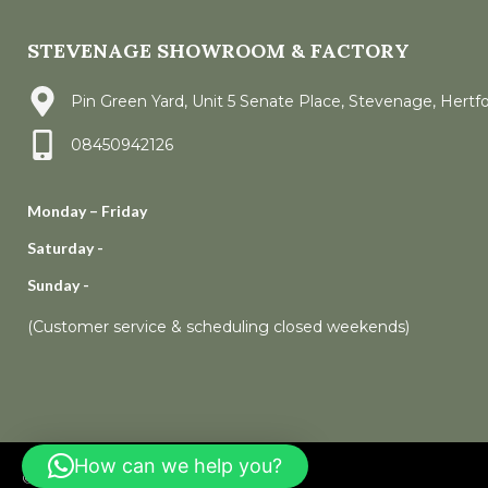
STEVENAGE SHOWROOM & FACTORY
Pin Green Yard, Unit 5 Senate Place, Stevenage, Hertf
08450942126
Monday – Friday
Saturday -
Sunday -
(Customer service & scheduling closed weekends)
How can we help you?
© 2006 – 2023
Rock and Co Granite Ltd