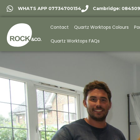
WHATS APP 07734700154
Cambridge: 08450
Contact
Quartz Worktops Colours
Po
Quartz Worktops FAQs