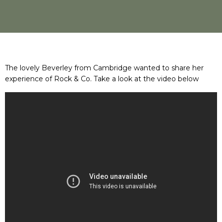
The lovely Beverley from Cambridge wanted to share her
experience of Rock & Co. Take a look at the video below