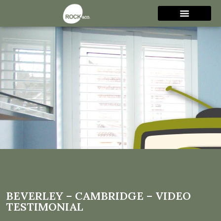
Beverley – Cambridge –
Video Testimonial
BEVERLEY – CAMBRIDGE – VIDEO
TESTIMONIAL