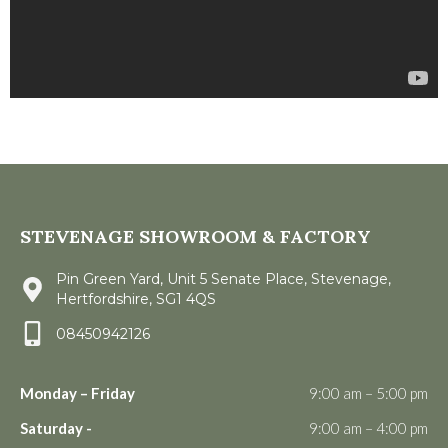
STEVENAGE SHOWROOM & FACTORY
Pin Green Yard, Unit 5 Senate Place, Stevenage,
Hertfordshire, SG1 4QS
08450942126
Monday – Friday
9:00 am – 5:00 pm
Saturday -
9:00 am – 4:00 pm