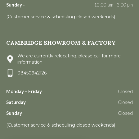
Sunday -
10:00 am - 3:00 pm
(Customer service & scheduling closed weekends)
CAMBRIDGE SHOWROOM & FACTORY
We are currently relocating, please call for more
information
08450942126
Monday – Friday
Closed
Saturday
Closed
Sunday
Closed
(Customer service & scheduling closed weekends)