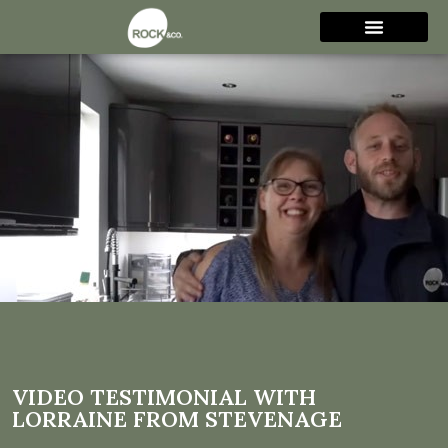
Video Testimonial with
Lorraine from Stevenage
VIDEO TESTIMONIAL WITH
LORRAINE FROM STEVENAGE