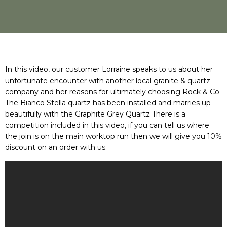
In this video, our customer Lorraine speaks to us about her
unfortunate encounter with another local granite & quartz
company and her reasons for ultimately choosing Rock & Co
The Bianco Stella quartz has been installed and marries up
beautifully with the Graphite Grey Quartz There is a
competition included in this video, if you can tell us where
the join is on the main worktop run then we will give you 10%
discount on an order with us.