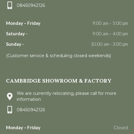
08450942126
Monday – Friday
9:00 am – 5:00 pm
Saturday -
9:00 am – 4:00 pm
Sunday -
10:00 am - 3:00 pm
(Customer service & scheduling closed weekends)
CAMBRIDGE SHOWROOM & FACTORY
We are currently relocating, please call for more
information
08450942126
Monday – Friday
Closed