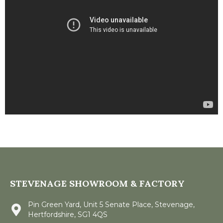
STEVENAGE SHOWROOM & FACTORY
Pin Green Yard, Unit 5 Senate Place, Stevenage,
Hertfordshire, SG1 4QS