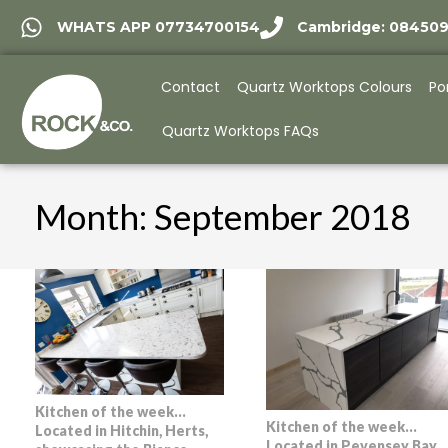
WHATS APP 07734700154
Cambridge: 08450
Contact
Quartz Worktops Colours
Po
Quartz Worktops FAQs
Month:
September 2018
Kitchen of the week…
Kitchen of the week…
Located in Hitchin, Herts,
Located in Pevensey Bay,