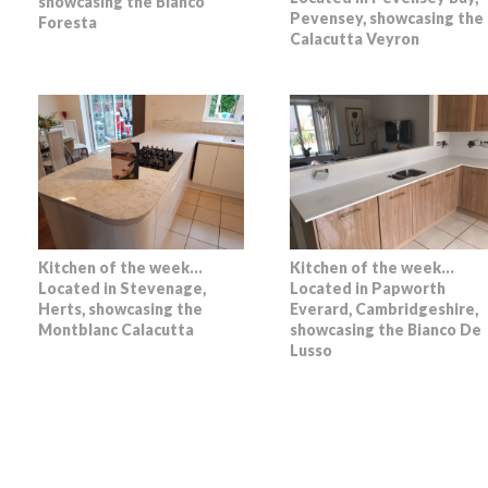
showcasing the Bianco
Pevensey, showcasing the
Foresta
Calacutta Veyron
Kitchen of the week…
Kitchen of the week…
Located in Stevenage,
Located in Papworth
Herts, showcasing the
Everard, Cambridgeshire,
Montblanc Calacutta
showcasing the Bianco De
Lusso