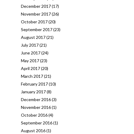
December 2017
(17)
November 2017
(26)
October 2017
(20)
September 2017
(23)
August 2017
(21)
July 2017
(21)
June 2017
(24)
May 2017
(23)
April 2017
(20)
March 2017
(21)
February 2017
(10)
January 2017
(8)
December 2016
(3)
November 2016
(1)
October 2016
(4)
September 2016
(1)
August 2016
(1)