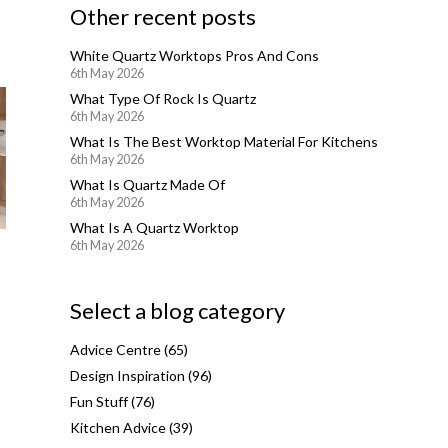
Other recent posts
White Quartz Worktops Pros And Cons
6th May 2026
What Type Of Rock Is Quartz
6th May 2026
What Is The Best Worktop Material For Kitchens
6th May 2026
What Is Quartz Made Of
6th May 2026
What Is A Quartz Worktop
6th May 2026
Select a blog category
Advice Centre
(65)
Design Inspiration
(96)
Fun Stuff
(76)
Kitchen Advice
(39)