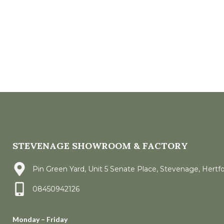
STEVENAGE SHOWROOM & FACTORY
Pin Green Yard, Unit 5 Senate Place, Stevenage, Hertf
08450942126
Monday – Friday