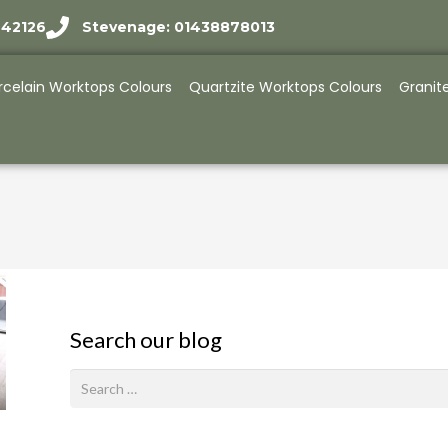
942126
Stevenage: 01438878013
rcelain Worktops Colours
Quartzite Worktops Colours
Granit
Search our blog