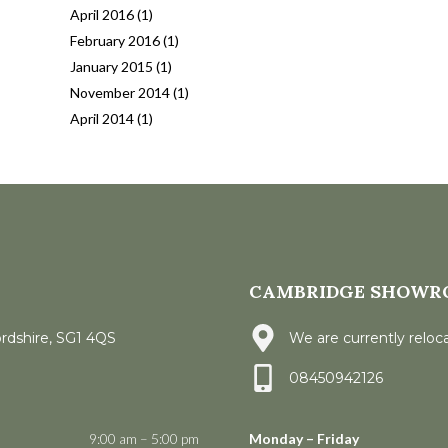
April 2016
(1)
February 2016
(1)
January 2015
(1)
November 2014
(1)
April 2014
(1)
CAMBRIDGE SHOWR
ordshire, SG1 4QS
We are currently reloca
08450942126
9:00 am – 5:00 pm
Monday – Friday