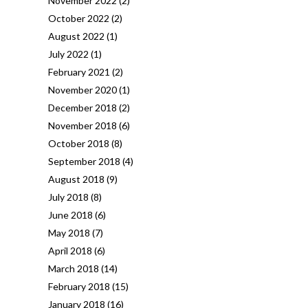
November 2022
(2)
October 2022
(2)
August 2022
(1)
July 2022
(1)
February 2021
(2)
November 2020
(1)
December 2018
(2)
November 2018
(6)
October 2018
(8)
September 2018
(4)
August 2018
(9)
July 2018
(8)
June 2018
(6)
May 2018
(7)
April 2018
(6)
March 2018
(14)
February 2018
(15)
January 2018
(16)