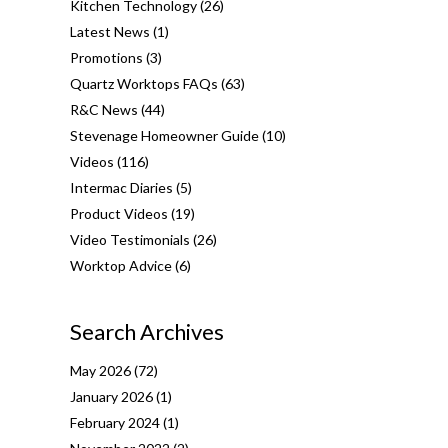
Kitchen Technology
(26)
Latest News
(1)
Promotions
(3)
Quartz Worktops FAQs
(63)
R&C News
(44)
Stevenage Homeowner Guide
(10)
Videos
(116)
Intermac Diaries
(5)
Product Videos
(19)
Video Testimonials
(26)
Worktop Advice
(6)
Search Archives
May 2026
(72)
January 2026
(1)
February 2024
(1)