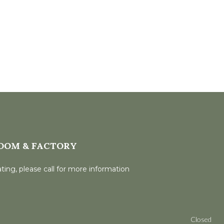
OOM & FACTORY
ting, please call for more information
Closed