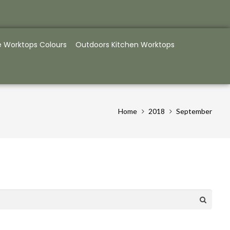
e Worktops Colours
Outdoors Kitchen Worktops
Home
2018
September