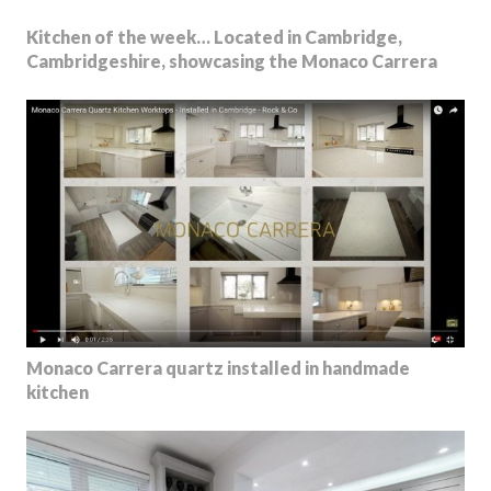
Kitchen of the week… Located in Cambridge,
Cambridgeshire, showcasing the Monaco Carrera
Monaco Carrera quartz installed in handmade
kitchen