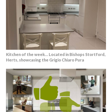
Kitchen of the week… Located in Bishops Stortford,
Herts, showcasing the Grigio Chiaro Pura