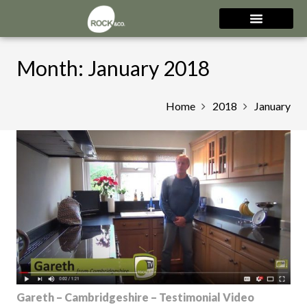
Month:
January 2018
Home
2018
January
Gareth – Cambridgeshire – Testimonial Video