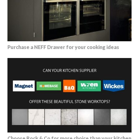
Purchase a NEFF Drawer for your cooking ideas
Choose Rock & Co for more choice than your kitchen