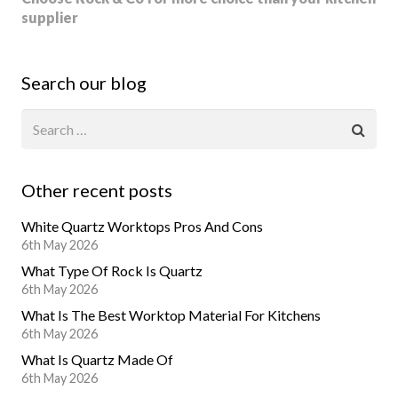
supplier
Search our blog
Other recent posts
White Quartz Worktops Pros And Cons
6th May 2026
What Type Of Rock Is Quartz
6th May 2026
What Is The Best Worktop Material For Kitchens
6th May 2026
What Is Quartz Made Of
6th May 2026