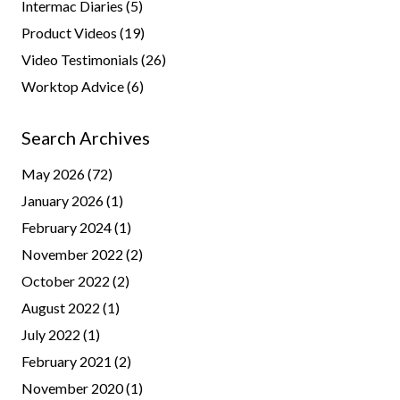
Intermac Diaries
(5)
Product Videos
(19)
Video Testimonials
(26)
Worktop Advice
(6)
Search Archives
May 2026
(72)
January 2026
(1)
February 2024
(1)
November 2022
(2)
October 2022
(2)
August 2022
(1)
July 2022
(1)
February 2021
(2)
November 2020
(1)