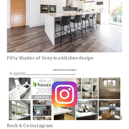
Fifty Shades of Grey in a kitchen design
Rock & Co Instagram