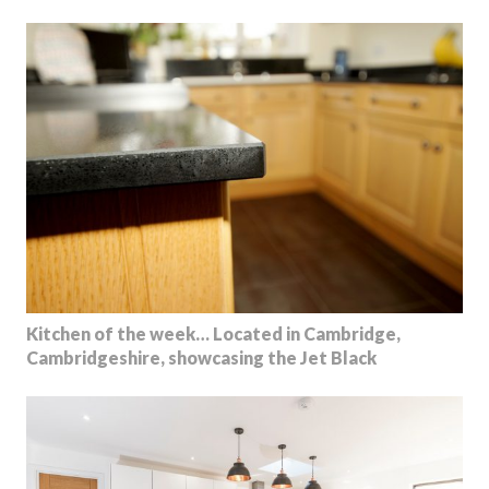
Kitchen of the week… Located in Cambridge,
Cambridgeshire, showcasing the Jet Black