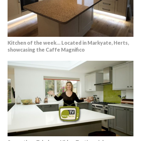
Kitchen of the week… Located in Markyate, Herts,
showcasing the Caffe Magnifico