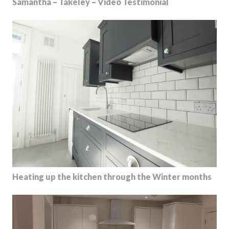
Samantha – Takeley – Video Testimonial
Heating up the kitchen through the Winter months