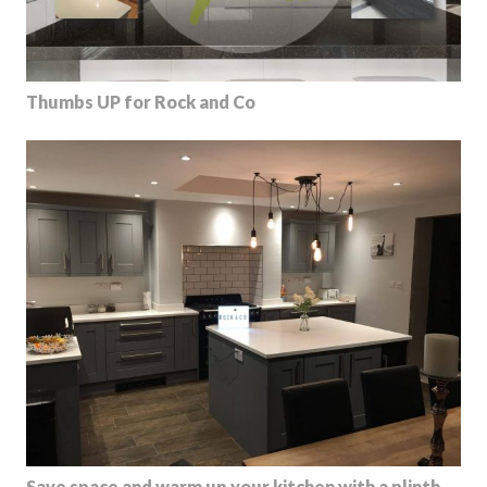
Thumbs UP for Rock and Co
Save space and warm up your kitchen with a plinth