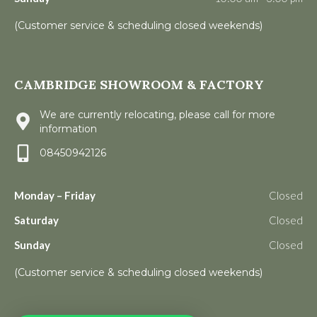
(Customer service & scheduling closed weekends)
CAMBRIDGE SHOWROOM & FACTORY
We are currently relocating, please call for more
information
08450942126
Monday – Friday
Closed
Saturday
Closed
Sunday
Closed
(Customer service & scheduling closed weekends)