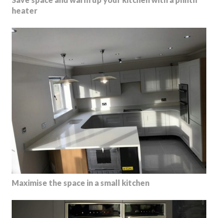
heater
Maximise the space in a small kitchen