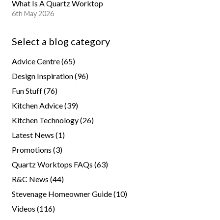
What Is A Quartz Worktop
6th May 2026
Select a blog category
Advice Centre
(65)
Design Inspiration
(96)
Fun Stuff
(76)
Kitchen Advice
(39)
Kitchen Technology
(26)
Latest News
(1)
Promotions
(3)
Quartz Worktops FAQs
(63)
R&C News
(44)
Stevenage Homeowner Guide
(10)
Videos
(116)