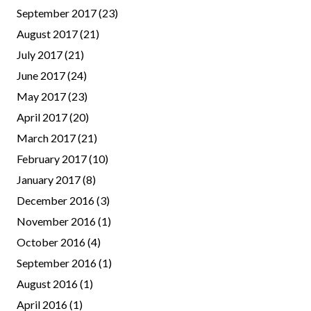
September 2017
(23)
August 2017
(21)
July 2017
(21)
June 2017
(24)
May 2017
(23)
April 2017
(20)
March 2017
(21)
February 2017
(10)
January 2017
(8)
December 2016
(3)
November 2016
(1)
October 2016
(4)
September 2016
(1)
August 2016
(1)
April 2016
(1)