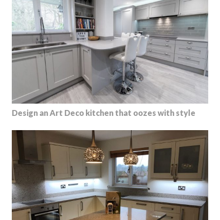
Design an Art Deco kitchen that oozes with style