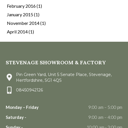
February 2016
(1)
January 2015
(1)
November 2014
(1)
April 2014
(1)
STEVENAGE SHOWROOM & FACTORY
Pin Green Yard, Unit 5 Senate Place, Stevenage,
Hertfordshire, SG1 4QS
08450942126
Monday – Friday
9:00 am – 5:00 pm
Saturday -
9:00 am – 4:00 pm
Sunday -
10:00 am - 3:00 pm