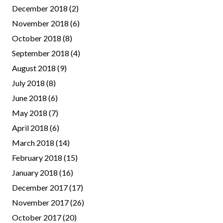
December 2018
(2)
November 2018
(6)
October 2018
(8)
September 2018
(4)
August 2018
(9)
July 2018
(8)
June 2018
(6)
May 2018
(7)
April 2018
(6)
March 2018
(14)
February 2018
(15)
January 2018
(16)
December 2017
(17)
November 2017
(26)
October 2017
(20)