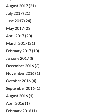
August 2017
(21)
July 2017
(21)
June 2017
(24)
May 2017
(23)
April 2017
(20)
March 2017
(21)
February 2017
(10)
January 2017
(8)
December 2016
(3)
November 2016
(1)
October 2016
(4)
September 2016
(1)
August 2016
(1)
April 2016
(1)
February 2016
(1)