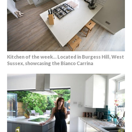
Kitchen of the week… Located in Burgess Hill, West
Sussex, showcasing the Bianco Carrina