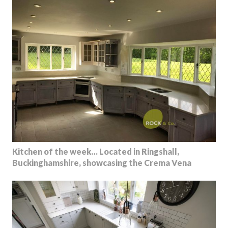
Kitchen of the week… Located in Ringshall,
Buckinghamshire, showcasing the Crema Vena