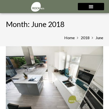
Month:
June 2018
Home
2018
June