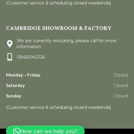
(Customer service & scheduling closed weekends)
CAMBRIDGE SHOWROOM & FACTORY
We are currently relocating, please call for more
information
08450942126
Monday – Friday
Closed
Saturday
Closed
Sunday
Closed
(Customer service & scheduling closed weekends)
How can we help you?