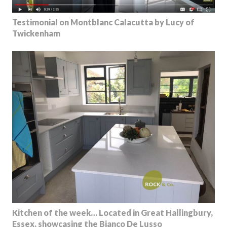
Testimonial on Montblanc Calacutta by Lucy of
Twickenham
Kitchen of the week… Located in Great Hallingbury,
Essex, showcasing the Bianco De Lusso