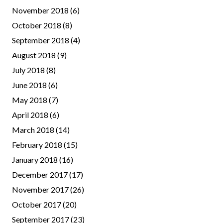
November 2018
(6)
October 2018
(8)
September 2018
(4)
August 2018
(9)
July 2018
(8)
June 2018
(6)
May 2018
(7)
April 2018
(6)
March 2018
(14)
February 2018
(15)
January 2018
(16)
December 2017
(17)
November 2017
(26)
October 2017
(20)
September 2017
(23)