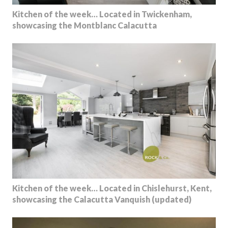
Kitchen of the week… Located in Twickenham,
showcasing the Montblanc Calacutta
Kitchen of the week… Located in Chislehurst, Kent,
showcasing the Calacutta Vanquish (updated)