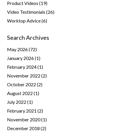
Product Videos
(19)
Video Testimonials
(26)
Worktop Advice
(6)
Search Archives
May 2026
(72)
January 2026
(1)
February 2024
(1)
November 2022
(2)
October 2022
(2)
August 2022
(1)
July 2022
(1)
February 2021
(2)
November 2020
(1)
December 2018
(2)