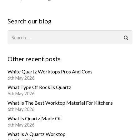
Search our blog
Other recent posts
White Quartz Worktops Pros And Cons
6th May 2026
What Type Of Rock Is Quartz
6th May 2026
What Is The Best Worktop Material For Kitchens
6th May 2026
What Is Quartz Made Of
6th May 2026
What Is A Quartz Worktop