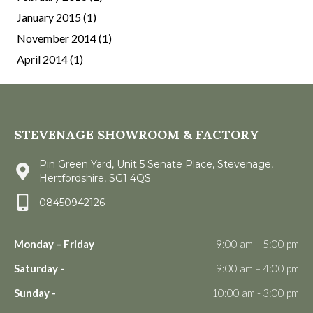
January 2015
(1)
November 2014
(1)
April 2014
(1)
STEVENAGE SHOWROOM & FACTORY
Pin Green Yard, Unit 5 Senate Place, Stevenage,
Hertfordshire, SG1 4QS
08450942126
Monday – Friday
9:00 am – 5:00 pm
Saturday -
9:00 am – 4:00 pm
Sunday -
10:00 am - 3:00 pm