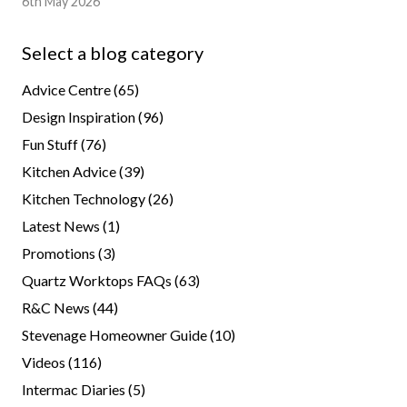
6th May 2026
Select a blog category
Advice Centre
(65)
Design Inspiration
(96)
Fun Stuff
(76)
Kitchen Advice
(39)
Kitchen Technology
(26)
Latest News
(1)
Promotions
(3)
Quartz Worktops FAQs
(63)
R&C News
(44)
Stevenage Homeowner Guide
(10)
Videos
(116)
Intermac Diaries
(5)