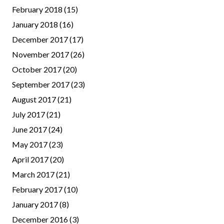
February 2018
(15)
January 2018
(16)
December 2017
(17)
November 2017
(26)
October 2017
(20)
September 2017
(23)
August 2017
(21)
July 2017
(21)
June 2017
(24)
May 2017
(23)
April 2017
(20)
March 2017
(21)
February 2017
(10)
January 2017
(8)
December 2016
(3)