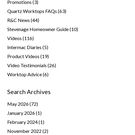
Promotions
(3)
Quartz Worktops FAQs
(63)
R&C News
(44)
Stevenage Homeowner Guide
(10)
Videos
(116)
Intermac Diaries
(5)
Product Videos
(19)
Video Testimonials
(26)
Worktop Advice
(6)
Search Archives
May 2026
(72)
January 2026
(1)
February 2024
(1)
November 2022
(2)