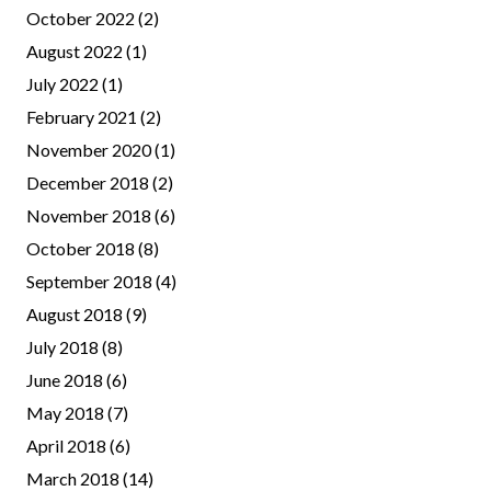
October 2022
(2)
August 2022
(1)
July 2022
(1)
February 2021
(2)
November 2020
(1)
December 2018
(2)
November 2018
(6)
October 2018
(8)
September 2018
(4)
August 2018
(9)
July 2018
(8)
June 2018
(6)
May 2018
(7)
April 2018
(6)
March 2018
(14)