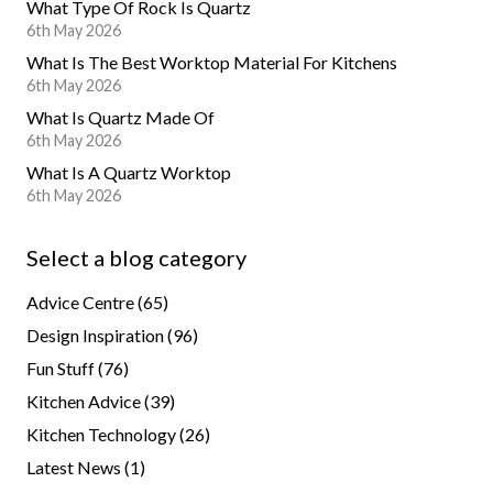
What Type Of Rock Is Quartz
6th May 2026
What Is The Best Worktop Material For Kitchens
6th May 2026
What Is Quartz Made Of
6th May 2026
What Is A Quartz Worktop
6th May 2026
Select a blog category
Advice Centre
(65)
Design Inspiration
(96)
Fun Stuff
(76)
Kitchen Advice
(39)
Kitchen Technology
(26)
Latest News
(1)