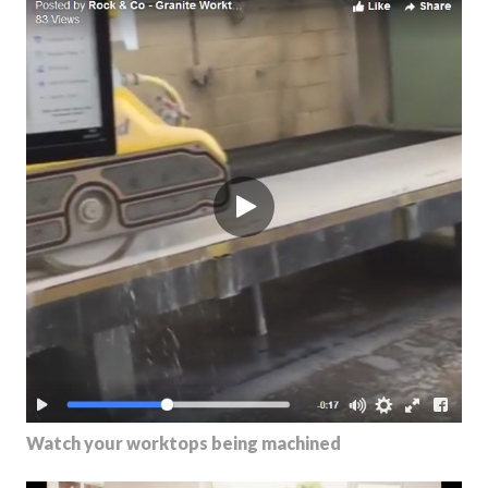
Watch your worktops being machined