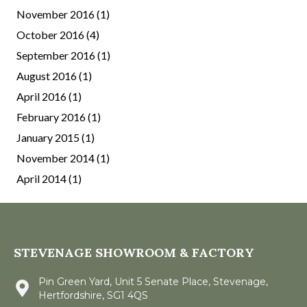
November 2016
(1)
October 2016
(4)
September 2016
(1)
August 2016
(1)
April 2016
(1)
February 2016
(1)
January 2015
(1)
November 2014
(1)
April 2014
(1)
STEVENAGE SHOWROOM & FACTORY
Pin Green Yard, Unit 5 Senate Place, Stevenage,
Hertfordshire, SG1 4QS