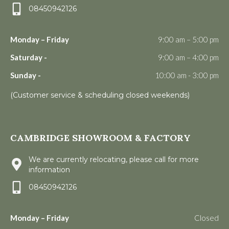
08450942126
Monday – Friday
9:00 am – 5:00 pm
Saturday -
9:00 am – 4:00 pm
Sunday -
10:00 am - 3:00 pm
(Customer service & scheduling closed weekends)
CAMBRIDGE SHOWROOM & FACTORY
We are currently relocating, please call for more
information
08450942126
Monday – Friday
Closed