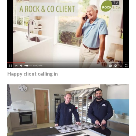
Happy client calling in