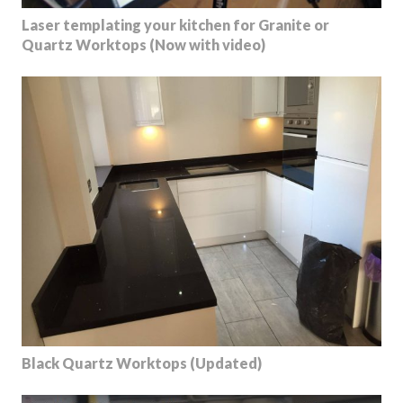
Laser templating your kitchen for Granite or
Quartz Worktops (Now with video)
Black Quartz Worktops (Updated)