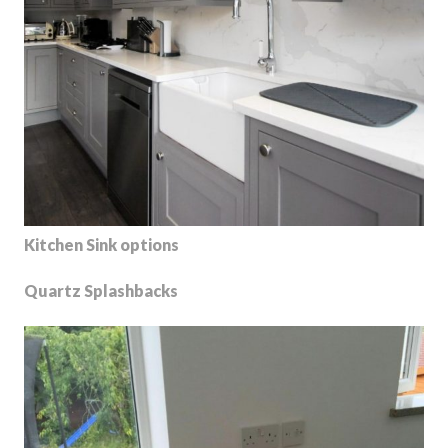
Kitchen Sink options
Quartz Splashbacks