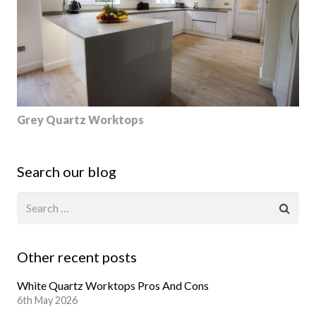
Grey Quartz Worktops
Search our blog
Other recent posts
White Quartz Worktops Pros And Cons
6th May 2026