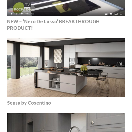
NEW – ‘Nero De Lusso’ BREAKTHROUGH
PRODUCT!
Sensa by Cosentino