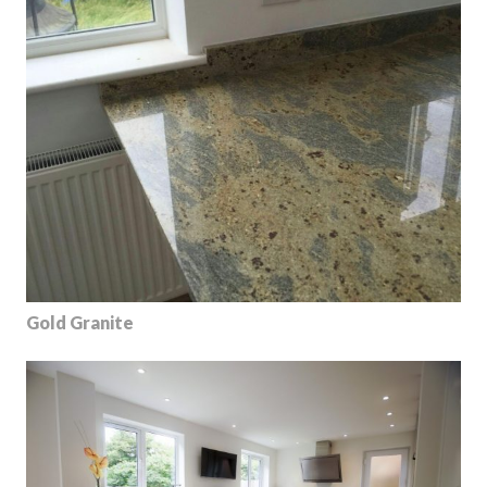
Gold Granite