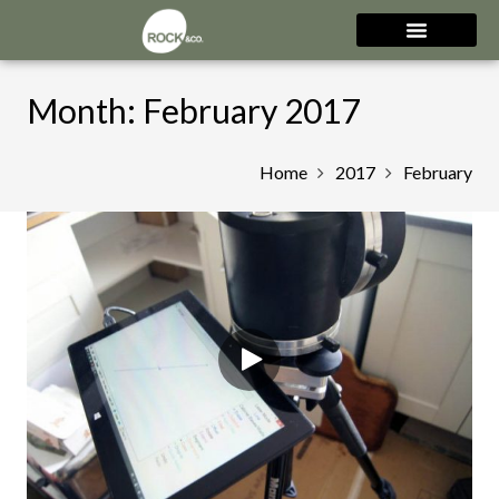
Month:
February 2017
Home
2017
February