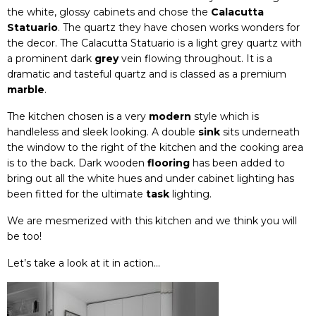
the white, glossy cabinets and chose the
Calacutta
Statuario
. The quartz they have chosen works wonders for
the decor. The Calacutta Statuario is a light grey quartz with
a prominent dark
grey
vein flowing throughout. It is a
dramatic and tasteful quartz and is classed as a premium
marble
.
The kitchen chosen is a very
modern
style which is
handleless and sleek looking. A double
sink
sits underneath
the window to the right of the kitchen and the cooking area
is to the back. Dark wooden
flooring
has been added to
bring out all the white hues and under cabinet lighting has
been fitted for the ultimate
task
lighting.
We are mesmerized with this kitchen and we think you will
be too!
Let’s take a look at it in action…