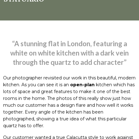
“A stunning flat in London, featuring a
white on white kitchen with a dark vein
through the quartz to add character”
Our photographer revisited our work in this beautiful, modern
kitchen. As you can see it is an
open-plan
kitchen which has
lots of space and great features to make it one of the best
rooms in the home. The photos of this really show just how
much our customer has a design flare and how well it works
together. Every angle of the kitchen has been
photographed, showing a true idea of what this particular
quartz has to offer.
Our customer wanted a true Calacutta style to work against