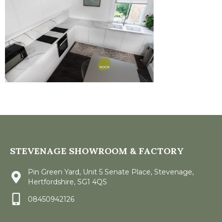
STEVENAGE SHOWROOM & FACTORY
Pin Green Yard, Unit 5 Senate Place, Stevenage,
Hertfordshire, SG1 4QS
08450942126