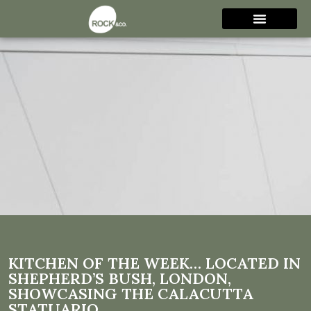
Kitchen of the week…
Located in Shepherd’s Bush,
London, showcasing the
Calacutta Statuario
KITCHEN OF THE WEEK… LOCATED IN
SHEPHERD’S BUSH, LONDON,
SHOWCASING THE CALACUTTA
STATUARIO