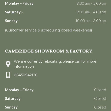
Monday – Friday
9:00 am – 5:00 pm
Saturday -
9:00 am – 4:00 pm
Sunday -
10:00 am - 3:00 pm
(Customer service & scheduling closed weekends)
CAMBRIDGE SHOWROOM & FACTORY
We are currently relocating, please call for more
information
08450942126
Monday – Friday
Closed
Saturday
Closed
Sunday
Closed