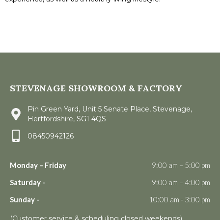
STEVENAGE SHOWROOM & FACTORY
Pin Green Yard, Unit 5 Senate Place, Stevenage,
Hertfordshire, SG1 4QS
08450942126
Monday – Friday
9:00 am – 5:00 pm
Saturday -
9:00 am – 4:00 pm
Sunday -
10:00 am - 3:00 pm
(Customer service & scheduling closed weekends)