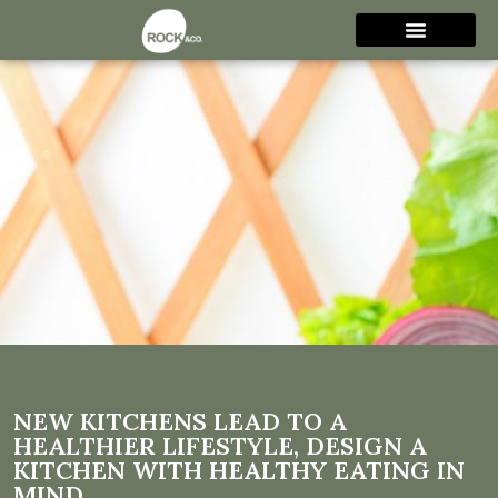
New Kitchens Lead to a
Healthier Lifestyle, Design a
Kitchen with Healthy Eating
in mind
NEW KITCHENS LEAD TO A
HEALTHIER LIFESTYLE, DESIGN A
KITCHEN WITH HEALTHY EATING IN
MIND