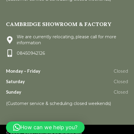
CAMBRIDGE SHOWROOM & FACTORY
We are currently relocating, please call for more
information
08450942126
Monday – Friday
Closed
Saturday
Closed
Sunday
Closed
(Customer service & scheduling closed weekends)
How can we help you?
© 2006 – 2023
Rock and Co Granite Ltd