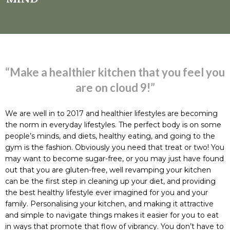
“Make a healthier kitchen that you feel you
are on cloud 9!”
We are well in to 2017 and healthier lifestyles are becoming
the norm in everyday lifestyles. The perfect body is on some
people’s minds, and diets, healthy eating, and going to the
gym is the fashion. Obviously you need that treat or two! You
may want to become sugar-free, or you may just have found
out that you are gluten-free, well revamping your kitchen
can be the first step in cleaning up your diet, and providing
the best healthy lifestyle ever imagined for you and your
family. Personalising your kitchen, and making it attractive
and simple to navigate things makes it easier for you to eat
in ways that promote that flow of vibrancy. You don’t have to