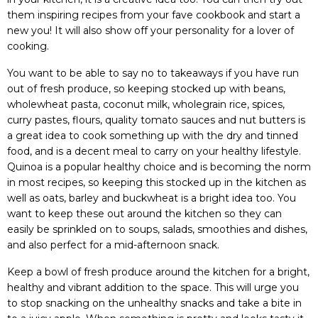
them inspiring recipes from your fave cookbook and start a
new you! It will also show off your personality for a lover of
cooking.
You want to be able to say no to takeaways if you have run
out of fresh produce, so keeping stocked up with beans,
wholewheat pasta, coconut milk, wholegrain rice, spices,
curry pastes, flours, quality tomato sauces and nut butters is
a great idea to cook something up with the dry and tinned
food, and is a decent meal to carry on your healthy lifestyle.
Quinoa is a popular healthy choice and is becoming the norm
in most recipes, so keeping this stocked up in the kitchen as
well as oats, barley and buckwheat is a bright idea too. You
want to keep these out around the kitchen so they can
easily be sprinkled on to soups, salads, smoothies and dishes,
and also perfect for a mid-afternoon snack.
Keep a bowl of fresh produce around the kitchen for a bright,
healthy and vibrant addition to the space. This will urge you
to stop snacking on the unhealthy snacks and take a bite in