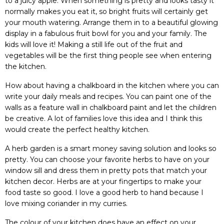
to a juicy apple. When something is pretty and looks tasty it
normally makes you eat it, so bright fruits will certainly get
your mouth watering. Arrange them in to a beautiful glowing
display in a fabulous fruit bowl for you and your family. The
kids will love it! Making a still life out of the fruit and
vegetables will be the first thing people see when entering
the kitchen.
How about having a chalkboard in the kitchen where you can
write your daily meals and recipes. You can paint one of the
walls as a feature wall in chalkboard paint and let the children
be creative. A lot of families love this idea and I think this
would create the perfect healthy kitchen.
A herb garden is a smart money saving solution and looks so
pretty. You can choose your favorite herbs to have on your
window sill and dress them in pretty pots that match your
kitchen decor. Herbs are at your fingertips to make your
food taste so good. I love a good herb to hand because I
love mixing coriander in my curries.
The colour of your kitchen does have an effect on your