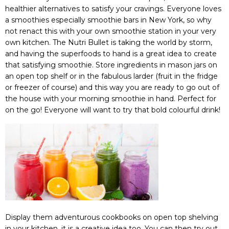
healthier alternatives to satisfy your cravings. Everyone loves
a smoothies especially smoothie bars in New York, so why
not renact this with your own smoothie station in your very
own kitchen. The Nutri Bullet is taking the world by storm,
and having the superfoods to hand is a great idea to create
that satisfying smoothie. Store ingredients in mason jars on
an open top shelf or in the fabulous larder (fruit in the fridge
or freezer of course) and this way you are ready to go out of
the house with your morning smoothie in hand. Perfect for
on the go! Everyone will want to try that bold colourful drink!
Display them adventurous cookbooks on open top shelving
in your kitchen, it is a creative idea too. You can then try out