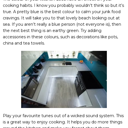
cooking habits. I know you probably wouldn’t think so but it’s
true. A pretty blue is the best colour to calm your junk food
cravings. It will take you to that lovely beach looking out at
sea. If you aren’t really a blue person (not everyone is), then
the next best thing is an earthy green. Try adding
accessories in these colours, such as decorations like pots,
china and tea towels.
Play your favourite tunes out of a wicked sound system. This
is a great way to enjoy cooking. It helps you do more things