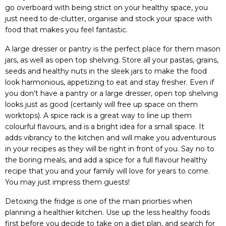
go overboard with being strict on your healthy space, you
just need to de-clutter, organise and stock your space with
food that makes you feel fantastic.
A large dresser or pantry is the perfect place for them mason
jars, as well as open top shelving. Store all your pastas, grains,
seeds and healthy nuts in the sleek jars to make the food
look harmonious, appetizing to eat and stay fresher. Even if
you don’t have a pantry or a large dresser, open top shelving
looks just as good (certainly will free up space on them
worktops). A spice rack is a great way to line up them
colourful flavours, and is a bright idea for a small space. It
adds vibrancy to the kitchen and will make you adventurous
in your recipes as they will be right in front of you. Say no to
the boring meals, and add a spice for a full flavour healthy
recipe that you and your family will love for years to come.
You may just impress them guests!
Detoxing the fridge is one of the main priorties when
planning a healthier kitchen. Use up the less healthy foods
first before you decide to take on a diet plan, and search for