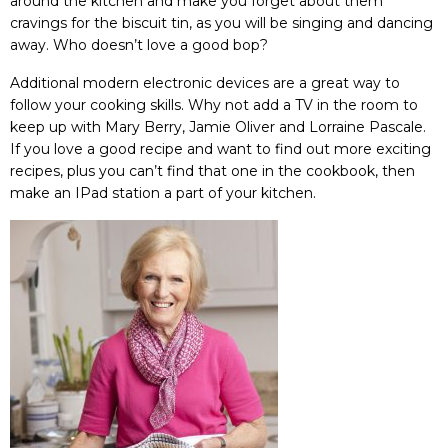
around the kitchen and make you forget about them
cravings for the biscuit tin, as you will be singing and dancing
away. Who doesn’t love a good bop?
Additional modern electronic devices
are a great way to
follow your cooking skills. Why not add a TV in the room to
keep up with
Mary Berry
, Jamie Oliver and
Lorraine Pascale
.
If you love a good recipe and want to find out more exciting
recipes, plus you can’t find that one in the cookbook, then
make an IPad station a part of your kitchen.