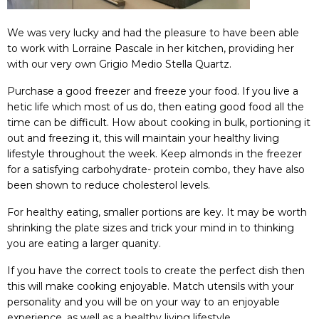
We was very lucky and had the pleasure to have been able
to work with
Lorraine Pascale
in her kitchen, providing her
with our very own
Grigio Medio Stella Quartz.
Purchase a good freezer and freeze your food. If you live a
hetic life which most of us do, then eating good food all the
time can be difficult. How about cooking in bulk, portioning it
out and freezing it, this will maintain your healthy living
lifestyle throughout the week. Keep almonds in the freezer
for a satisfying carbohydrate- protein combo, they have also
been shown to reduce cholesterol levels.
For healthy eating, smaller portions are key. It may be worth
shrinking the plate sizes and trick your mind in to thinking
you are eating a larger quanity.
If you have the correct tools to create the perfect dish then
this will make cooking enjoyable. Match utensils with your
personality and you will be on your way to an enjoyable
experience, as well as a healthy living lifestyle.