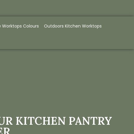
e Worktops Colours
Outdoors Kitchen Worktops
UR KITCHEN PANTRY
ER