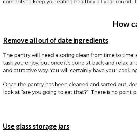
contents to keep you eating healthily all year round. It 
How ca
Remove all out of date ingredients
The pantry will need a spring clean from time to time, s
task you enjoy, but once it’s done sit back and relax an
and attractive way. You will certainly have your cookin
Once the pantry has been cleaned and sorted out, don’t
look at “are you going to eat that?”. There is no point 
Use glass storage jars