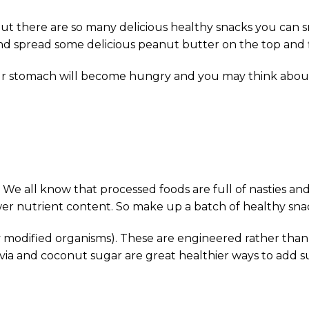
t there are so many delicious healthy snacks you can sna
nd spread some delicious peanut butter on the top and fi
n your stomach will become hungry and you may think abo
 all know that processed foods are full of nasties and 
er nutrient content. So make up a batch of healthy snac
modified organisms). These are engineered rather than g
tevia and coconut sugar are great healthier ways to add s