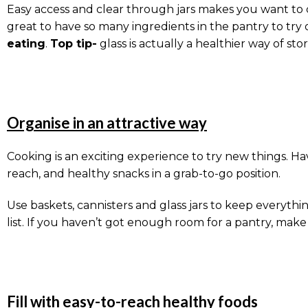
Easy access and clear through jars makes you want to co
great to have so many ingredients in the pantry to try 
eating
.
Top tip-
glass is actually a healthier way of sto
Organise in an attractive way
Cooking is an exciting experience to try new things. Hav
reach, and healthy snacks in a grab-to-go position.
Use baskets, cannisters and glass jars to keep everythi
list. If you haven’t got enough room for a pantry, mak
Fill with easy-to-reach healthy foods