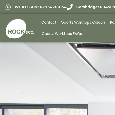
WHATS APP 07734700154
Cambridge: 08450
Contact
Quartz Worktops Colours
Po
Quartz Worktops FAQs