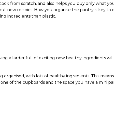
ok from scratch, and also helps you buy only what you ne
out new recipies. How you organise the pantry is key to 
ring ingredients than plastic.
ing a larder full of exciting new healthy ingredients wil
ng organised, with lots of healthy ingredients. This mean
e one of the cupboards and the space you have a mini pan