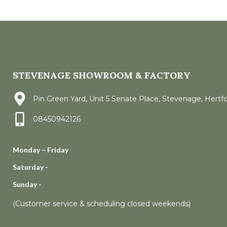
STEVENAGE SHOWROOM & FACTORY
Pin Green Yard, Unit 5 Senate Place, Stevenage, Hertf
08450942126
Monday – Friday
Saturday -
Sunday -
(Customer service & scheduling closed weekends)