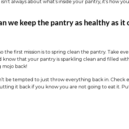
isn’t always about what’s inside your pantry, it’s how your
n we keep the pantry as healthy as it 
o the first mission is to spring clean the pantry. Take ev
d know that your pantry is sparkling clean and filled wit
g mojo back!
 be tempted to just throw everything back in. Check expir
putting it back if you know you are not going to eat it. 