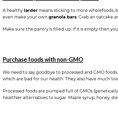
A healthy
larder
means sticking to more wholefoods, bu
even make your own
granola bars
. Grab an oatcake a
Make sure the pantry is filled up. If it is empty the
Purchase foods with non-GMO
We need to say goodbye to processed and GMO foods. We
which are bad for our health. They also have much low
Processed foods are pumped full of GMOs (genetically 
healthier alternatives to sugar. Maple syrup, honey, s