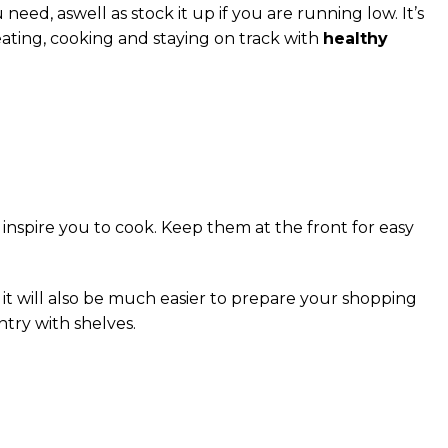
ed, aswell as stock it up if you are running low. It’s
eating, cooking and staying on track with
healthy
l inspire you to cook. Keep them at the front for easy
s it will also be much easier to prepare your shopping
try with shelves.