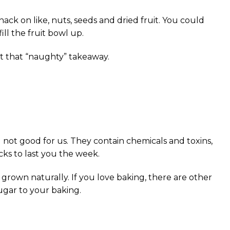
ck on like, nuts, seeds and dried fruit. You could
ll the fruit bowl up.
ut that “naughty” takeaway.
not good for us. They contain chemicals and toxins,
ks to last you the week.
rown naturally. If you love baking, there are other
ugar to your baking.