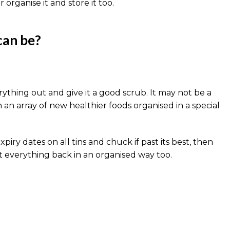
 organise it and store it too.
can be?
erything out and give it a good scrub. It may not be a
h an array of new healthier foods organised in a special
y dates on all tins and chuck if past its best, then
Put everything back in an organised way too.