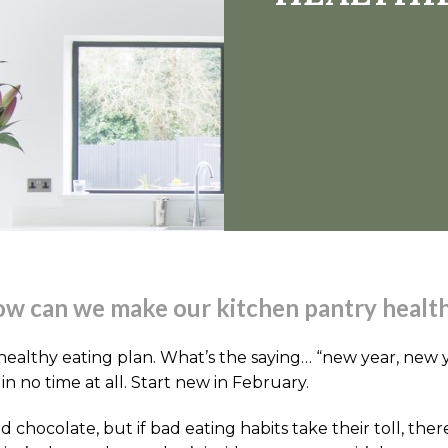
w can we make our kitchen pantry healt
healthy eating plan. What’s the saying… “new year, new yo
n no time at all. Start new in February.
and chocolate, but if bad eating habits take their toll, 