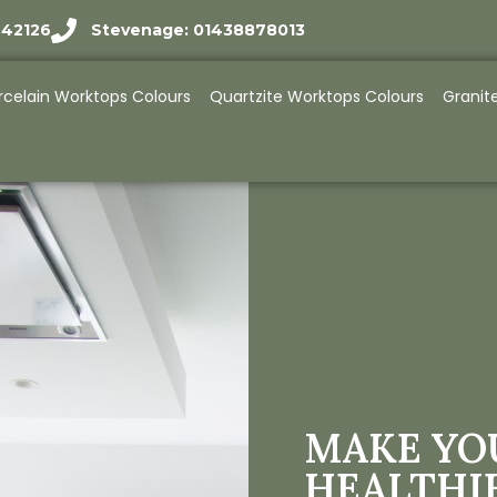
942126
Stevenage: 01438878013
rcelain Worktops Colours
Quartzite Worktops Colours
Granit
MAKE YO
HEALTHI