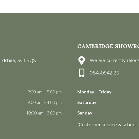
CAMBRIDGE SHOWR
ordshire, SG1 4QS
We are currently reloca
08450942126
9:00 am – 5:00 pm
Monday – Friday
9:00 am – 4:00 pm
Saturday
10:00 am - 3:00 pm
Sunday
(Customer service & schedu