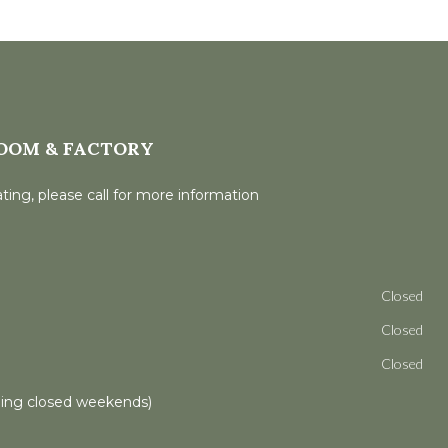
OOM & FACTORY
ting, please call for more information
Closed
Closed
Closed
ling closed weekends)