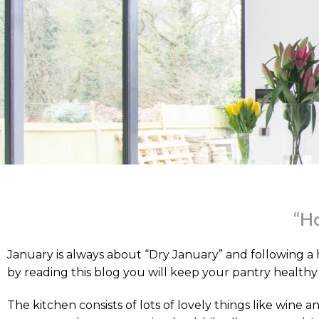
“Ho
January is always about “Dry January” and following a 
by reading this blog you will keep your pantry healthy i
The kitchen consists of lots of lovely things like wine 