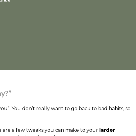
hy?”
u”. You don’t really want to go back to bad habits, so
there are a few tweaks you can make to your
larder