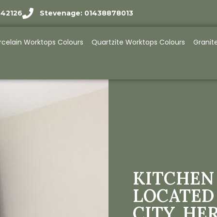
942126
Stevenage: 01438878013
rcelain Worktops Colours
Quartzite Worktops Colours
Granit
KITCHEN
LOCATED
CITY, HE