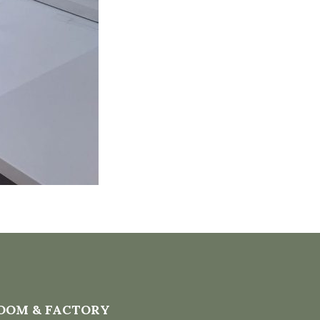
OOM & FACTORY