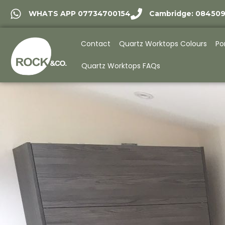
WHATS APP 07734700154
Cambridge: 08450
Contact
Quartz Worktops Colours
Po
Quartz Worktops FAQs