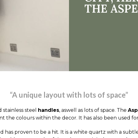
THE ASPE
“A unique layout with lots of space”
 stainless steel
handles
, aswell as lots of space. The
Asp
nt the colours within the decor. It has also been used fo
 has proven to be a hit. It is a white quartz with a sub