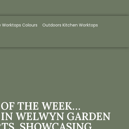
e Worktops Colours
Outdoors Kitchen Worktops
 OF THE WEEK…
 IN WELWYN GARDEN
RTS, SHOWCASING