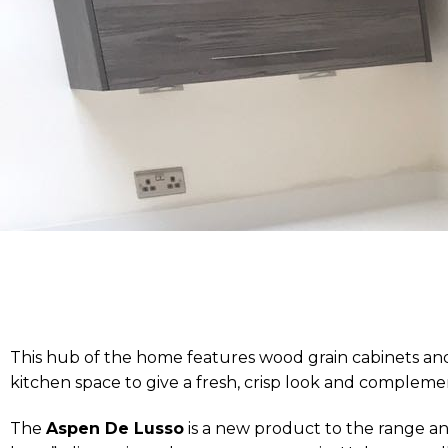
This hub of the home features wood grain cabinets and
kitchen space to give a fresh, crisp look and compleme
The
Aspen De Lusso
is a new product to the range and