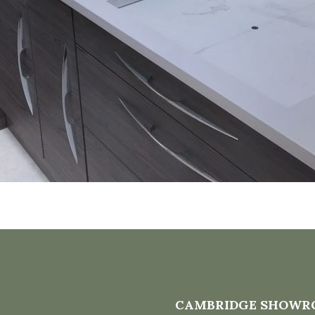
CAMBRIDGE SHOWR