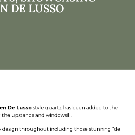
N DE LUSSO
en De Lusso
style quartz has been added to the
r the upstands and windowsill.
tle design throughout including those stunning “de