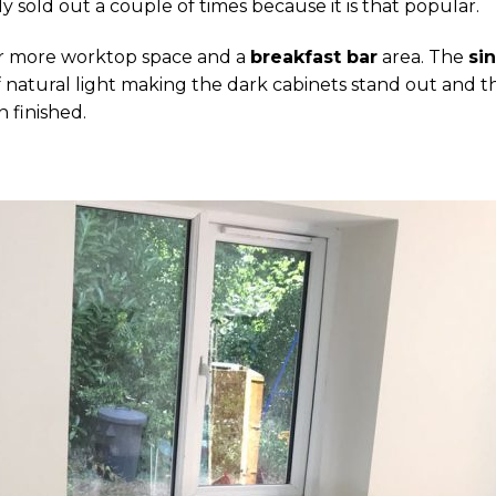
lly sold out a couple of times because it is that popular.
or more worktop space and a
breakfast bar
area. The
si
 of natural light making the dark cabinets stand out and 
n finished.