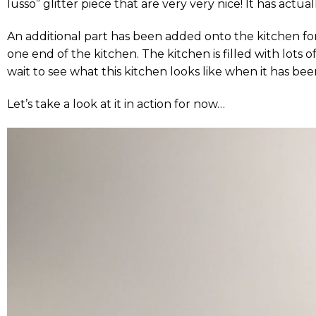
lusso” glitter piece that are very very nice! It has actua
An additional part has been added onto the kitchen f
one end of the kitchen. The kitchen is filled with lots
wait to see what this kitchen looks like when it has bee
Let’s take a look at it in action for now…