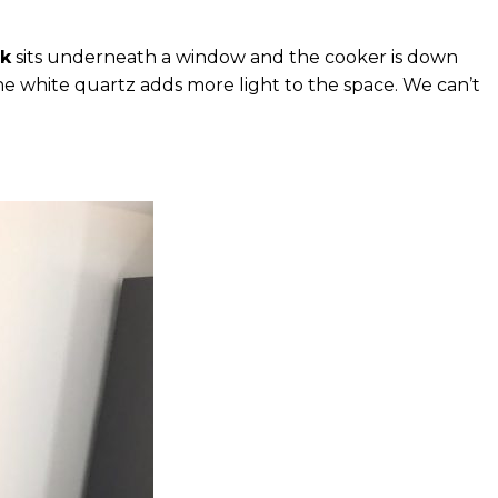
nk
sits underneath a window and the cooker is down
the white quartz adds more light to the space. We can’t