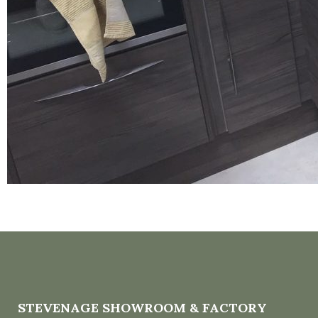
STEVENAGE SHOWROOM & FACTORY