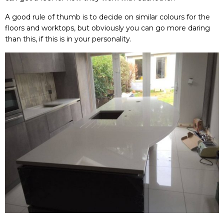
A good rule of thumb is to decide on similar colours for the
floors and worktops, but obviously you can go more daring
than this, if this is in your personality.