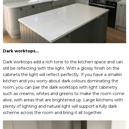
Dark worktops…
Dark worktops add a rich tone to the kitchen space and can
still be reflecting with the light. With a glossy finish on the
cabinets the light will reflect perfectly. If you have a smaller
kitchen and you worry about dark colours dominating the
room, you can pair the dark worktops with light cabinetry
such as creams, whites and greens to make the room come
alive, with areas that are brightened up. Large kitchens with
plenty of lighting and natural light will support a fully dark
scheme across the room and bring it all together.