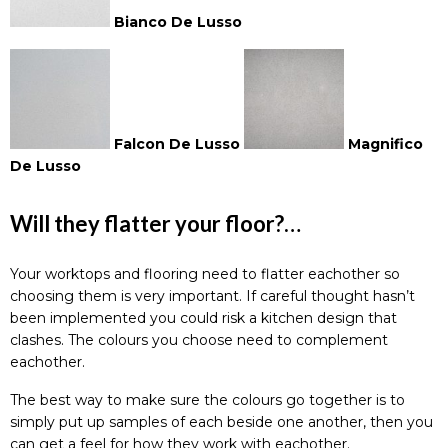
Bianco De Lusso
Falcon De Lusso
Magnifico
De Lusso
Will they flatter your floor?…
Your worktops and
flooring
need to flatter eachother so
choosing them is very important. If careful thought hasn’t
been implemented you could risk a kitchen design that
clashes. The colours you choose need to complement
eachother.
The best way to make sure the colours go together is to
simply put up samples of each beside one another, then you
can get a feel for how they work with eachother.