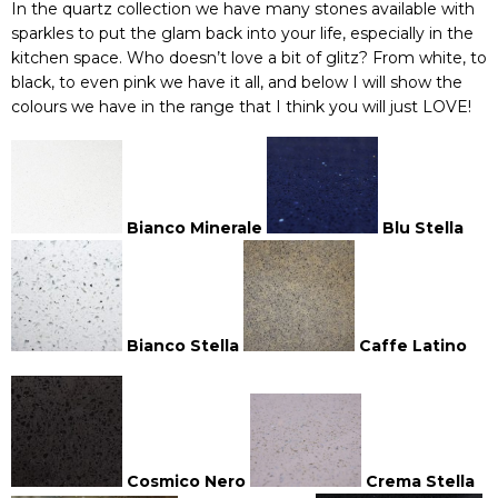
In the quartz collection we have many stones available with
sparkles to put the glam back into your life, especially in the
kitchen space. Who doesn’t love a bit of glitz? From white, to
black, to even pink we have it all, and below I will show the
colours we have in the range that I think you will just LOVE!
Bianco Minerale
Blu Stella
Bianco Stella
Caffe Latino
Cosmico Nero
Crema Stella