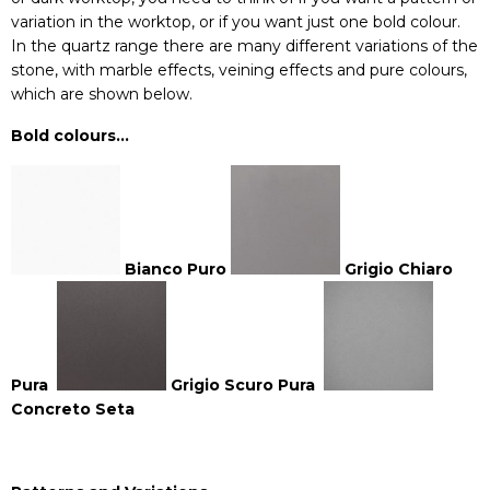
variation in the worktop, or if you want just one bold colour.
In the
quartz
range there are many different variations of the
stone, with marble effects, veining effects and pure colours,
which are shown below.
Bold colours…
Bianco Puro
Grigio Chiaro
Pura
Grigio Scuro Pura
Concreto Seta