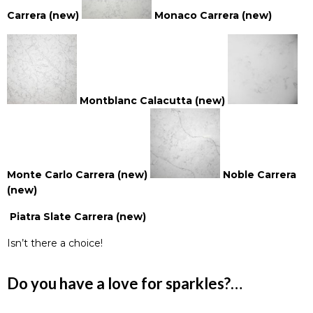
Carrera (new)
Monaco Carrera (new)
Montblanc Calacutta (new)
M
ont
e Carlo Carrera (new)
Noble Carrera
(new)
Piatra Slate Carrera (new)
Isn’t there a choice!
Do you have a love for sparkles?…