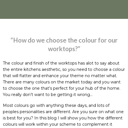
“How do we choose the colour for our
worktops?”
The colour and finish of the worktops has alot to say about
the entire kitchens aesthetic, so you need to choose a colour
that will flatter and enhance your theme no matter what.
There are many colours on the market today and you want
to choose the one that’s perfect for your hub of the home.
You really don’t want to be getting it wrong…
Most colours go with anything these days, and lots of
peoples personalities are different. Are you sure on what one
is best for you? In this blog I will show you how the different
colours will work within your scheme to complement it