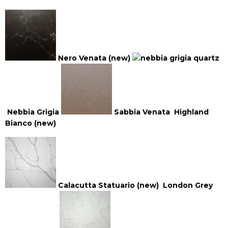
Nero Venata (new)
Nebbia Grigia
Sabbia Venata
Highland
Bianco (new)
Calacutta Statuario (new)
London Grey