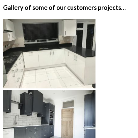
Gallery of some of our customers projects…