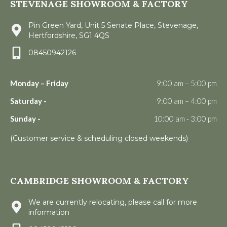
STEVENAGE SHOWROOM & FACTORY
Pin Green Yard, Unit 5 Senate Place, Stevenage,
Hertfordshire, SG1 4QS
08450942126
Monday – Friday
9:00 am – 5:00 pm
Saturday -
9:00 am – 4:00 pm
Sunday -
10:00 am - 3:00 pm
(Customer service & scheduling closed weekends)
CAMBRIDGE SHOWROOM & FACTORY
We are currently relocating, please call for more
information