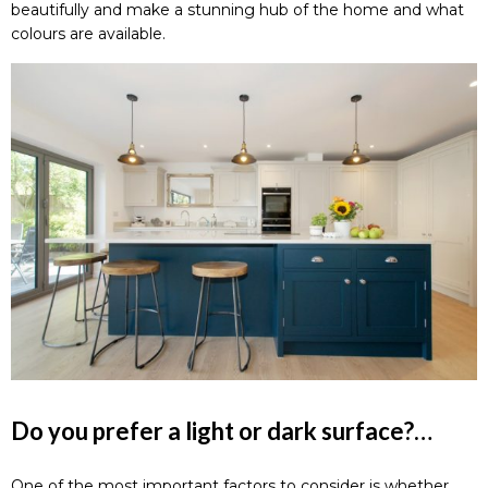
beautifully and make a stunning hub of the home and what
colours are available.
Do you prefer a light or dark surface?…
One of the most important factors to consider is whether