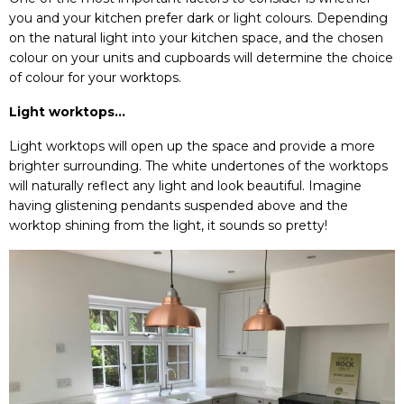
you and your kitchen prefer dark or light colours. Depending
on the natural light into your kitchen space, and the chosen
colour on your units and cupboards will determine the choice
of colour for your worktops.
Light worktops…
Light worktops will open up the space and provide a more
brighter surrounding. The white undertones of the worktops
will naturally reflect any light and look beautiful. Imagine
having glistening pendants suspended above and the
worktop shining from the light, it sounds so pretty!