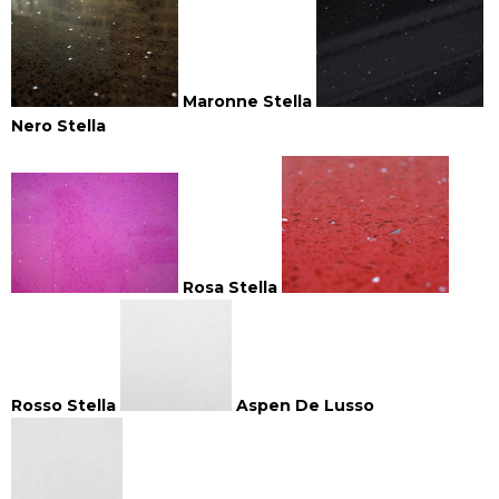
Maronne Stella
Nero Stella
Rosa Stella
Rosso Stella
Aspen De Lusso