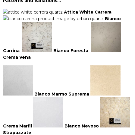
Patterns and Variations…
Attica White Carrera
Bianco
Carrina
Bianco Foresta
Crema Vena
Bianco Marmo
Suprema
Crema Marfil
Bianco Nevoso
Strapazzate