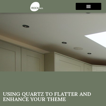
Using Quartz to flatter and
enhance your theme
USING QUARTZ TO FLATTER AND
ENHANCE YOUR THEME