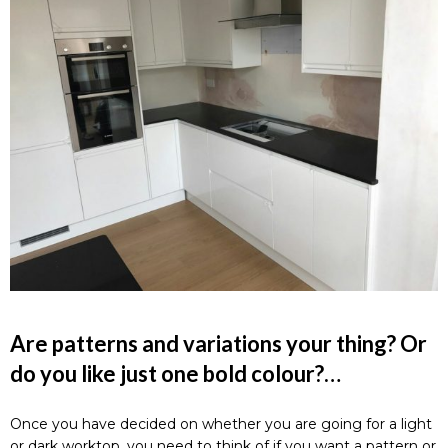
Are patterns and variations your thing? Or
do you like just one bold colour?…
Once you have decided on whether you are going for a light
or dark worktop, you need to think of if you want a pattern or