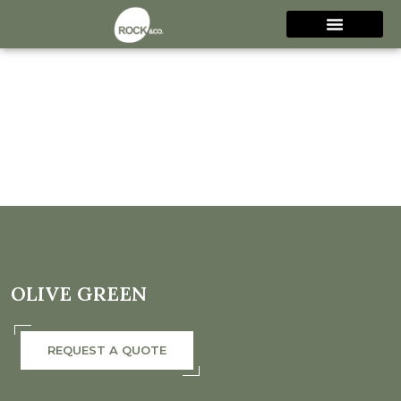
OLIVE GREEN
REQUEST A QUOTE