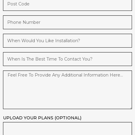
UPLOAD YOUR PLANS (OPTIONAL)