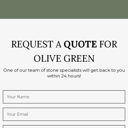
REQUEST A
QUOTE
FOR
OLIVE GREEN
One of our team of stone specialists will get back to you
within 24 hours!