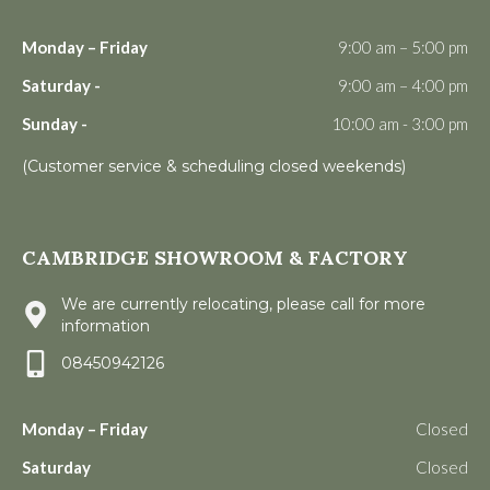
Monday – Friday
9:00 am – 5:00 pm
Saturday -
9:00 am – 4:00 pm
Sunday -
10:00 am - 3:00 pm
(Customer service & scheduling closed weekends)
CAMBRIDGE SHOWROOM & FACTORY
We are currently relocating, please call for more
information
08450942126
Monday – Friday
Closed
Saturday
Closed