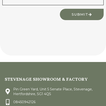
SUBMIT
STEVENAGE SHOWROOM & FACTORY
Pin Green Yard, Unit 5 Senate Place, Stevenage,
Hertfordshire, SG1 4QS
08450942126