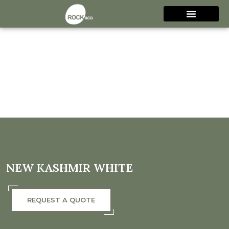
NEW KASHMIR WHITE
REQUEST A QUOTE