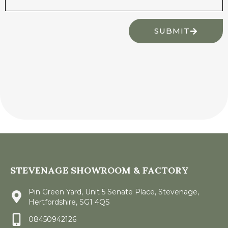
SUBMIT
STEVENAGE SHOWROOM & FACTORY
Pin Green Yard, Unit 5 Senate Place, Stevenage,
Hertfordshire, SG1 4QS
08450942126