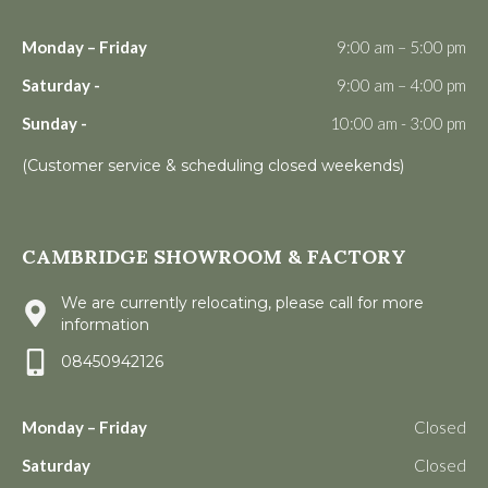
Monday – Friday
9:00 am – 5:00 pm
Saturday -
9:00 am – 4:00 pm
Sunday -
10:00 am - 3:00 pm
(Customer service & scheduling closed weekends)
CAMBRIDGE SHOWROOM & FACTORY
We are currently relocating, please call for more
information
08450942126
Monday – Friday
Closed
Saturday
Closed