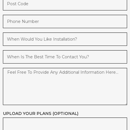
UPLOAD YOUR PLANS (OPTIONAL)