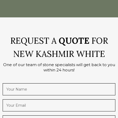
REQUEST A
QUOTE
FOR
NEW KASHMIR WHITE
One of our team of stone specialists will get back to you
within 24 hours!