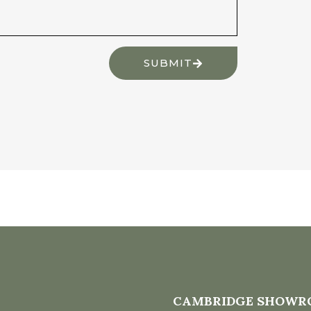
SUBMIT
CAMBRIDGE SHOWR