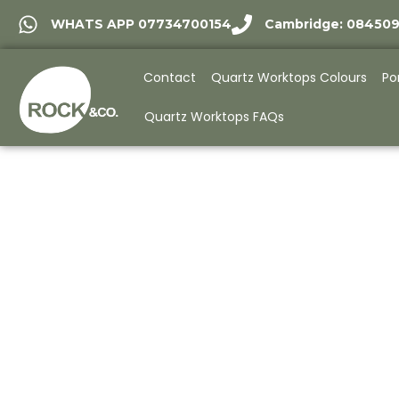
WHATS APP 07734700154
Cambridge: 08450
Contact
Quartz Worktops Colours
Po
Quartz Worktops FAQs