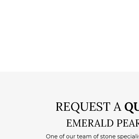
REQUEST A
Q
EMERALD PEA
One of our team of stone speciali