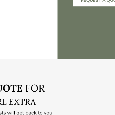
REQUEST A QU
UOTE
FOR
RL EXTRA
sts will get back to you