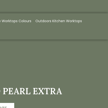
e Worktops Colours
Outdoors Kitchen Worktops
 PEARL EXTRA