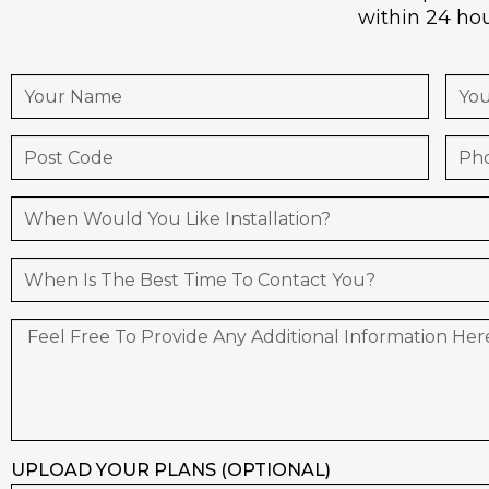
within 24 hou
UPLOAD YOUR PLANS (OPTIONAL)