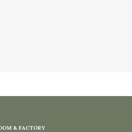
OOM & FACTORY