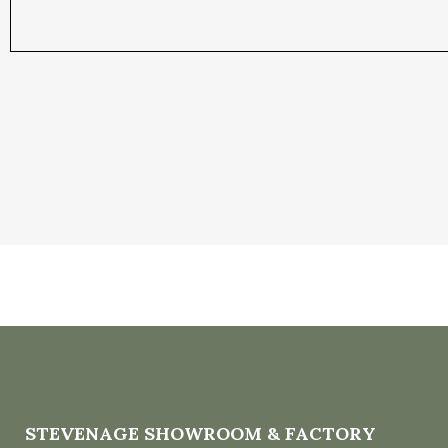
STEVENAGE SHOWROOM & FACTORY