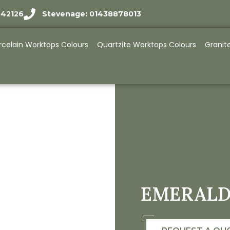
942126
Stevenage: 01438878013
rcelain Worktops Colours
Quartzite Worktops Colours
Granit
EMERALD