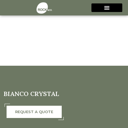
BIANCO CRYSTAL
REQUEST A QUOTE