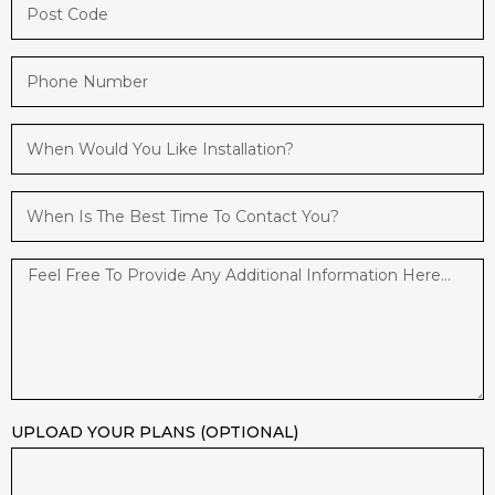
UPLOAD YOUR PLANS (OPTIONAL)