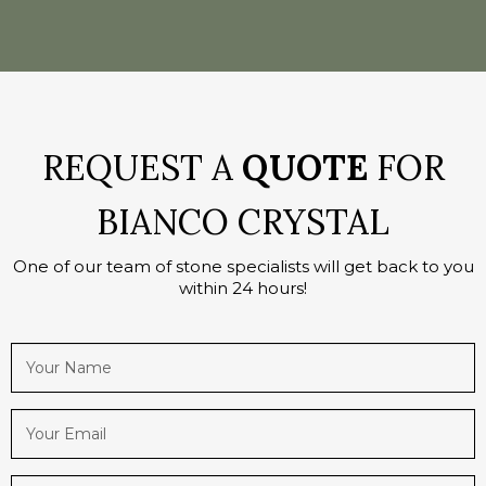
REQUEST A
QUOTE
FOR
BIANCO CRYSTAL
One of our team of stone specialists will get back to you
within 24 hours!