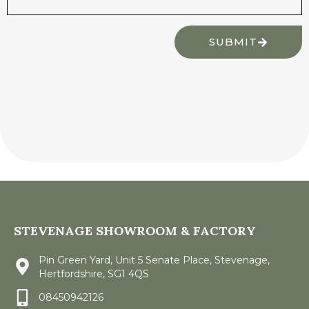
SUBMIT
STEVENAGE SHOWROOM & FACTORY
Pin Green Yard, Unit 5 Senate Place, Stevenage,
Hertfordshire, SG1 4QS
08450942126