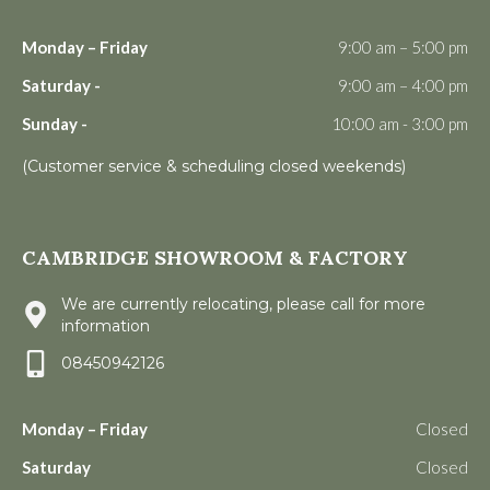
Monday – Friday
9:00 am – 5:00 pm
Saturday -
9:00 am – 4:00 pm
Sunday -
10:00 am - 3:00 pm
(Customer service & scheduling closed weekends)
CAMBRIDGE SHOWROOM & FACTORY
We are currently relocating, please call for more
information
08450942126
Monday – Friday
Closed
Saturday
Closed