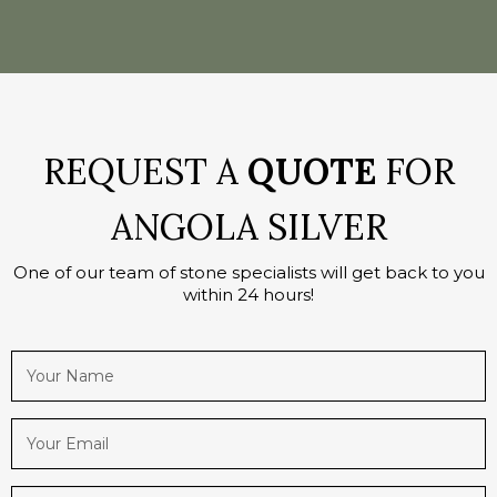
REQUEST A
QUOTE
FOR
ANGOLA SILVER
One of our team of stone specialists will get back to you
within 24 hours!