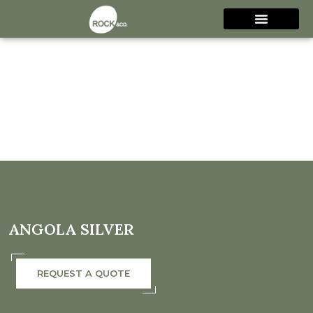
ANGOLA SILVER
REQUEST A QUOTE