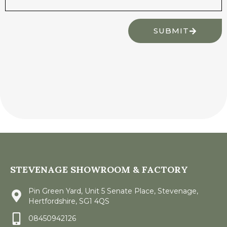
SUBMIT
STEVENAGE SHOWROOM & FACTORY
Pin Green Yard, Unit 5 Senate Place, Stevenage,
Hertfordshire, SG1 4QS
08450942126