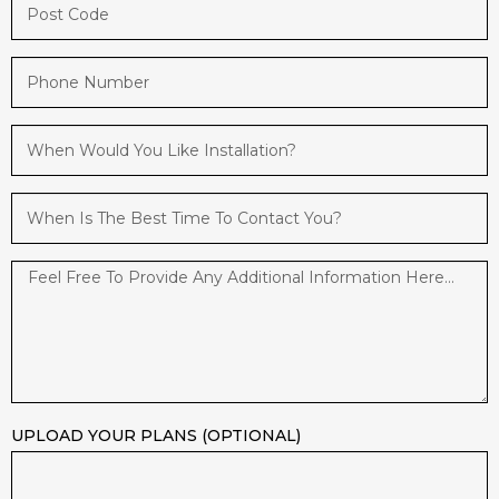
UPLOAD YOUR PLANS (OPTIONAL)