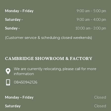
Monday – Friday
9:00 am – 5:00 pm
Saturday -
9:00 am – 4:00 pm
Sunday -
10:00 am - 3:00 pm
(Customer service & scheduling closed weekends)
CAMBRIDGE SHOWROOM & FACTORY
We are currently relocating, please call for more
information
08450942126
Monday – Friday
Closed
Saturday
Closed