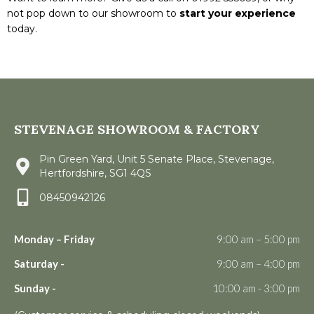
not pop down to our showroom to
start your experience
today.
STEVENAGE SHOWROOM & FACTORY
Pin Green Yard, Unit 5 Senate Place, Stevenage,
Hertfordshire, SG1 4QS
08450942126
Monday – Friday
9:00 am – 5:00 pm
Saturday -
9:00 am – 4:00 pm
Sunday -
10:00 am - 3:00 pm