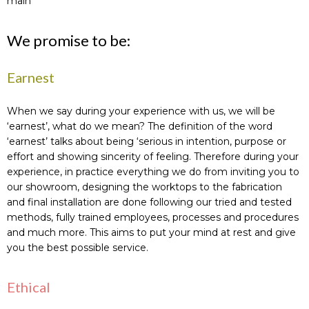
main
We promise to be:
Earnest
When we say during your experience with us, we will be
‘earnest’, what do we mean? The definition of the word
‘earnest’ talks about being ‘serious in intention, purpose or
effort and showing sincerity of feeling. Therefore during your
experience, in practice everything we do from inviting you to
our showroom, designing the worktops to the fabrication
and final installation are done following our tried and tested
methods, fully trained employees, processes and procedures
and much more. This aims to put your mind at rest and give
you the best possible service.
Ethical