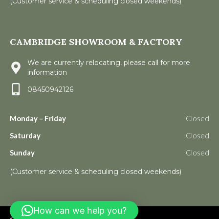
(Customer service & scheduling closed weekends)
CAMBRIDGE SHOWROOM & FACTORY
We are currently relocating, please call for more
information
08450942126
Monday – Friday
Closed
Saturday
Closed
Sunday
Closed
(Customer service & scheduling closed weekends)
How can we help you?