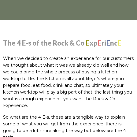
The 4 E-s of the Rock & Co
E
xp
E
ri
E
nc
E
When we decided to create an experience for our customers
we thought about what it was we already did well and how
we could bring the whole process of buying a kitchen
worktop to life. The kitchen is all about life, it’s where you
prepare food, eat food, drink and chat, so ultimately your
kitchen worktop will play a big part of that, the last thing you
want is a rough experience…you want the Rock & Co
Experience.
So what are the 4 E-s, these are a tangible way to explain
some of what you will get from the experience, there is
going to be a lot more along the way but below are the 4