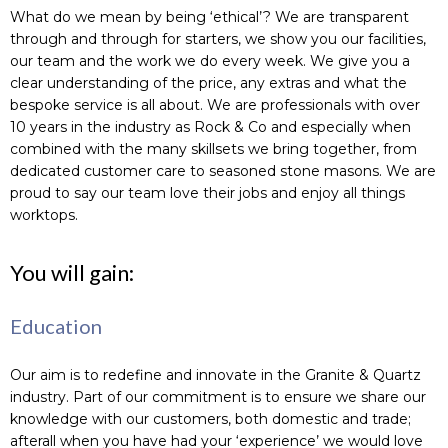
What do we mean by being ‘ethical’? We are transparent
through and through for starters, we show you our facilities,
our team and the work we do every week. We give you a
clear understanding of the price, any extras and what the
bespoke service is all about. We are professionals with over
10 years in the industry as Rock & Co and especially when
combined with the many skillsets we bring together, from
dedicated customer care to seasoned stone masons. We are
proud to say our team love their jobs and enjoy all things
worktops.
You will gain:
Education
Our aim is to redefine and innovate in the Granite & Quartz
industry. Part of our commitment is to ensure we share our
knowledge with our customers, both domestic and trade;
afterall when you have had your ‘experience’ we would love