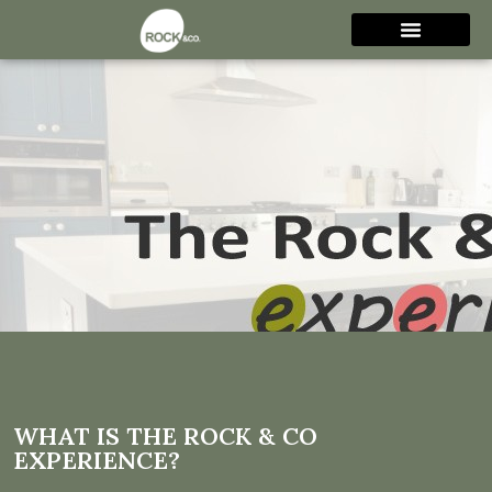
What is The Rock & Co
Experience?
WHAT IS THE ROCK & CO
EXPERIENCE?