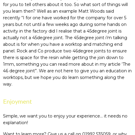
for you to tell others about it too. So what sort of things will
you learn then? Well as an example Matt Woods said
recently “I for one have worked for the company for over 5
years but not until a few weeks ago during some hands on
activity in the factory did I realise that a 45degree joint is
actually not a 45degree joint. The 45degree joint i’m talking
about is for when you have a worktop and matching end
panel. Rock and Co produce two 46degree joints to ensure
there is space for the resin while getting the join down to
1mm, something you can read more about in my article ‘The
46 degree joint”. We are not here to give you an education in
worktops, but we hope you do learn something along the
way.
Enjoyment
Simple, we want you to enjoy your experience… it needs no
explanation!
Want to learn more? Give us a call on 01992 535059, or why