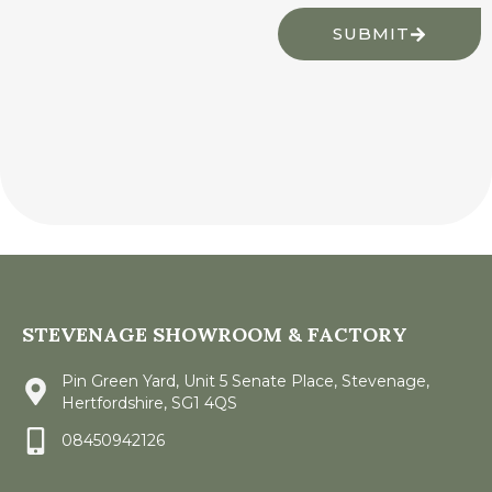
SUBMIT
STEVENAGE SHOWROOM & FACTORY
Pin Green Yard, Unit 5 Senate Place, Stevenage,
Hertfordshire, SG1 4QS
08450942126