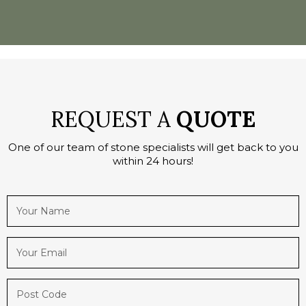
REQUEST A
QUOTE
One of our team of stone specialists will get back to you
within 24 hours!