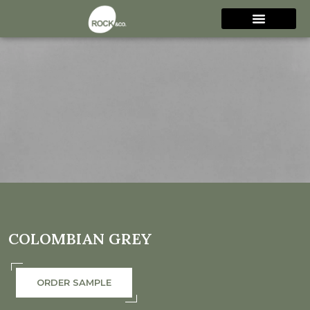
COLOMBIAN GREY
ORDER SAMPLE