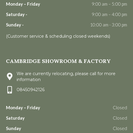
Monday – Friday
9:00 am – 5:00 pm
Saturday -
9:00 am – 4:00 pm
Sunday -
10:00 am - 3:00 pm
(Customer service & scheduling closed weekends)
CAMBRIDGE SHOWROOM & FACTORY
We are currently relocating, please call for more
information
08450942126
Monday – Friday
Closed
Saturday
Closed
Sunday
Closed