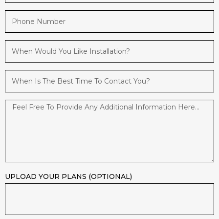
UPLOAD YOUR PLANS (OPTIONAL)