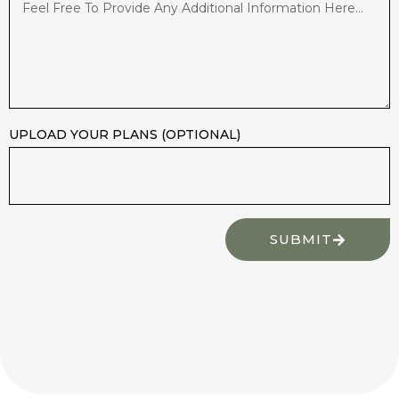
UPLOAD YOUR PLANS (OPTIONAL)
SUBMIT