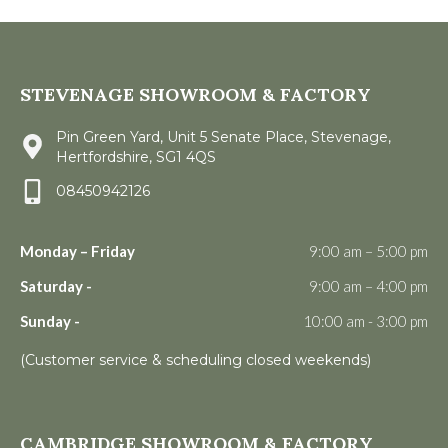
STEVENAGE SHOWROOM & FACTORY
Pin Green Yard, Unit 5 Senate Place, Stevenage,
Hertfordshire, SG1 4QS
08450942126
Monday – Friday
9:00 am – 5:00 pm
Saturday -
9:00 am – 4:00 pm
Sunday -
10:00 am - 3:00 pm
(Customer service & scheduling closed weekends)
CAMBRIDGE SHOWROOM & FACTORY