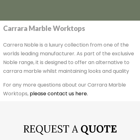
Carrara Marble Worktops
Carrera Noble is a luxury collection from one of the
worlds leading manufacturer. As part of the exclusive
Noble range, it is designed to offer an alternative to
carrara marble whilst maintaining looks and quality
For any more questions about our Carrara Marble
Worktops,
please contact us here.
REQUEST A
QUOTE