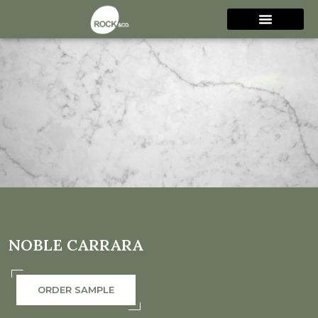
NOBLE CARRARA
ORDER SAMPLE