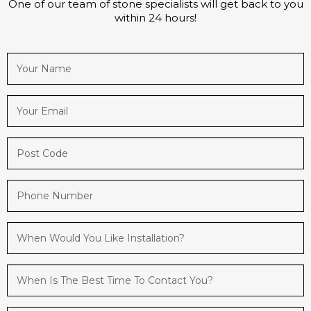
One of our team of stone specialists will get back to you
within 24 hours!