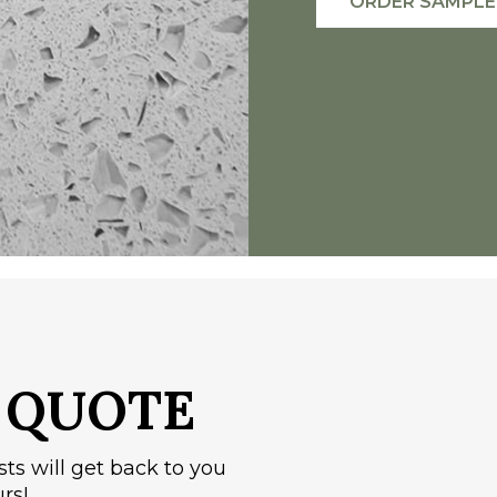
ORDER SAMPLE
A
QUOTE
sts will get back to you
rs!