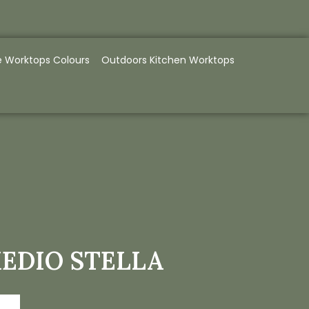
e Worktops Colours
Outdoors Kitchen Worktops
EDIO STELLA