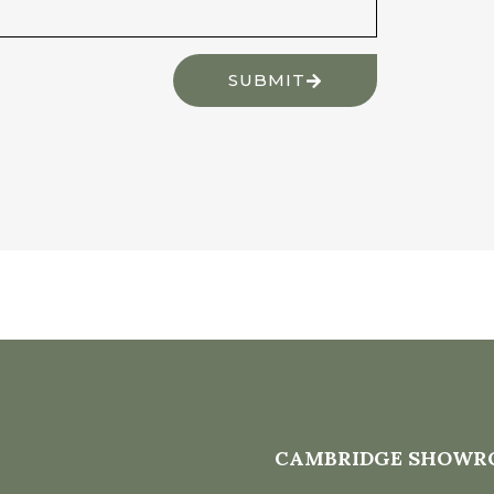
SUBMIT
CAMBRIDGE SHOWR