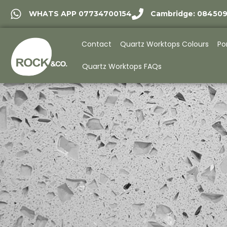
WHATS APP 07734700154
Cambridge: 08450
Contact
Quartz Worktops Colours
Po
Quartz Worktops FAQs