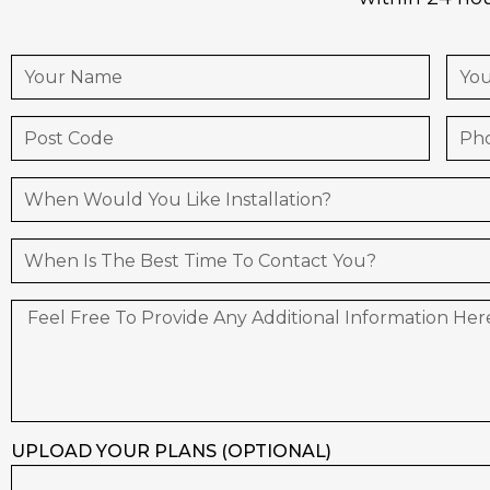
UPLOAD YOUR PLANS (OPTIONAL)