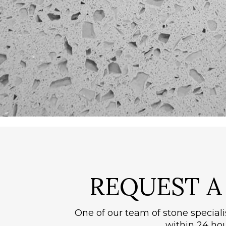
REQUEST 
One of our team of stone speciali
within 24 hou