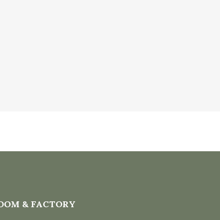
OOM & FACTORY