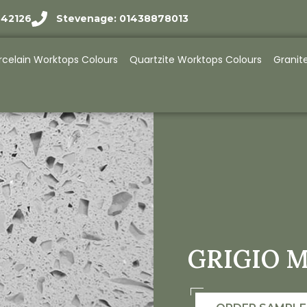
942126
Stevenage: 01438878013
rcelain Worktops Colours
Quartzite Worktops Colours
Granit
GRIGIO M