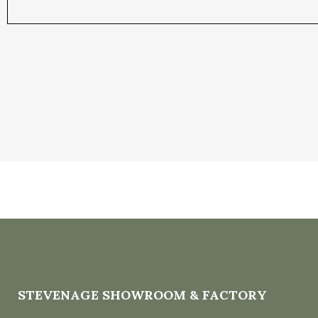
STEVENAGE SHOWROOM & FACTORY