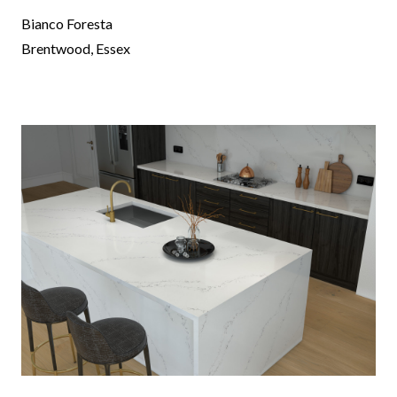
Bianco Foresta
Brentwood, Essex