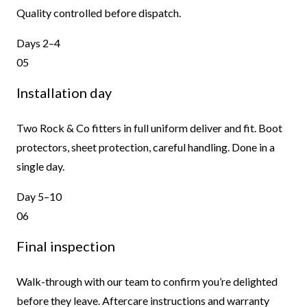
Quality controlled before dispatch.
Days 2–4
05
Installation day
Two Rock & Co fitters in full uniform deliver and fit. Boot
protectors, sheet protection, careful handling. Done in a
single day.
Day 5–10
06
Final inspection
Walk-through with our team to confirm you’re delighted
before they leave. Aftercare instructions and warranty