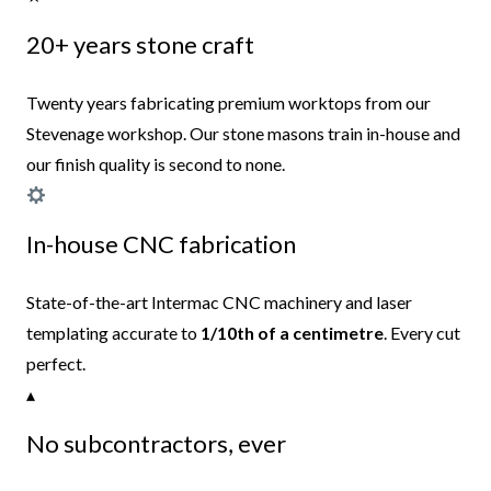
20+ years stone craft
Twenty years fabricating premium worktops from our
Stevenage workshop. Our stone masons train in-house and
our finish quality is second to none.
In-house CNC fabrication
State-of-the-art Intermac CNC machinery and laser
templating accurate to
1/10th of a centimetre
. Every cut
perfect.
▴
No subcontractors, ever