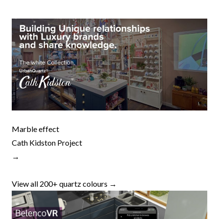
Marble effect
Cath Kidston Project
→
View all 200+ quartz colours →