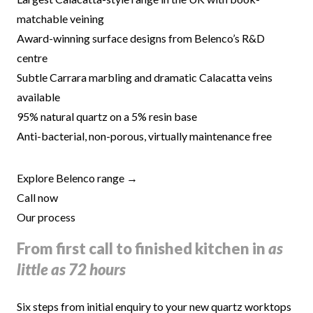
matchable veining
Award-winning surface designs from Belenco’s R&D
centre
Subtle Carrara marbling and dramatic Calacatta veins
available
95% natural quartz on a 5% resin base
Anti-bacterial, non-porous, virtually maintenance free
Explore Belenco range →
Call now
Our process
From first call to finished kitchen in
as
little as 72 hours
Six steps from initial enquiry to your new quartz worktops