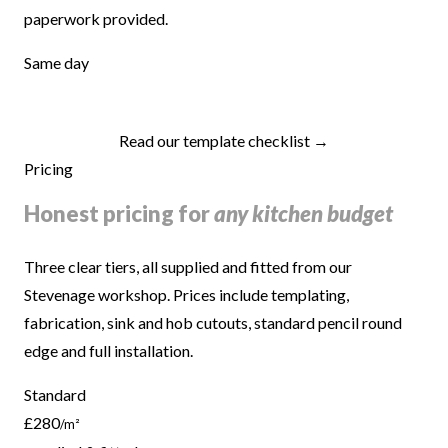
paperwork provided.
Same day
Read our template checklist →
Pricing
Honest pricing for
any kitchen budget
Three clear tiers, all supplied and fitted from our
Stevenage workshop. Prices include templating,
fabrication, sink and hob cutouts, standard pencil round
edge and full installation.
Standard
£280
/m²