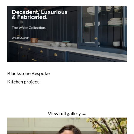
Blackstone Bespoke
Kitchen project
View full gallery →