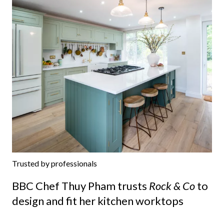
Trusted by professionals
BBC Chef Thuy Pham trusts
Rock & Co
to
design and fit her kitchen worktops