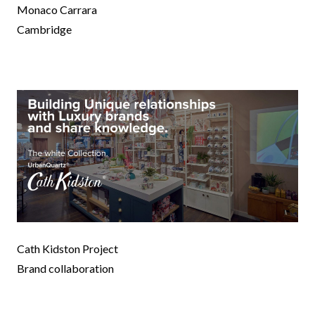
Monaco Carrara
Cambridge
Cath Kidston Project
Brand collaboration