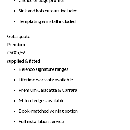
Choice of edge profiles
Sink and hob cutouts included
Templating & install included
Get a quote
Premium
£600
+/m²
supplied & fitted
Belenco signature ranges
Lifetime warranty available
Premium Calacatta & Carrara
Mitred edges available
Book-matched veining option
Full installation service