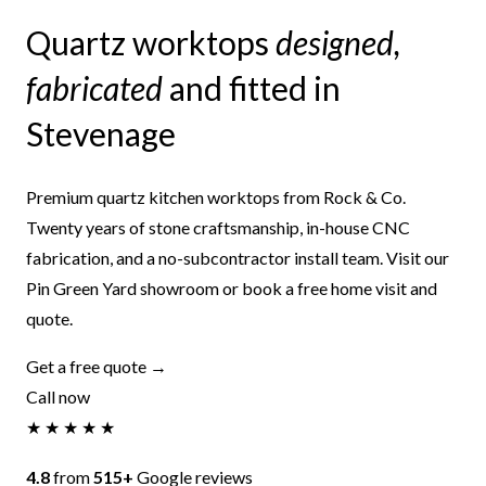
Quartz worktops
designed,
fabricated
and fitted in
Stevenage
Premium quartz kitchen worktops from Rock & Co.
Twenty years of stone craftsmanship, in-house CNC
fabrication, and a no-subcontractor install team. Visit our
Pin Green Yard showroom or book a free home visit and
quote.
Get a free quote →
Call now
★ ★ ★ ★ ★
4.8
from
515+
Google reviews