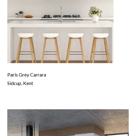
Paris Grey Carrara
Sidcup, Kent