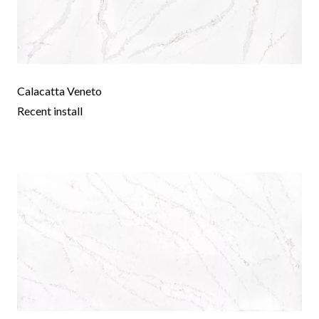
Calacatta Veneto
Recent install