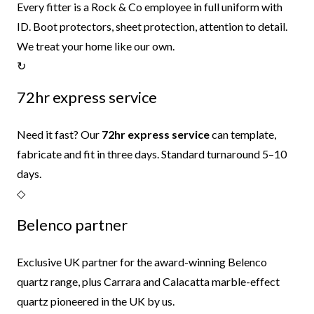
Every fitter is a Rock & Co employee in full uniform with
ID. Boot protectors, sheet protection, attention to detail.
We treat your home like our own.
↻
72hr express service
Need it fast? Our
72hr express service
can template,
fabricate and fit in three days. Standard turnaround 5–10
days.
◇
Belenco partner
Exclusive UK partner for the award-winning Belenco
quartz range, plus Carrara and Calacatta marble-effect
quartz pioneered in the UK by us.