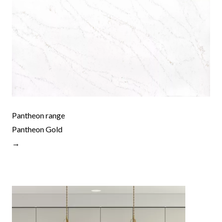
Pantheon range
Pantheon Gold
→