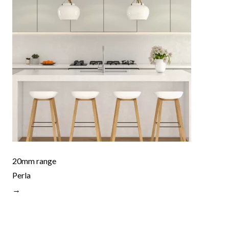
20mm range
Perla
→