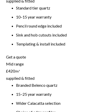
supplied & fitted
Standard tier quartz
10–15 year warranty
Pencil round edge included
Sink and hob cutouts included
Templating & install included
Get a quote
Mid range
£420
/m²
supplied & fitted
Branded Belenco quartz
15–25 year warranty
Wider Calacatta selection