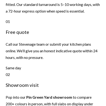
fitted. Our standard turnaround is 5–10 working days, with
a 72-hour express option when speed is essential.
01
Free quote
Call our Stevenage team or submit your kitchen plans
online. We’ll give you an honest indicative quote within 24
hours, with no pressure.
Same day
02
Showroom visit
Pop into our
Pin Green Yard showroom
to compare
200+ colours in person, with full slabs on display under