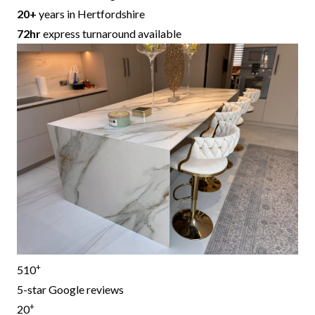
20+
years in Hertfordshire
72hr
express turnaround available
+
510
5-star Google reviews
+
20