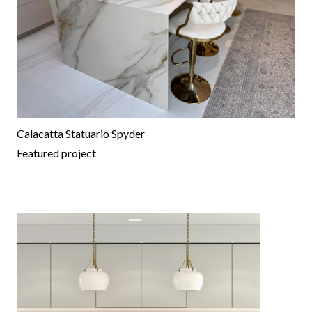
Calacatta Statuario Spyder
Featured project