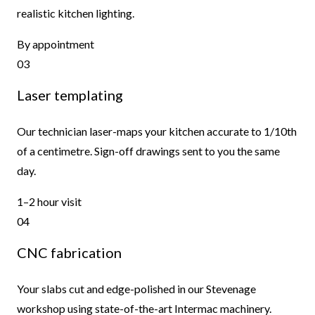
realistic kitchen lighting.
By appointment
03
Laser templating
Our technician laser-maps your kitchen accurate to 1/10th
of a centimetre. Sign-off drawings sent to you the same
day.
1–2 hour visit
04
CNC fabrication
Your slabs cut and edge-polished in our Stevenage
workshop using state-of-the-art Intermac machinery.