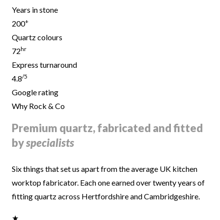
Years in stone
+
200
Quartz colours
hr
72
Express turnaround
/5
4.8
Google rating
Why Rock & Co
Premium quartz, fabricated and fitted
by
specialists
Six things that set us apart from the average UK kitchen
worktop fabricator. Each one earned over twenty years of
fitting quartz across Hertfordshire and Cambridgeshire.
★