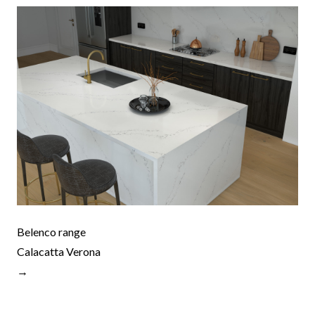
Belenco range
Calacatta Verona
→