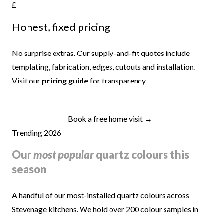
£
Honest, fixed pricing
No surprise extras. Our supply-and-fit quotes include
templating, fabrication, edges, cutouts and installation.
Visit our
pricing guide
for transparency.
Book a free home visit →
Trending 2026
Our
most popular
quartz colours this
season
A handful of our most-installed quartz colours across
Stevenage kitchens. We hold over 200 colour samples in