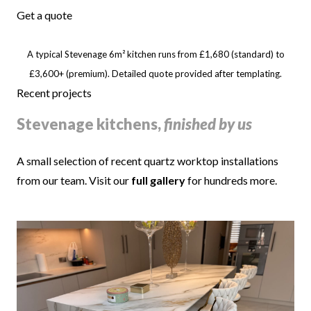
Get a quote
A typical Stevenage 6m² kitchen runs from £1,680 (standard) to
£3,600+ (premium). Detailed quote provided after templating.
Recent projects
Stevenage kitchens,
finished by us
A small selection of recent quartz worktop installations
from our team. Visit our
full gallery
for hundreds more.