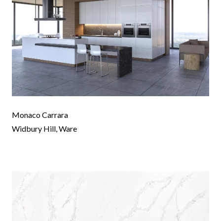
Monaco Carrara
Widbury Hill, Ware