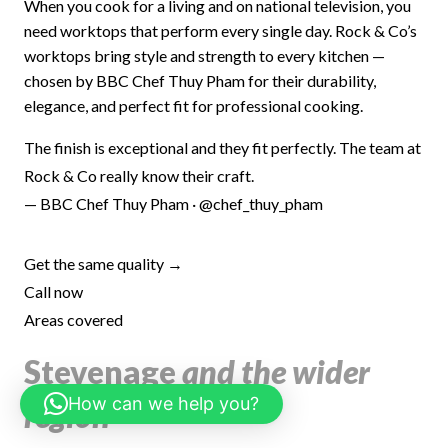
When you cook for a living and on national television, you
need worktops that perform every single day. Rock & Co’s
worktops bring style and strength to every kitchen —
chosen by BBC Chef Thuy Pham for their durability,
elegance, and perfect fit for professional cooking.
The finish is exceptional and they fit perfectly. The team at
Rock & Co really know their craft.
— BBC Chef Thuy Pham · @chef_thuy_pham
Get the same quality →
Call now
Areas covered
Stevenage
and the wider
How can we help you?
region