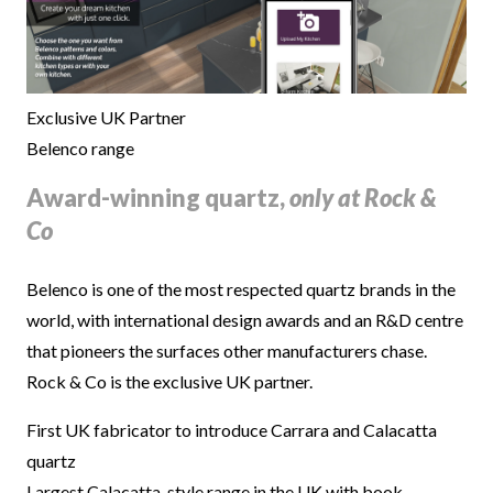
Exclusive UK Partner
Belenco range
Award-winning quartz,
only at Rock &
Co
Belenco is one of the most respected quartz brands in the
world, with international design awards and an R&D centre
that pioneers the surfaces other manufacturers chase.
Rock & Co is the exclusive UK partner.
First UK fabricator to introduce Carrara and Calacatta
quartz
Largest Calacatta-style range in the UK with book-