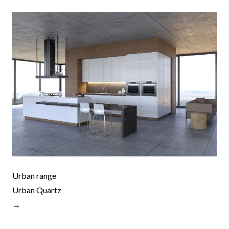
Urban range
Urban Quartz
→