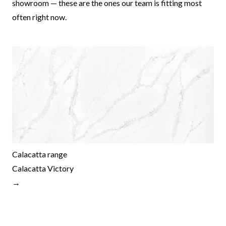
showroom — these are the ones our team is fitting most
often right now.
Calacatta range
Calacatta Victory
→