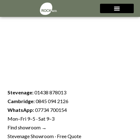
Stevenage:
01438 878013
Cambridge:
0845 094 2126
WhatsApp:
07734 700154
Mon–Fri 9–5 · Sat 9–3
Find showroom →
Stevenage Showroom · Free Quote