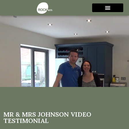
Mr & Mrs Johnson video
testimonial
MR & MRS JOHNSON VIDEO
TESTIMONIAL