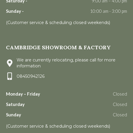
Saturday -
9:00 am – 4:00 pm
Sunday -
10:00 am - 3:00 pm
(Customer service & scheduling closed weekends)
CAMBRIDGE SHOWROOM & FACTORY
We are currently relocating, please call for more
information
08450942126
Monday – Friday
Closed
Saturday
Closed
Sunday
Closed
(Customer service & scheduling closed weekends)