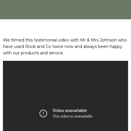
We filmed this testimonial video with Mr & Mrs Johnson who
have used Rock and Co twice now and always been happy
with our products and service.