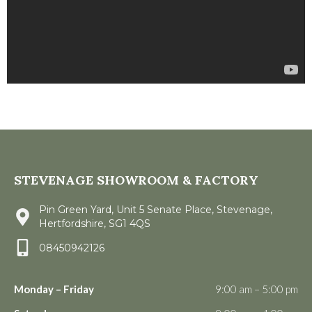
STEVENAGE SHOWROOM & FACTORY
Pin Green Yard, Unit 5 Senate Place, Stevenage,
Hertfordshire, SG1 4QS
08450942126
Monday – Friday
9:00 am – 5:00 pm