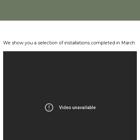
We show you a selection of installations completed in March