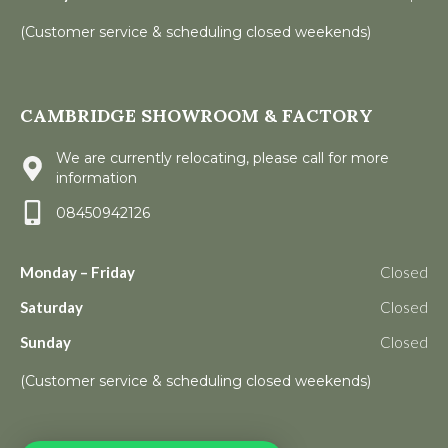
(Customer service & scheduling closed weekends)
CAMBRIDGE SHOWROOM & FACTORY
We are currently relocating, please call for more
information
08450942126
Monday – Friday
Closed
Saturday
Closed
Sunday
Closed
(Customer service & scheduling closed weekends)