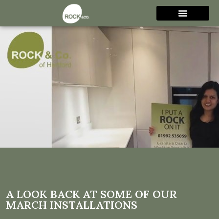
A look back at some of our
March installations
A LOOK BACK AT SOME OF OUR
MARCH INSTALLATIONS