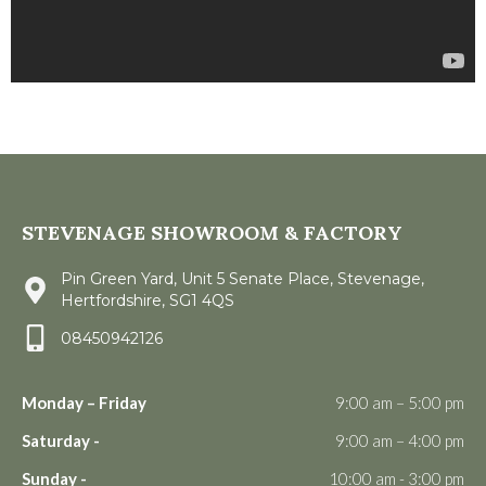
STEVENAGE SHOWROOM & FACTORY
Pin Green Yard, Unit 5 Senate Place, Stevenage,
Hertfordshire, SG1 4QS
08450942126
Monday – Friday
9:00 am – 5:00 pm
Saturday -
9:00 am – 4:00 pm
Sunday -
10:00 am - 3:00 pm