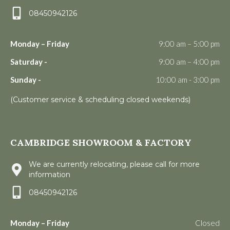
08450942126
Monday – Friday
9:00 am – 5:00 pm
Saturday -
9:00 am – 4:00 pm
Sunday -
10:00 am - 3:00 pm
(Customer service & scheduling closed weekends)
CAMBRIDGE SHOWROOM & FACTORY
We are currently relocating, please call for more
information
08450942126
Monday – Friday
Closed