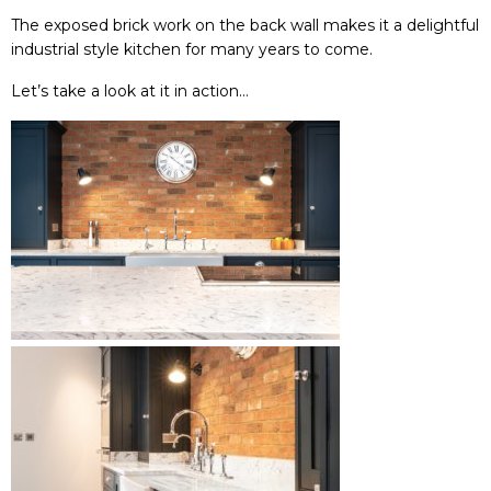
The exposed brick work on the back wall makes it a delightful
industrial style kitchen for many years to come.
Let’s take a look at it in action…