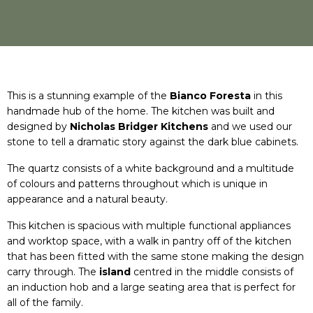
This is a stunning example of the
Bianco Foresta
in this
handmade hub of the home. The kitchen was built and
designed by
Nicholas Bridger Kitchens
and we used our
stone to tell a dramatic story against the dark blue cabinets.
The quartz consists of a white background and a multitude
of colours and patterns throughout which is unique in
appearance and a natural beauty.
This kitchen is spacious with multiple functional appliances
and worktop space, with a walk in pantry off of the kitchen
that has been fitted with the same stone making the design
carry through. The
island
centred in the middle consists of
an induction hob and a large seating area that is perfect for
all of the family.