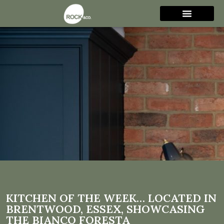
Kitchen of the week…
Located in Brentwood,
Essex, showcasing the
Bianco Foresta
KITCHEN OF THE WEEK… LOCATED IN
BRENTWOOD, ESSEX, SHOWCASING
THE BIANCO FORESTA