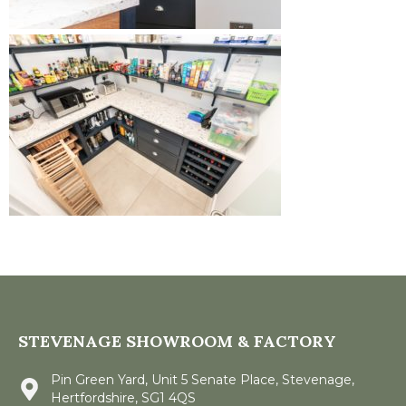
STEVENAGE SHOWROOM & FACTORY
Pin Green Yard, Unit 5 Senate Place, Stevenage,
Hertfordshire, SG1 4QS