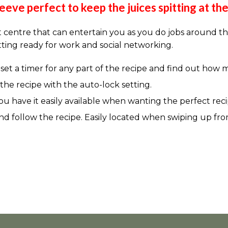
eeve perfect to keep the juices spitting at th
centre that can entertain you as you do jobs around th
tting ready for work and social networking.
o set a timer for any part of the recipe and find out how 
he recipe with the auto-lock setting.
ou have it easily available when wanting the perfect reci
 and follow the recipe. Easily located when swiping up fr