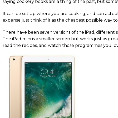
saying cookery books are a thing of the past, but sometim
It can be set up where you are cooking, and can actuall
expense just think of it as the cheapest possible way t
There have been seven versions of the iPad, different si
The iPad mini is a smaller screen but works just as grea
read the recipes, and watch those programmes you lov