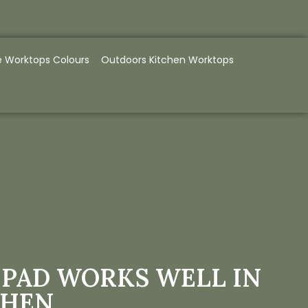
e Worktops Colours
Outdoors Kitchen Worktops
IPAD WORKS WELL IN
CHEN