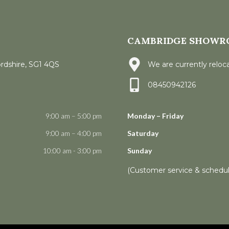
CAMBRIDGE SHOWR
ordshire, SG1 4QS
We are currently reloca
08450942126
9:00 am – 5:00 pm
Monday – Friday
9:00 am – 4:00 pm
Saturday
10:00 am - 3:00 pm
Sunday
(Customer service & schedu