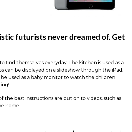
istic futurists never dreamed of. Get
to find themselves everyday. The kitchen is used as a
s can be displayed on a slideshow through the iPad.
so be used as a baby monitor to watch the children
ing!
 the best instructions are put on to videos, such as
the home.