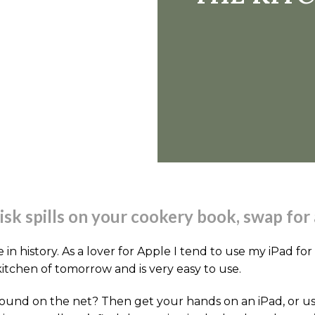
risk spills on your cookery book, swap for 
in history. As a lover for Apple I tend to use my iPad for
kitchen of tomorrow and is very easy to use.
ound on the net? Then get your hands on an iPad, or use