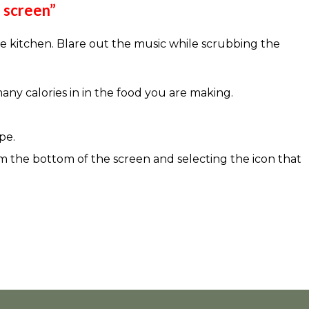
e screen”
e kitchen. Blare out the music while scrubbing the
many calories in in the food you are making.
pe.
om the bottom of the screen and selecting the icon that