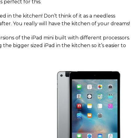
 perfect for this.
 in the kitchen! Don’t think of it as a needless
fter. You really will have the kitchen of your dreams!
sions of the iPad mini built with different processors.
the bigger sized iPad in the kitchen so it’s easier to