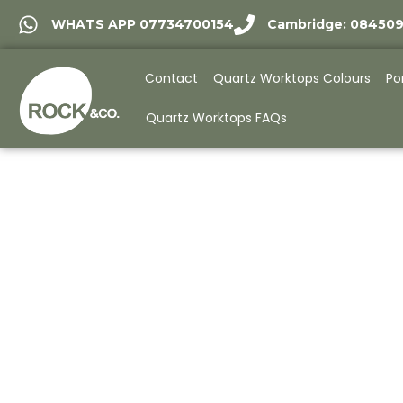
WHATS APP 07734700154
Cambridge: 08450
Contact
Quartz Worktops Colours
Po
Quartz Worktops FAQs