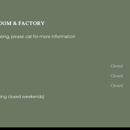
OOM & FACTORY
ting, please call for more information
Closed
Closed
Closed
ling closed weekends)