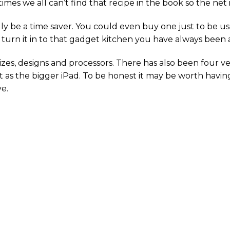
es we all can’t find that recipe in the book so the net is
y be a time saver. You could even buy one just to be used
o turn it in to that gadget kitchen you have always been a
zes, designs and processors. There has also been four ver
t as the bigger iPad. To be honest it may be worth having 
e.