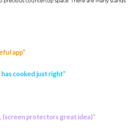
e up precious countertop space. There are many stands
eful app”
has cooked just right”
, (screen protectors great idea)”