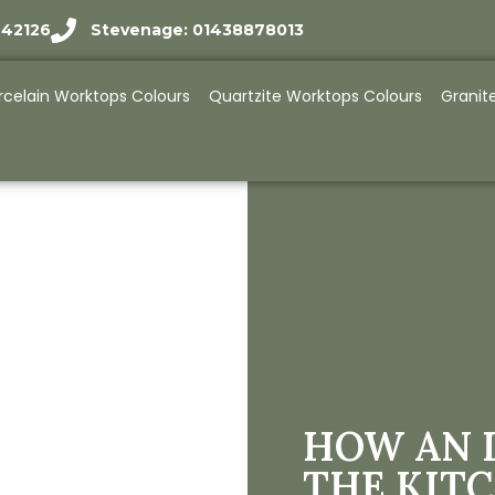
942126
Stevenage: 01438878013
rcelain Worktops Colours
Quartzite Worktops Colours
Granit
HOW AN 
THE KIT