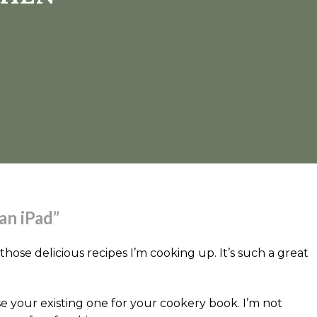
an iPad”
 those delicious recipes I’m cooking up. It’s such a great
 your existing one for your cookery book. I’m not