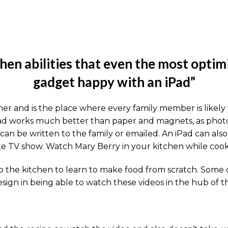
hen abilities that even the most optim
gadget happy with an iPad”
er and is the place where every family member is likely 
iPad works much better than paper and magnets, as photo
 can be written to the family or emailed. An iPad can al
ite TV show. Watch Mary Berry in your kitchen while cook
 the kitchen to learn to make food from scratch. Some of
sign in being able to watch these videos in the hub of 