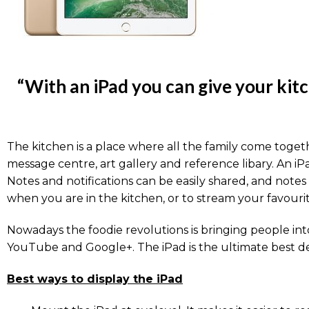
“With an iPad you can give your kitc
The kitchen is a place where all the family come togeth
message centre, art gallery and reference libary. An 
Notes and notifications can be easily shared, and notes
when you are in the kitchen, or to stream your favour
Nowadays the foodie revolutions is bringing people into
YouTube and Google+. The iPad is the ultimate best de
Best ways to display the iPad