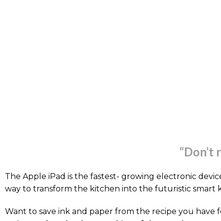
“Don’t 
The Apple iPad is the fastest- growing electronic device 
way to transform the kitchen into the futuristic smart 
Want to save ink and paper from the recipe you have f