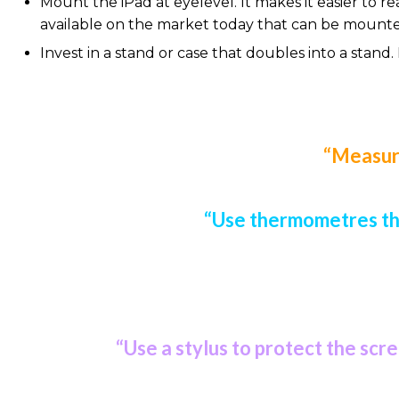
Mount the iPad at eyelevel. It makes it easier to 
available on the market today that can be mounted 
Invest in a stand or case that doubles into a stand.
“Measure
“Use thermometres tha
“Use a stylus to protect the scr