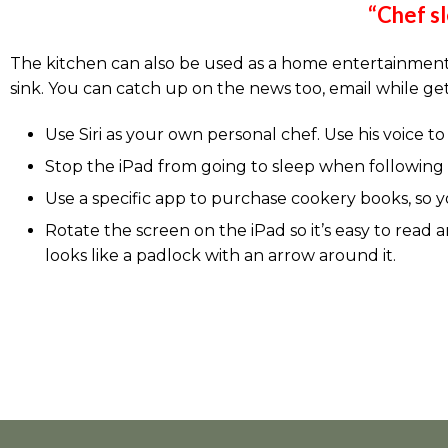
“Chef sl
The kitchen can also be used as a home entertainment 
sink. You can catch up on the news too, email while ge
Use Siri as your own personal chef. Use his voice t
Stop the iPad from going to sleep when following t
Use a specific app to purchase cookery books, so y
Rotate the screen on the iPad so it’s easy to read
looks like a padlock with an arrow around it.