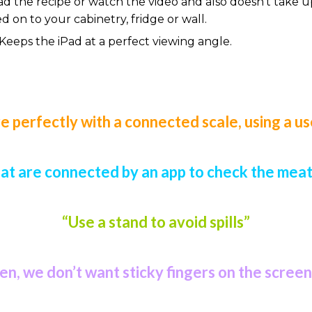
read the recipe or watch the video and also doesn’t tak
on to your cabinetry, fridge or wall.
 Keeps the iPad at a perfect viewing angle.
 perfectly with a connected scale, using a us
t are connected by an app to check the meat 
“Use a stand to avoid spills”
een, we don’t want sticky fingers on the screen