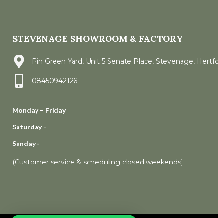
STEVENAGE SHOWROOM & FACTORY
Pin Green Yard, Unit 5 Senate Place, Stevenage, Hertf
08450942126
Monday – Friday
Saturday -
Sunday -
(Customer service & scheduling closed weekends)