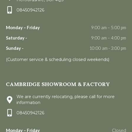
08450942126
Monday – Friday
9:00 am – 5:00 pm
Saturday -
9:00 am – 4:00 pm
Sunday -
10:00 am - 3:00 pm
(Customer service & scheduling closed weekends)
CAMBRIDGE SHOWROOM & FACTORY
We are currently relocating, please call for more
information
08450942126
Monday – Friday
Closed