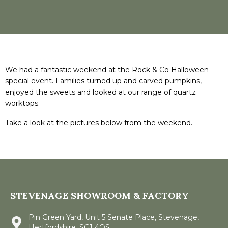
We had a fantastic weekend at the Rock & Co Halloween
special event. Families turned up and carved pumpkins,
enjoyed the sweets and looked at our range of quartz
worktops.
Take a look at the pictures below from the weekend.
STEVENAGE SHOWROOM & FACTORY
Pin Green Yard, Unit 5 Senate Place, Stevenage,
Hertfordshire, SG1 4QS