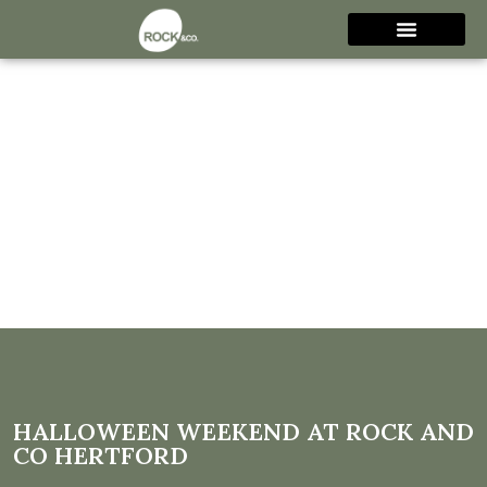
Halloween Weekend at Rock
and Co Hertford
HALLOWEEN WEEKEND AT ROCK AND
CO HERTFORD