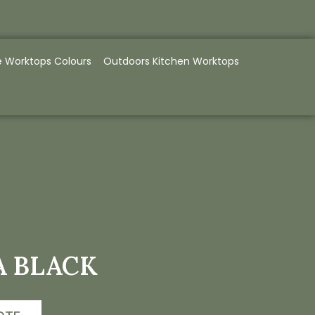
e Worktops Colours
Outdoors Kitchen Worktops
A BLACK