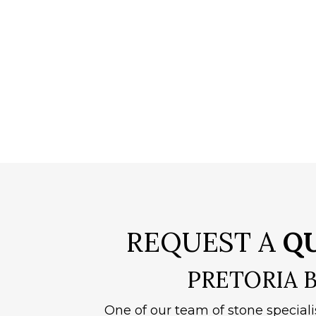
REQUEST A
Q
PRETORIA 
One of our team of stone speciali