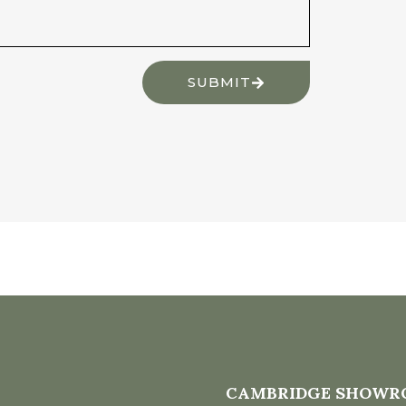
SUBMIT
CAMBRIDGE SHOWR