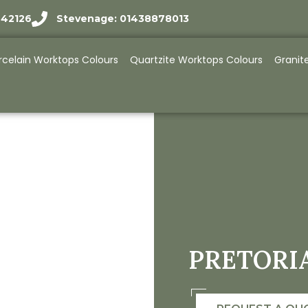
942126
Stevenage: 01438878013
rcelain Worktops Colours
Quartzite Worktops Colours
Granit
PRETORI