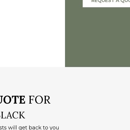
REQUEST A QU
UOTE
FOR
BLACK
sts will get back to you