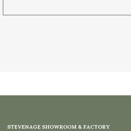
STEVENAGE SHOWROOM & FACTORY