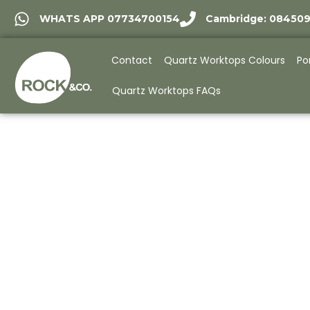
WHATS APP 07734700154
Cambridge: 08450
Contact
Quartz Worktops Colours
Po
Quartz Worktops FAQs