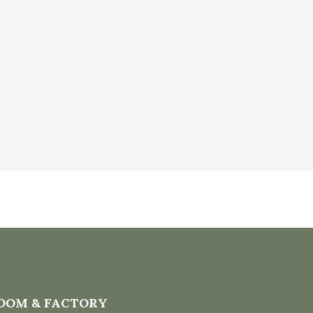
OOM & FACTORY