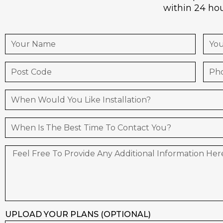
within 24 hou
UPLOAD YOUR PLANS (OPTIONAL)