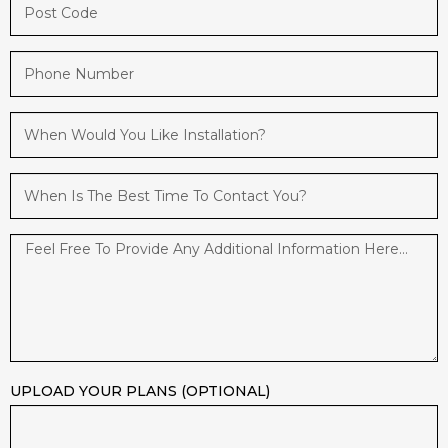
UPLOAD YOUR PLANS (OPTIONAL)