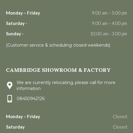
Monday – Friday
9:00 am – 5:00 pm
Saturday -
9:00 am – 4:00 pm
Sunday -
10:00 am - 3:00 pm
(Customer service & scheduling closed weekends)
CAMBRIDGE SHOWROOM & FACTORY
We are currently relocating, please call for more
information
08450942126
Monday – Friday
Closed
Saturday
Closed