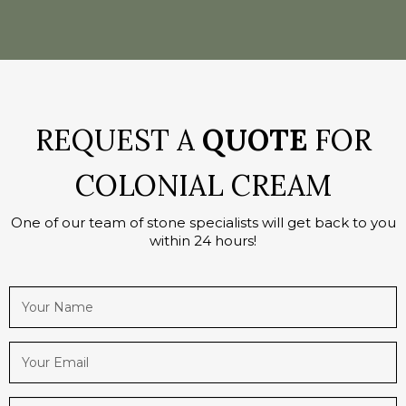
REQUEST A
QUOTE
FOR
COLONIAL CREAM
One of our team of stone specialists will get back to you
within 24 hours!