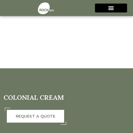
COLONIAL CREAM
REQUEST A QUOTE