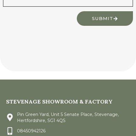
SUBMIT
STEVENAGE SHOWROOM & FACTORY
Pin Green Yard, Unit 5 Senate Place, Stevenage,
Hertfordshire, SG1 4QS
08450942126