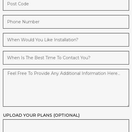
UPLOAD YOUR PLANS (OPTIONAL)