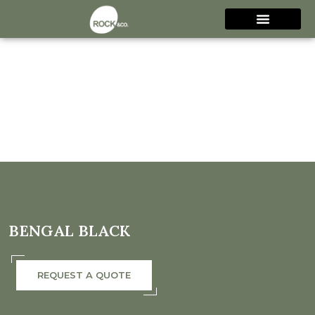
BENGAL BLACK
REQUEST A QUOTE