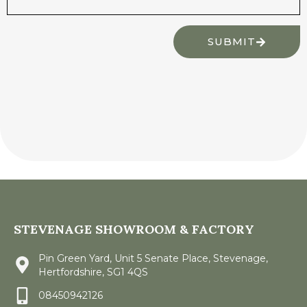
SUBMIT
STEVENAGE SHOWROOM & FACTORY
Pin Green Yard, Unit 5 Senate Place, Stevenage,
Hertfordshire, SG1 4QS
08450942126