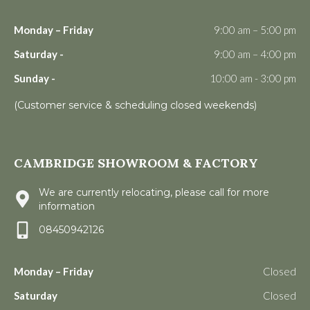
Monday – Friday
9:00 am – 5:00 pm
Saturday -
9:00 am – 4:00 pm
Sunday -
10:00 am - 3:00 pm
(Customer service & scheduling closed weekends)
CAMBRIDGE SHOWROOM & FACTORY
We are currently relocating, please call for more
information
08450942126
Monday – Friday
Closed
Saturday
Closed