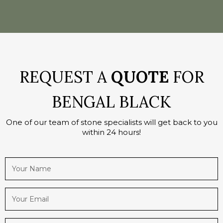
REQUEST A
QUOTE
FOR
BENGAL BLACK
One of our team of stone specialists will get back to you
within 24 hours!