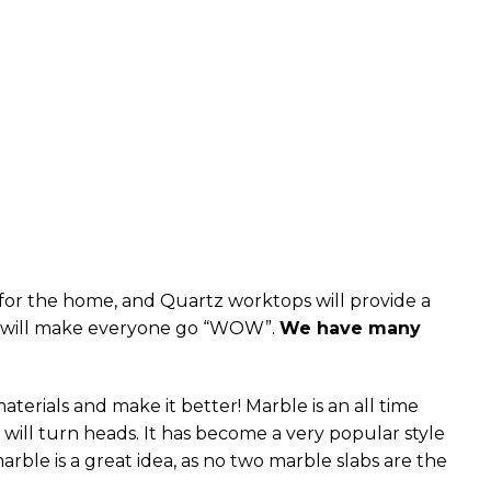
s for the home, and Quartz worktops will provide a
hat will make everyone go “WOW”.
We have many
erials and make it better! Marble is an all time
 it will turn heads. It has become a very popular style
arble is a great idea, as no two marble slabs are the