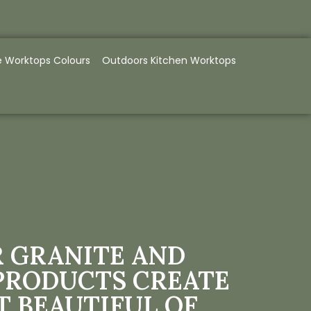
e Worktops Colours
Outdoors Kitchen Worktops
 GRANITE AND
PRODUCTS CREATE
T BEAUTIFUL OF