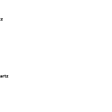
tz
artz