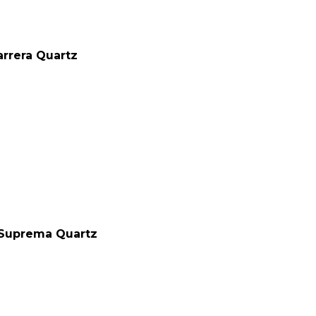
rrera Quartz
Suprema Quartz