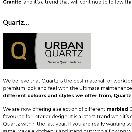
Granite
, and it’s a trend that will continue to follow t
Quartz…
We believe that Quartz is the best material for workto
premium look and feel with the ultimate maintenance t
different colours and styles we offer from, Quartz 
We are now offering a selection of different
marbled
Q
favourite for interior design. It is a latest trend with i
Quartz within the last year. If you are really wanting s
same. Make a kitchen island stand out with a flowing w