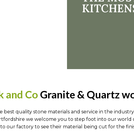
KITCHEN
k and Co
Granite & Quartz wo
he best quality stone materials and service in the indu
rtfordshire we welcome you to step foot into our world 
our factory to see their material being cut for the fini