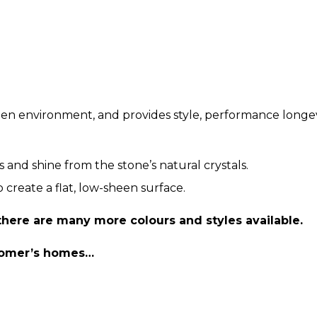
chen environment, and provides style, performance longev
s and shine from the stone’s natural crystals.
 create a flat, low-sheen surface.
 there are many more colours and styles available.
stomer’s homes…