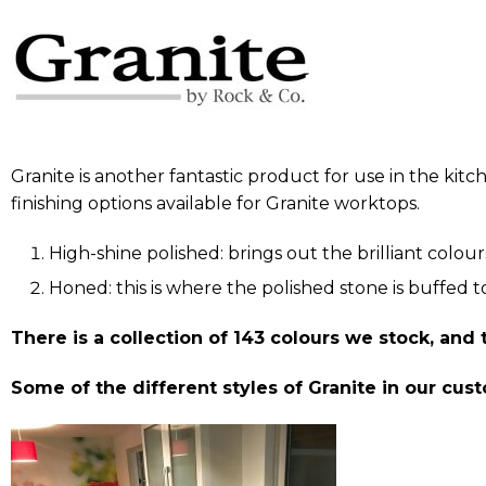
Granite is another fantastic product for use in the kit
finishing options available for Granite worktops.
High-shine polished: brings out the brilliant colour
Honed: this is where the polished stone is buffed to
There is a collection of 143 colours we stock, and
Some of the different styles of Granite in our cu