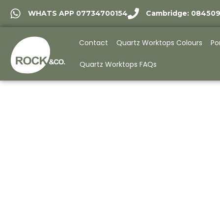
WHATS APP 07734700154
Cambridge: 08450
Contact
Quartz Worktops Colours
Po
Quartz Worktops FAQs