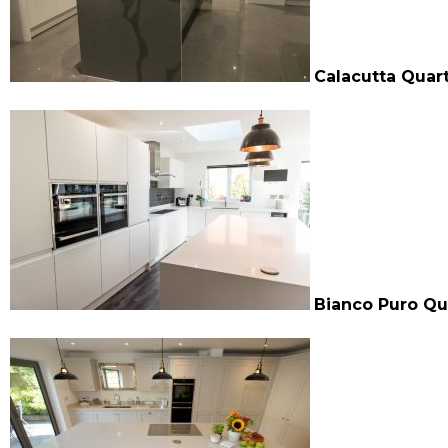
Calacutta Quar
Bianco Puro Qu