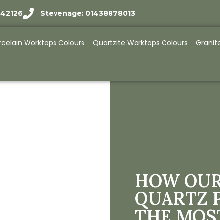
942126
Stevenage: 01438878013
rcelain Worktops Colours
Quartzite Worktops Colours
Granit
HOW OUR
QUARTZ 
THE MOS