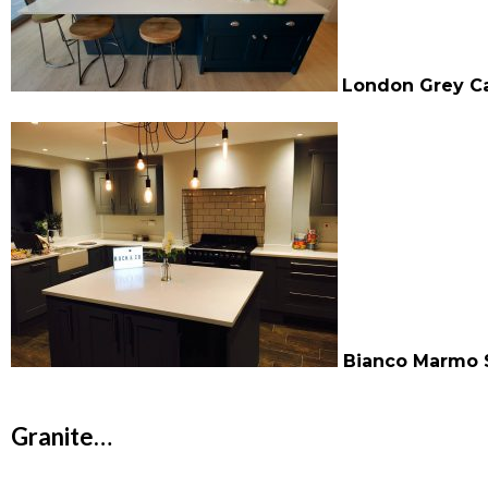
London Grey Ca
Bianco Marmo 
Granite…