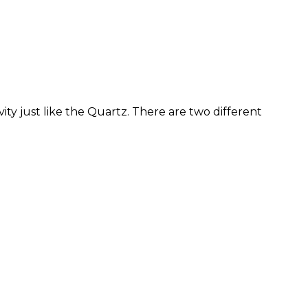
ity just like the Quartz. There are two different