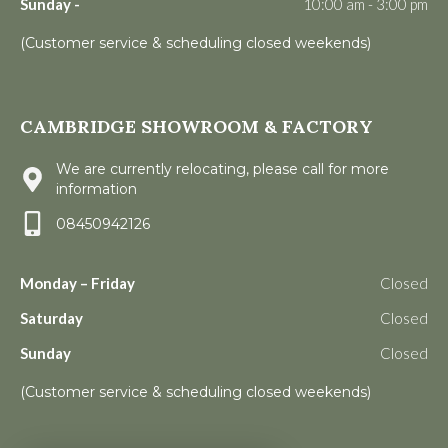
Sunday -
10:00 am - 3:00 pm
(Customer service & scheduling closed weekends)
CAMBRIDGE SHOWROOM & FACTORY
We are currently relocating, please call for more
information
08450942126
Monday – Friday
Closed
Saturday
Closed
Sunday
Closed
(Customer service & scheduling closed weekends)