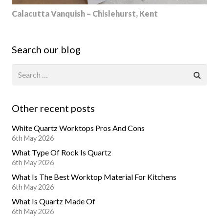
Calacutta Vanquish – Chislehurst, Kent
Search our blog
Other recent posts
White Quartz Worktops Pros And Cons
6th May 2026
What Type Of Rock Is Quartz
6th May 2026
What Is The Best Worktop Material For Kitchens
6th May 2026
What Is Quartz Made Of
6th May 2026