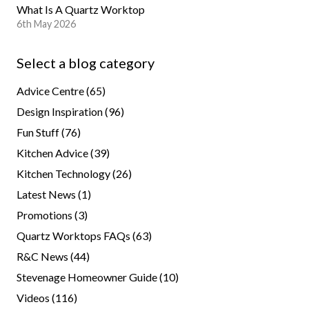
What Is A Quartz Worktop
6th May 2026
Select a blog category
Advice Centre
(65)
Design Inspiration
(96)
Fun Stuff
(76)
Kitchen Advice
(39)
Kitchen Technology
(26)
Latest News
(1)
Promotions
(3)
Quartz Worktops FAQs
(63)
R&C News
(44)
Stevenage Homeowner Guide
(10)
Videos
(116)