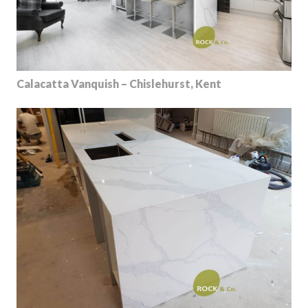
Calacatta Vanquish – Chislehurst, Kent