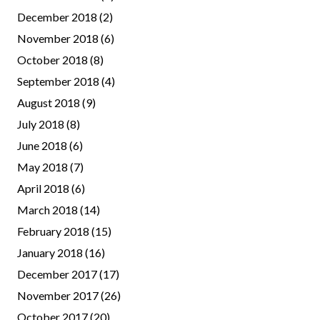
December 2018
(2)
November 2018
(6)
October 2018
(8)
September 2018
(4)
August 2018
(9)
July 2018
(8)
June 2018
(6)
May 2018
(7)
April 2018
(6)
March 2018
(14)
February 2018
(15)
January 2018
(16)
December 2017
(17)
November 2017
(26)
October 2017
(20)