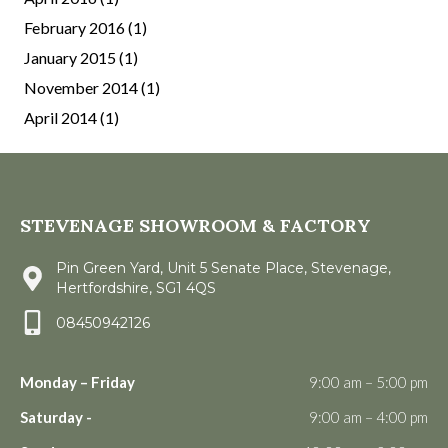
February 2016
(1)
January 2015
(1)
November 2014
(1)
April 2014
(1)
STEVENAGE SHOWROOM & FACTORY
Pin Green Yard, Unit 5 Senate Place, Stevenage,
Hertfordshire, SG1 4QS
08450942126
Monday – Friday
9:00 am – 5:00 pm
Saturday -
9:00 am – 4:00 pm