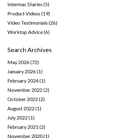
Intermac Diaries
(5)
Product Videos
(19)
Video Testimonials
(26)
Worktop Advice
(6)
Search Archives
May 2026
(72)
January 2026
(1)
February 2024
(1)
November 2022
(2)
October 2022
(2)
August 2022
(1)
July 2022
(1)
February 2021
(2)
November 2020
(1)