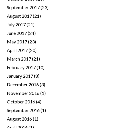
September 2017
(23)
August 2017
(21)
July 2017
(21)
June 2017
(24)
May 2017
(23)
April 2017
(20)
March 2017
(21)
February 2017
(10)
January 2017
(8)
December 2016
(3)
November 2016
(1)
October 2016
(4)
September 2016
(1)
August 2016
(1)
April 2016
(1)