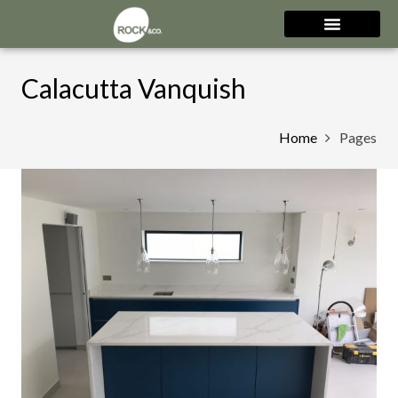
Calacutta Vanquish
Home
Pages