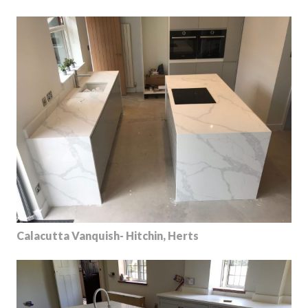
Calacutta Vanquish- Hitchin, Herts