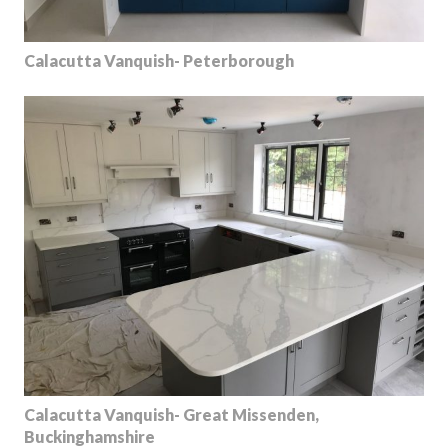
Calacutta Vanquish- Peterborough
Calacutta Vanquish- Great Missenden,
Buckinghamshire