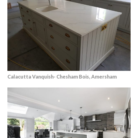
Calacutta Vanquish- Chesham Bois, Amersham