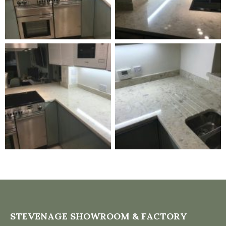
STEVENAGE SHOWROOM & FACTORY