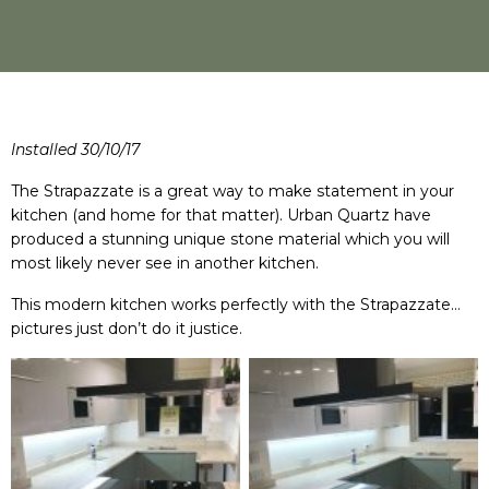
Installed 30/10/17
The Strapazzate is a great way to make statement in your
kitchen (and home for that matter). Urban Quartz have
produced a stunning unique stone material which you will
most likely never see in another kitchen.
This modern kitchen works perfectly with the Strapazzate…
pictures just don’t do it justice.