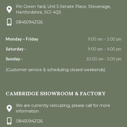
Pin Green Yard, Unit 5 Senate Place, Stevenage,
Hertfordshire, SG1 4QS
08450942126
Monday – Friday
9:00 am – 5:00 pm
Saturday -
9:00 am – 4:00 pm
Sunday -
10:00 am - 3:00 pm
(Customer service & scheduling closed weekends)
CAMBRIDGE SHOWROOM & FACTORY
We are currently relocating, please call for more
information
08450942126