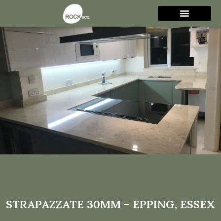
Strapazzate 30mm –
Epping, Essex
STRAPAZZATE 30MM – EPPING, ESSEX