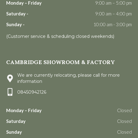
Monday – Friday
9:00 am – 5:00 pm
Saturday -
9:00 am – 4:00 pm
Sunday -
10:00 am - 3:00 pm
(Customer service & scheduling closed weekends)
CAMBRIDGE SHOWROOM & FACTORY
We are currently relocating, please call for more
information
08450942126
Monday – Friday
Closed
Saturday
Closed
Sunday
Closed