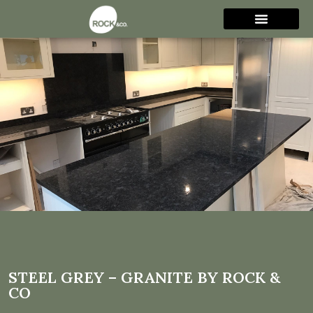
Steel Grey – Granite by Rock
& Co
STEEL GREY – GRANITE BY ROCK &
CO