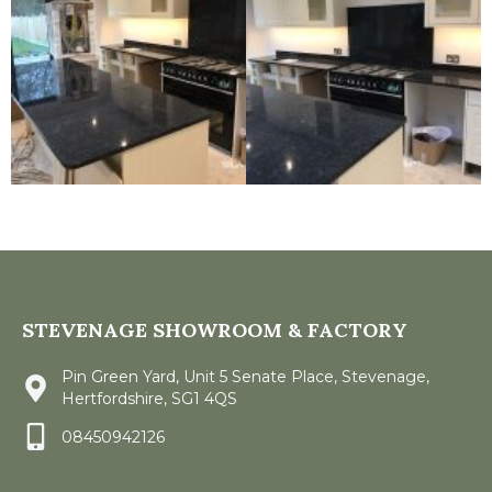
STEVENAGE SHOWROOM & FACTORY
Pin Green Yard, Unit 5 Senate Place, Stevenage,
Hertfordshire, SG1 4QS
08450942126