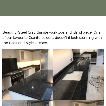
Beautiful Steel Grey Granite worktops and island piece. One
of our favourite Granite colours, doesn’t it look stunning with
the traditional style kitchen.