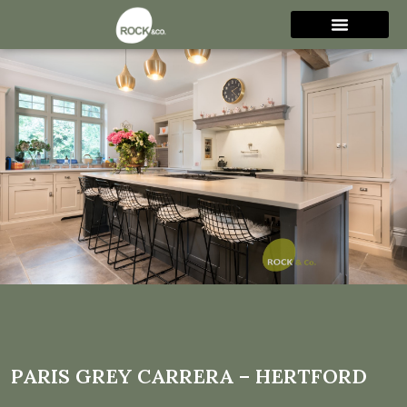
Paris Grey Carrera –
Hertford
PARIS GREY CARRERA – HERTFORD