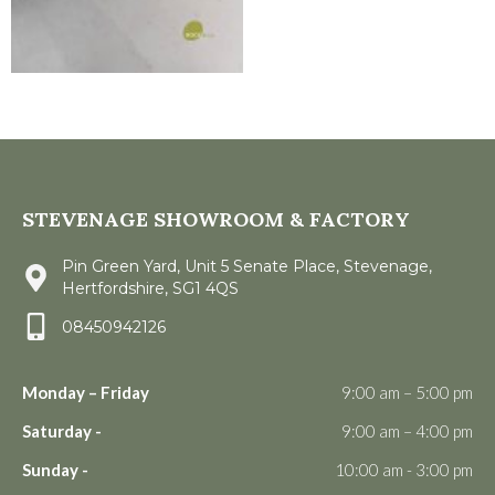
STEVENAGE SHOWROOM & FACTORY
Pin Green Yard, Unit 5 Senate Place, Stevenage,
Hertfordshire, SG1 4QS
08450942126
Monday – Friday
9:00 am – 5:00 pm
Saturday -
9:00 am – 4:00 pm
Sunday -
10:00 am - 3:00 pm