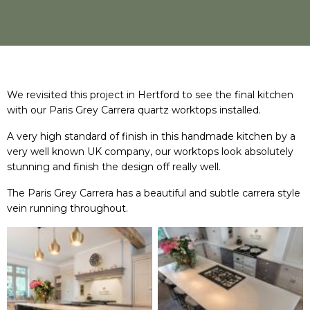
We revisited this project in Hertford to see the final kitchen
with our Paris Grey Carrera quartz worktops installed.
A very high standard of finish in this handmade kitchen by a
very well known UK company, our worktops look absolutely
stunning and finish the design off really well.
The Paris Grey Carrera has a beautiful and subtle carrera style
vein running throughout.