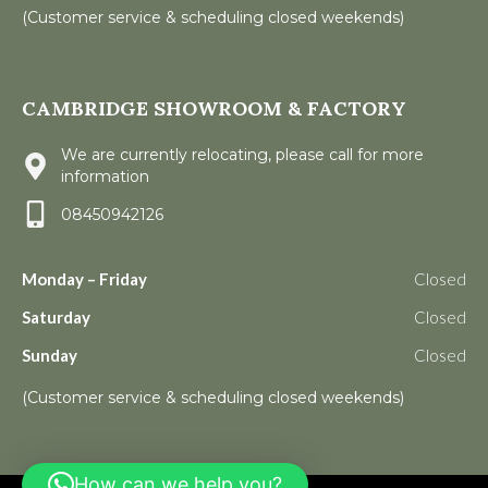
(Customer service & scheduling closed weekends)
CAMBRIDGE SHOWROOM & FACTORY
We are currently relocating, please call for more
information
08450942126
Monday – Friday
Closed
Saturday
Closed
Sunday
Closed
(Customer service & scheduling closed weekends)
How can we help you?