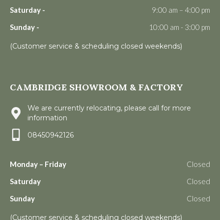
Saturday -
9:00 am – 4:00 pm
Sunday -
10:00 am - 3:00 pm
(Customer service & scheduling closed weekends)
CAMBRIDGE SHOWROOM & FACTORY
We are currently relocating, please call for more
information
08450942126
Monday – Friday
Closed
Saturday
Closed
Sunday
Closed
(Customer service & scheduling closed weekends)