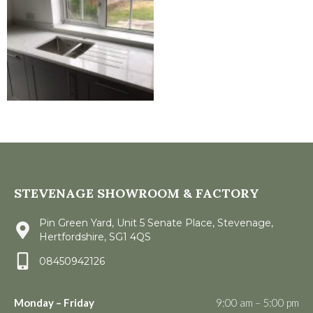
STEVENAGE SHOWROOM & FACTORY
Pin Green Yard, Unit 5 Senate Place, Stevenage,
Hertfordshire, SG1 4QS
08450942126
Monday – Friday
9:00 am – 5:00 pm