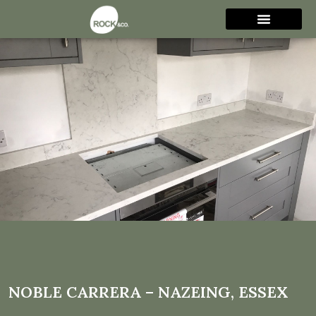
Noble Carrera – Nazeing,
Essex
NOBLE CARRERA – NAZEING, ESSEX