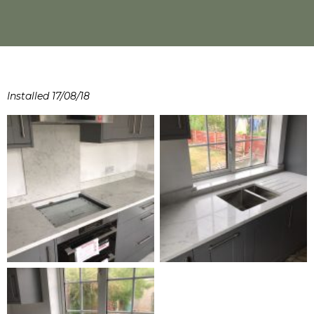
Installed 17/08/18