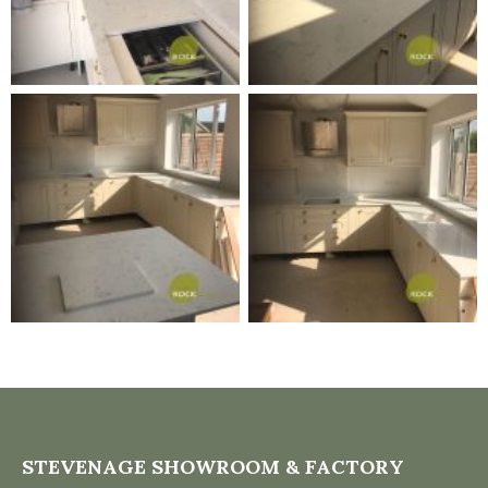
STEVENAGE SHOWROOM & FACTORY