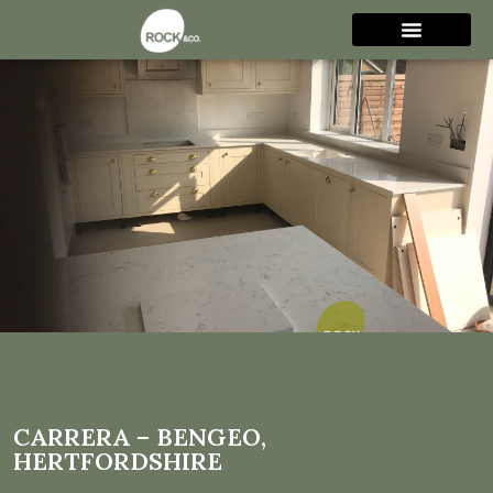
Carrera – Bengeo,
Hertfordshire
CARRERA – BENGEO,
HERTFORDSHIRE