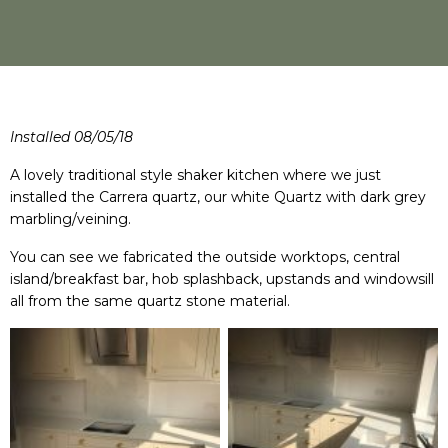
Installed 08/05/18
A lovely traditional style shaker kitchen where we just
installed the Carrera quartz, our white Quartz with dark grey
marbling/veining.
You can see we fabricated the outside worktops, central
island/breakfast bar, hob splashback, upstands and windowsill
all from the same quartz stone material.