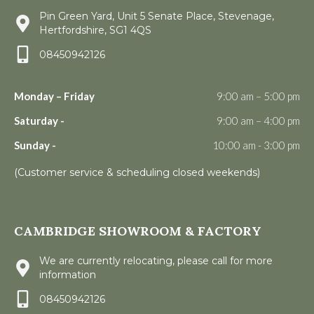
Pin Green Yard, Unit 5 Senate Place, Stevenage,
Hertfordshire, SG1 4QS
08450942126
Monday – Friday
9:00 am – 5:00 pm
Saturday -
9:00 am – 4:00 pm
Sunday -
10:00 am - 3:00 pm
(Customer service & scheduling closed weekends)
CAMBRIDGE SHOWROOM & FACTORY
We are currently relocating, please call for more
information
08450942126