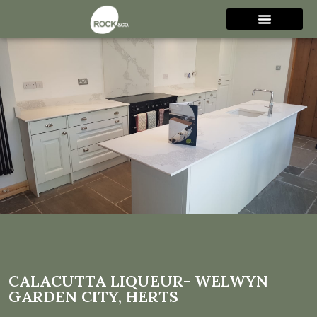
Calacutta Liqueur- Welwyn
Garden City, Herts
CALACUTTA LIQUEUR- WELWYN
GARDEN CITY, HERTS