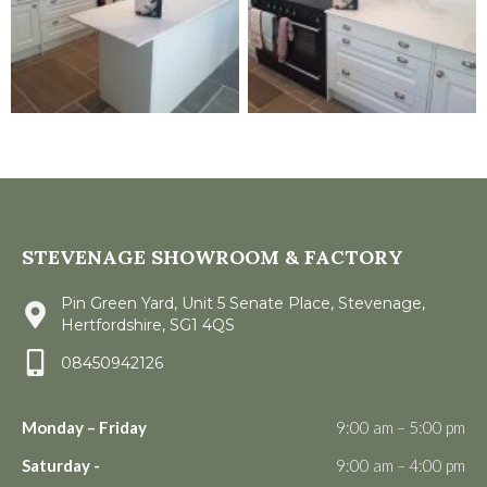
STEVENAGE SHOWROOM & FACTORY
Pin Green Yard, Unit 5 Senate Place, Stevenage,
Hertfordshire, SG1 4QS
08450942126
Monday – Friday
9:00 am – 5:00 pm
Saturday -
9:00 am – 4:00 pm