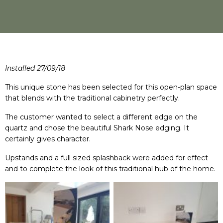
Installed 27/09/18
This unique stone has been selected for this open-plan space
that blends with the traditional cabinetry perfectly.
The customer wanted to select a different edge on the
quartz and chose the beautiful Shark Nose edging. It
certainly gives character.
Upstands and a full sized splashback were added for effect
and to complete the look of this traditional hub of the home.