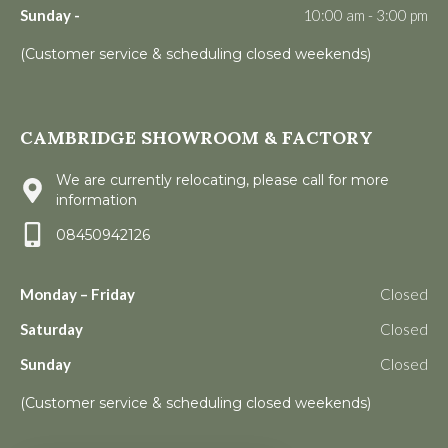
Sunday -
10:00 am - 3:00 pm
(Customer service & scheduling closed weekends)
CAMBRIDGE SHOWROOM & FACTORY
We are currently relocating, please call for more
information
08450942126
Monday – Friday
Closed
Saturday
Closed
Sunday
Closed
(Customer service & scheduling closed weekends)