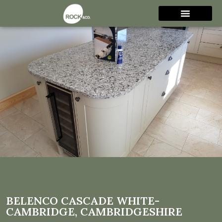
Belenco Cascade White-
Cambridge,
Cambridgeshire
BELENCO CASCADE WHITE-
CAMBRIDGE, CAMBRIDGESHIRE