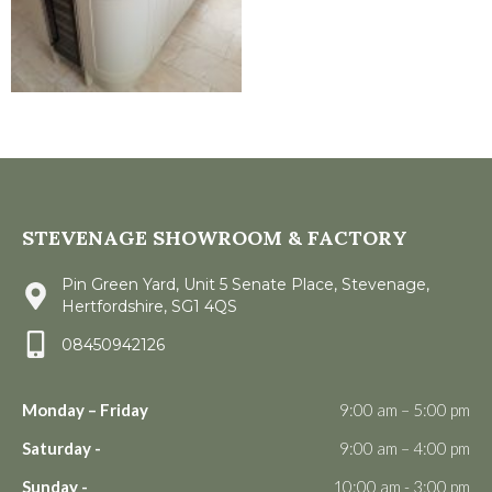
STEVENAGE SHOWROOM & FACTORY
Pin Green Yard, Unit 5 Senate Place, Stevenage,
Hertfordshire, SG1 4QS
08450942126
Monday – Friday
9:00 am – 5:00 pm
Saturday -
9:00 am – 4:00 pm
Sunday -
10:00 am - 3:00 pm