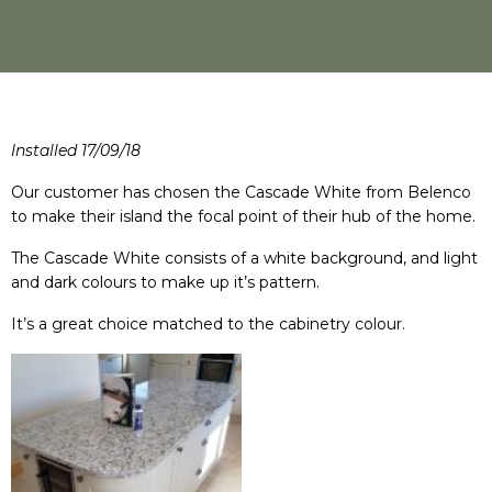
Installed 17/09/18
Our customer has chosen the Cascade White from Belenco
to make their island the focal point of their hub of the home.
The Cascade White consists of a white background, and light
and dark colours to make up it’s pattern.
It’s a great choice matched to the cabinetry colour.