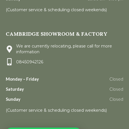
(Customer service & scheduling closed weekends)
CAMBRIDGE SHOWROOM & FACTORY
We are currently relocating, please call for more
information
08450942126
Monday – Friday
Closed
Saturday
Closed
Sunday
Closed
(Customer service & scheduling closed weekends)