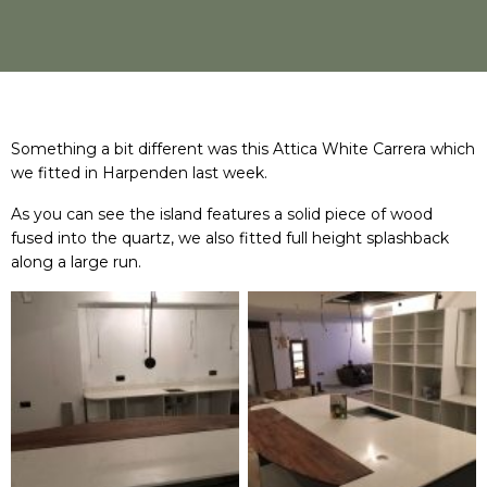
Something a bit different was this Attica White Carrera which
we fitted in Harpenden last week.
As you can see the island features a solid piece of wood
fused into the quartz, we also fitted full height splashback
along a large run.