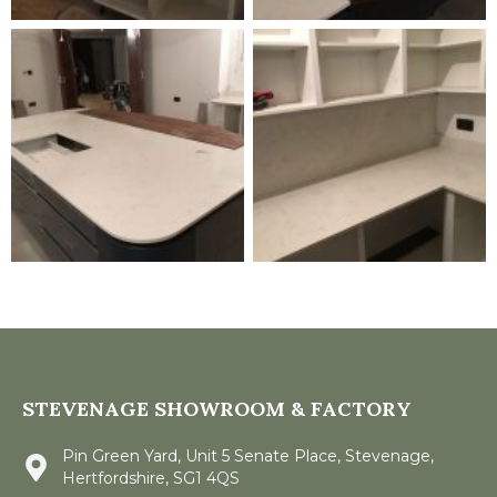
STEVENAGE SHOWROOM & FACTORY
Pin Green Yard, Unit 5 Senate Place, Stevenage,
Hertfordshire, SG1 4QS