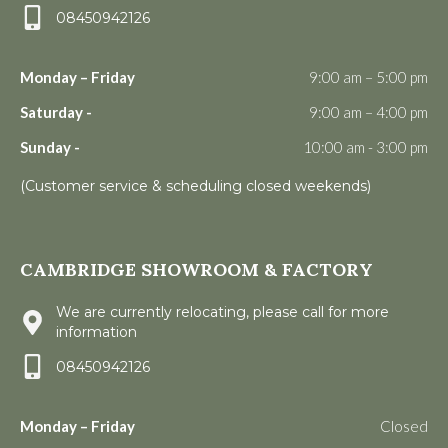
08450942126
Monday – Friday
9:00 am – 5:00 pm
Saturday -
9:00 am – 4:00 pm
Sunday -
10:00 am - 3:00 pm
(Customer service & scheduling closed weekends)
CAMBRIDGE SHOWROOM & FACTORY
We are currently relocating, please call for more
information
08450942126
Monday – Friday
Closed