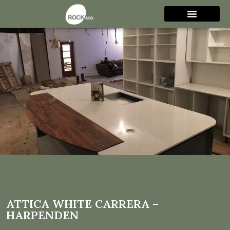
Attica White Carrera –
Harpenden
ATTICA WHITE CARRERA –
HARPENDEN