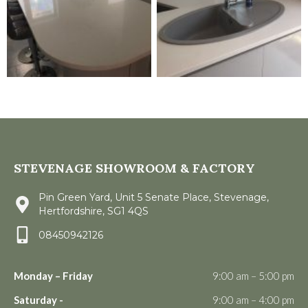
STEVENAGE SHOWROOM & FACTORY
Pin Green Yard, Unit 5 Senate Place, Stevenage,
Hertfordshire, SG1 4QS
08450942126
Monday – Friday
9:00 am – 5:00 pm
Saturday -
9:00 am – 4:00 pm