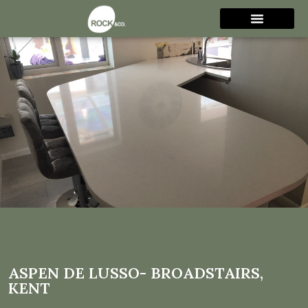
Aspen De Lusso-
Broadstairs, Kent
ASPEN DE LUSSO- BROADSTAIRS,
KENT