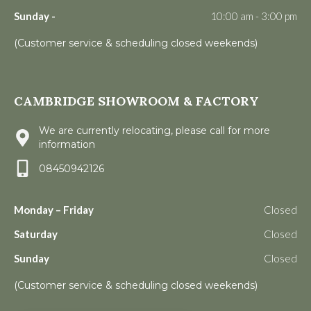
Sunday -
10:00 am - 3:00 pm
(Customer service & scheduling closed weekends)
CAMBRIDGE SHOWROOM & FACTORY
We are currently relocating, please call for more
information
08450942126
Monday – Friday
Closed
Saturday
Closed
Sunday
Closed
(Customer service & scheduling closed weekends)