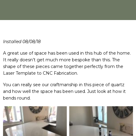
Installed 08/08/18
A great use of space has been used in this hub of the home.
It really doesn’t get much more bespoke than this. The
shape of these pieces came together perfectly from the
Laser Template to CNC Fabrication.
You can really see our craftmanship in this piece of quartz
and how well the space has been used. Just look at how it
bends round.