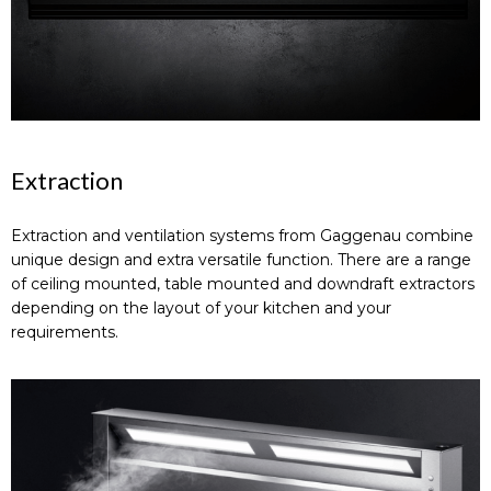
Extraction
Extraction and ventilation systems from Gaggenau combine
unique design and extra versatile function. There are a range
of ceiling mounted, table mounted and downdraft extractors
depending on the layout of your kitchen and your
requirements.