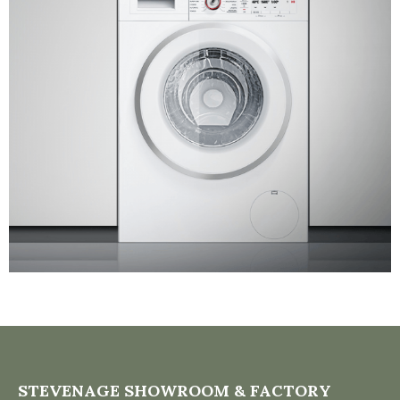
STEVENAGE SHOWROOM & FACTORY