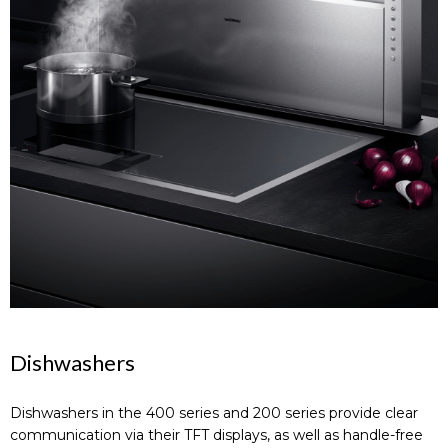
Dishwashers
Dishwashers in the 400 series and 200 series provide clear
communication via their TFT displays, as well as handle-free