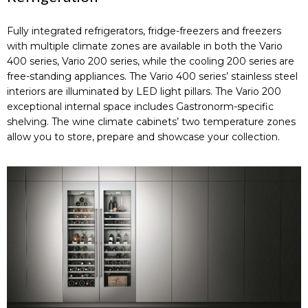
Fully integrated refrigerators, fridge-freezers and freezers
with multiple climate zones are available in both the Vario
400 series, Vario 200 series, while the cooling 200 series are
free-standing appliances. The Vario 400 series’ stainless steel
interiors are illuminated by LED light pillars. The Vario 200
exceptional internal space includes Gastronorm-specific
shelving. The wine climate cabinets’ two temperature zones
allow you to store, prepare and showcase your collection.