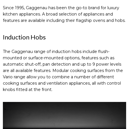
Since 1995, Gaggenau has been the go-to brand for luxury
kitchen appliances. A broad selection of appliances and
features are available including their flagship ovens and hobs.
Induction Hobs
The Gaggenau range of induction hobs include flush-
mounted or surface-mounted options, features such as
automatic shut-off, pan detection and up to 9 power levels
are all available features. Modular cooking surfaces from the
Vario range allow you to combine a number of different
cooking surfaces and ventilation appliances, all with control
knobs fitted at the front.