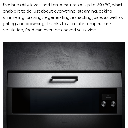
five humidity levels and temperatures of up to 230 °C, which
enable it to do just about everything: steaming, baking,
simmering, braising, regenerating, extracting juice, as well as
grilling and browning. Thanks to accurate temperature
regulation, food can even be cooked sous-vide.