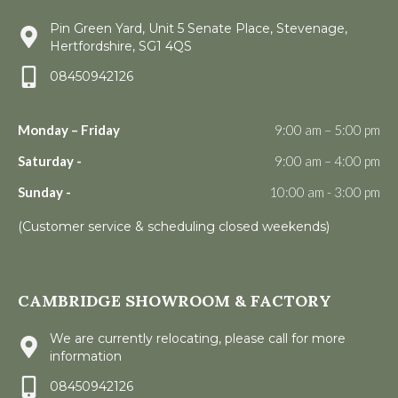
Pin Green Yard, Unit 5 Senate Place, Stevenage,
Hertfordshire, SG1 4QS
08450942126
Monday – Friday
9:00 am – 5:00 pm
Saturday -
9:00 am – 4:00 pm
Sunday -
10:00 am - 3:00 pm
(Customer service & scheduling closed weekends)
CAMBRIDGE SHOWROOM & FACTORY
We are currently relocating, please call for more
information
08450942126