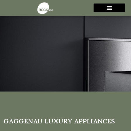
Gaggenau luxury
appliances
GAGGENAU LUXURY APPLIANCES