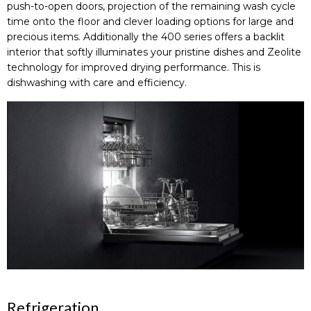
push-to-open doors, projection of the remaining wash cycle
time onto the floor and clever loading options for large and
precious items. Additionally the 400 series offers a backlit
interior that softly illuminates your pristine dishes and Zeolite
technology for improved drying performance. This is
dishwashing with care and efficiency.
Refrigeration