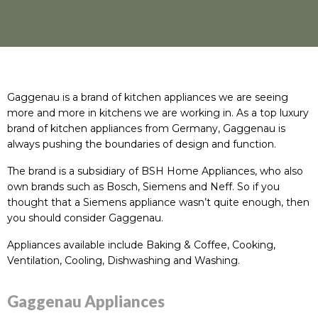
Gaggenau is a brand of kitchen appliances we are seeing
more and more in kitchens we are working in. As a top luxury
brand of kitchen appliances from Germany, Gaggenau is
always pushing the boundaries of design and function.
The brand is a subsidiary of BSH Home Appliances, who also
own brands such as Bosch, Siemens and Neff. So if you
thought that a Siemens appliance wasn’t quite enough, then
you should consider Gaggenau.
Appliances available include
Baking & Coffee
,
Cooking
,
Ventilation
,
Cooling
,
Dishwashing
and
Washing
.
Gaggenau Appliances