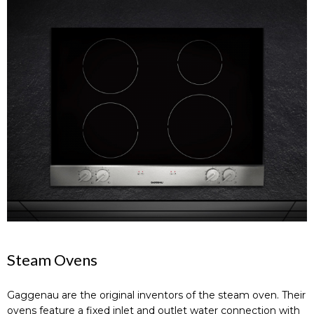
Steam Ovens
Gaggenau are the original inventors of the steam oven. Their
ovens feature a fixed inlet and outlet water connection with