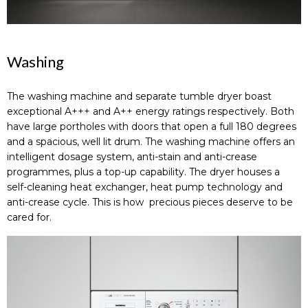
Washing
The washing machine and separate tumble dryer boast
exceptional A+++ and A++ energy ratings respectively. Both
have large portholes with doors that open a full 180 degrees
and a spacious, well lit drum. The washing machine offers an
intelligent dosage system, anti-stain and anti-crease
programmes, plus a top-up capability. The dryer houses a
self-cleaning heat exchanger, heat pump technology and
anti-crease cycle. This is how precious pieces deserve to be
cared for.