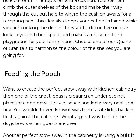
hole cut out in the top shelf and a cushion. Your cat can
climb the outer shelves of the box and make their way
through the cut out hole to where the cushion awaits for a
tempting nap. This idea also keeps your cat entertained while
you are cooking the dinner. They add a decorative unique
look to your kitchen space and makes a really fun filled
playground for your feline friend. Choose one of our Quartz
or Granite’s to harmonise the colour of the shelves you are
going for.
Feeding the Pooch
Want to create the perfect stow away with kitchen cabinetry
then one of the great ideas is creating an under cabinet
place for a dog bowl. It saves space and looks very neat and
tidy. You wouldn’t even know it was there as it slides back in
flush against the cabinets. What a great way to hide the
dogs bowls when guests are over.
Another perfect stow away in the cabinetry is using a built in