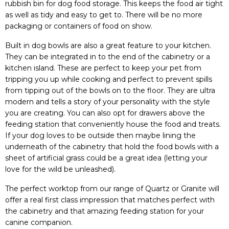
rubbish bin for dog food storage. This keeps the food air tight
as well as tidy and easy to get to. There will be no more
packaging or containers of food on show.
Built in dog bowls are also a great feature to your kitchen.
They can be integrated in to the end of the cabinetry or a
kitchen island. These are perfect to keep your pet from
tripping you up while cooking and perfect to prevent spills
from tipping out of the bowls on to the floor. They are ultra
modern and tells a story of your personality with the style
you are creating. You can also opt for drawers above the
feeding station that conveniently house the food and treats.
If your dog loves to be outside then maybe lining the
underneath of the cabinetry that hold the food bowls with a
sheet of artificial grass could be a great idea (letting your
love for the wild be unleashed).
The perfect worktop from our range of Quartz or Granite will
offer a real first class impression that matches perfect with
the cabinetry and that amazing feeding station for your
canine companion.