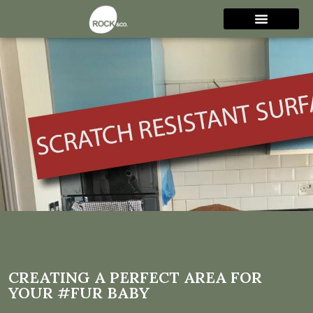
Creating a Perfect Area For
Your #Fur Baby
CREATING A PERFECT AREA FOR
YOUR #FUR BABY