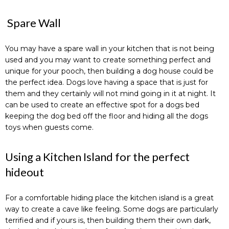
Spare Wall
You may have a spare wall in your kitchen that is not being
used and you may want to create something perfect and
unique for your pooch, then building a dog house could be
the perfect idea. Dogs love having a space that is just for
them and they certainly will not mind going in it at night. It
can be used to create an effective spot for a dogs bed
keeping the dog bed off the floor and hiding all the dogs
toys when guests come.
Using a Kitchen Island for the perfect
hideout
For a comfortable hiding place the kitchen island is a great
way to create a cave like feeling. Some dogs are particularly
terrified and if yours is, then building them their own dark,