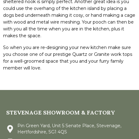
sheltered nook is simply perfect. Another great idea is you
could use the overhang of the kitchen island by placing a
dogs bed underneath making it cosy, or hand making a cage
with wood and metal wire meshing. Your pooch can then be
with you all the time when you are in the kitchen, plus it
makes the space.
So when you are re-designing your new kitchen make sure
you choose one of our prestige Quartz or Granite work tops
for a well-groomed space that you and your furry family
member will love.
STEVENAGE SHOWROOM & FACTORY
Pin Green Yard, Unit 5 Senate Place, Stevenage,
Hertfordshire, SG1 4QS