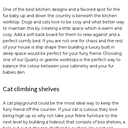
One of the best kitchen designs and a favored spot for the
fur baby up and down the country is beneath the kitchen
worktop. Dogs and cats love to be cosy and what better way
to maintain this by creating a little space which is warm and
cosy. Add a soft back board for them to relax against and a
perfect comfy bed. If you are not one for chaos and the rest
of your house is ship shape then building a luxury built in
sleep space would be perfect for your furry friend. Choosing
one of our Quartz or granite worktops is the perfect way to
balance the colour between your cabinetry and your fur
babies den.
Cat climbing shelves
A cat playground could be the most ideal way to keep the
furry friend off the counter. If your cat is curious they love
being high up so why not take your feline furniture to the
next level by building a hideout that consists of box shelves, a