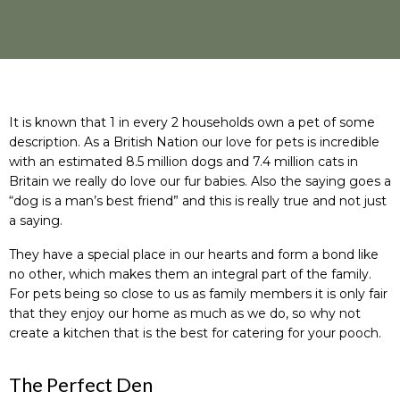
It is known that 1 in every 2 households own a pet of some
description. As a British Nation our love for pets is incredible
with an estimated 8.5 million dogs and 7.4 million cats in
Britain we really do love our fur babies. Also the saying goes a
“dog is a man’s best friend” and this is really true and not just
a saying.
They have a special place in our hearts and form a bond like
no other, which makes them an integral part of the family.
For pets being so close to us as family members it is only fair
that they enjoy our home as much as we do, so why not
create a kitchen that is the best for catering for your pooch.
The Perfect Den