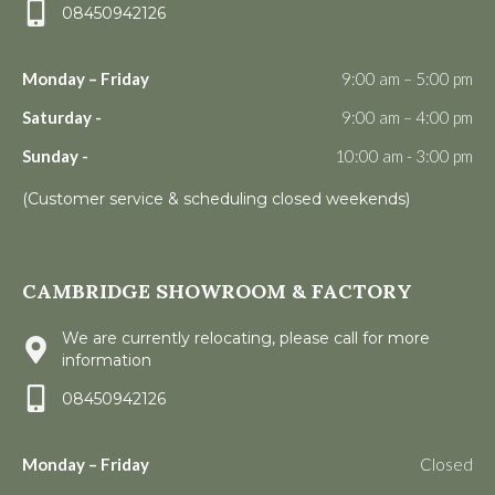
08450942126
Monday – Friday
9:00 am – 5:00 pm
Saturday -
9:00 am – 4:00 pm
Sunday -
10:00 am - 3:00 pm
(Customer service & scheduling closed weekends)
CAMBRIDGE SHOWROOM & FACTORY
We are currently relocating, please call for more
information
08450942126
Monday – Friday
Closed